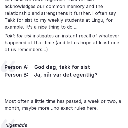
acknowledges our common memory and the
relationship and strengthens it further. I often say
Takk for sist to my weekly students at Lingu, for
example. It's a nice thing to do ...
Takk for sist
instigates an instant recall of whatever
happened at that time (and let us hope at least one
of us remembers…)
Person A: God dag, takk for sist
Person B: Ja, når var det egentlig?
Most often a little time has passed, a week or two, a
month, maybe more…no exact rules here.
‘ligemåde