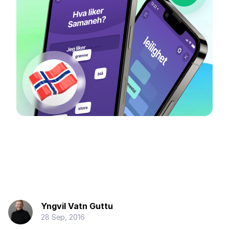
Yngvil Vatn Guttu
28 Sep, 2016