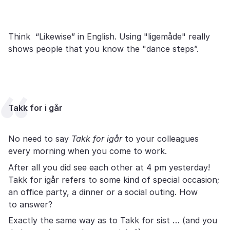
Think “Likewise” in English. Using "ligemåde" really
shows people that you know the "dance steps”.
Takk for i går
No need to say
Takk for igår
to your colleagues
every morning when you come to work.
After all you did see each other at 4 pm yesterday!
Takk for igår refers to some kind of special occasion;
an office party, a dinner or a social outing. How
to answer?
Exactly the same way as to Takk for sist … (and you