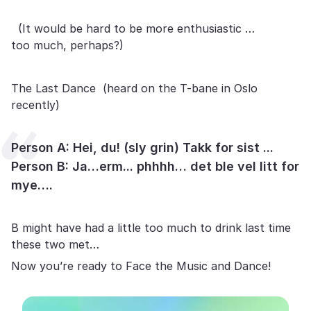
(It would be hard to be more enthusiastic …
too much, perhaps?)
The Last Dance (heard on the T-bane in Oslo
recently)
Person A: Hei, du! (sly grin) Takk for sist ...
Person B: Ja…erm... phhhh… det ble vel litt for
mye….
B might have had a little too much to drink last time
these two met…
Now you’re ready to Face the Music and Dance!