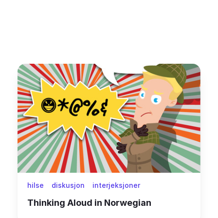
hilse
diskusjon
interjeksjoner
Thinking Aloud in Norwegian