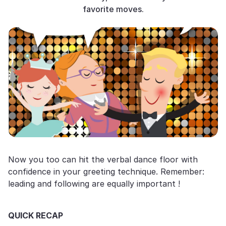
favorite moves.
Now you too can hit the verbal dance floor with
confidence in your greeting technique. Remember:
leading and following are equally important !
QUICK RECAP