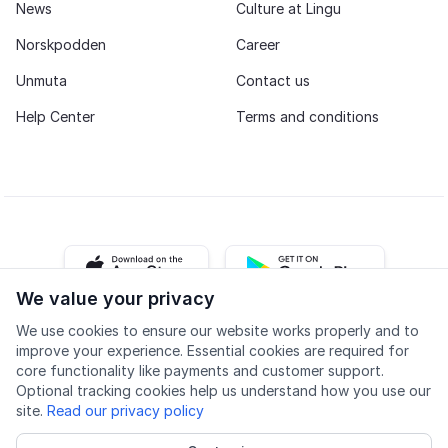
News
Culture at Lingu
Norskpodden
Career
Unmuta
Contact us
Help Center
Terms and conditions
iOS app
Android app
We value your privacy
We use cookies to ensure our website works properly and to
Facebook
Instagram
Youtube
LinkedIn
improve your experience. Essential cookies are required for
core functionality like payments and customer support.
Optional tracking cookies help us understand how you use our
site.
Read our privacy policy