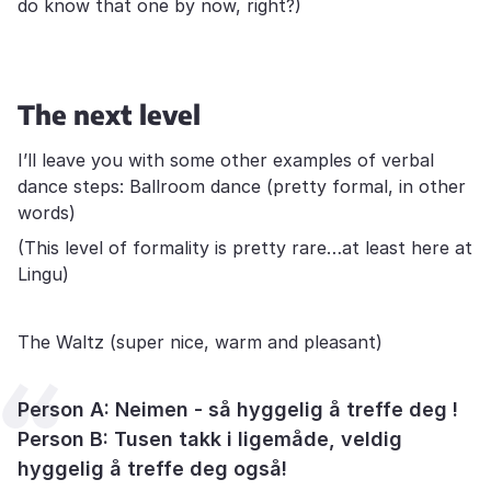
do know that one by now, right?)
The next level
I’ll leave you with some other examples of verbal
dance steps: Ballroom dance (pretty formal, in other
words)
(This level of formality is pretty rare…at least here at
Lingu)
The Waltz (super nice, warm and pleasant)
Person A: Neimen - så hyggelig å treffe deg !
Person B: Tusen takk i ligemåde, veldig
hyggelig å treffe deg også!