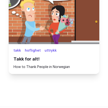
takk
hoflighet
uttrykk
Takk for alt!
How to Thank People in Norwegian