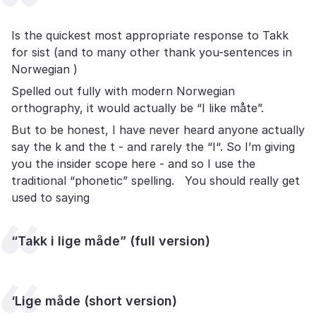
Is the quickest most appropriate response to Takk
for sist (and to many other thank you-sentences in
Norwegian )
Spelled out fully with modern Norwegian
orthography, it would actually be “I like måte”.
But to be honest, I have never heard anyone actually
say the k and the t - and rarely the “I“. So I’m giving
you the insider scope here - and so I use the
traditional “phonetic” spelling. You should really get
used to saying
“Takk i lige måde” (full version)
‘Lige måde (short version)