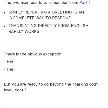
The two main points to remember from
Part 1
:
SIMPLY REPEATING A GREETING IS AN
INCOMPLETE WAY TO RESPOND
TRANSLATING DIRECTLY FROM ENGLISH
RARELY WORKS
There is the obvious exception:
- Hei
- Hei
But you are ready to go beyond the "barking dog"
level, right ?