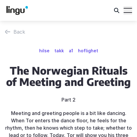
Back
hilse
takk
a1
hoflighet
The Norwegian Rituals
of Meeting and Greeting
Part 2
Meeting and greeting people is a bit like dancing.
When Tor enters the dance floor, he feels for the
rhythm, then he knows which step to take; whether to
lead or to follow. Today, Tor will show you his three