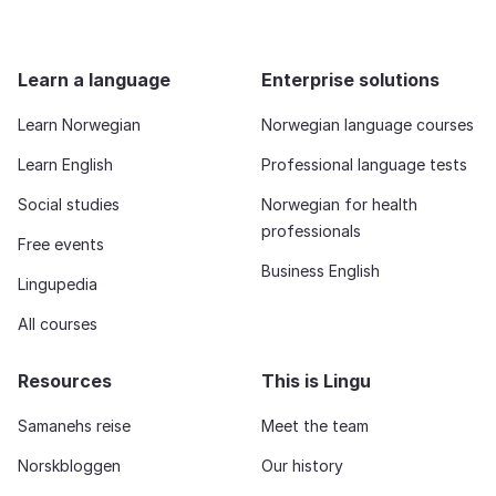
Learn a language
Enterprise solutions
Learn Norwegian
Norwegian language courses
Learn English
Professional language tests
Social studies
Norwegian for health
professionals
Free events
Business English
Lingupedia
All courses
Resources
This is Lingu
Samanehs reise
Meet the team
Norskbloggen
Our history