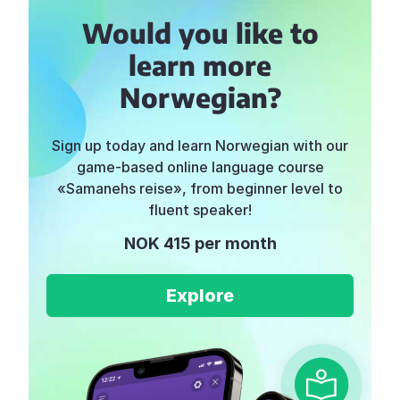
Would you like to
learn more
Norwegian?
Sign up today and learn Norwegian with our
game-based online language course
«Samanehs reise», from beginner level to
fluent speaker!
NOK 415 per month
Explore