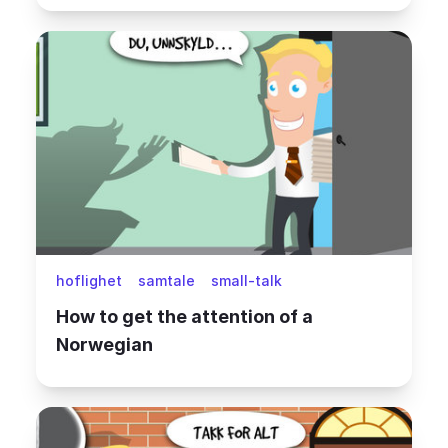
hoflighet
samtale
small-talk
How to get the attention of a
Norwegian