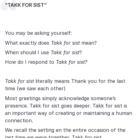
“TAKK FOR SIST”
You may be asking yourself:
What exactly does
Takk for sist
mean?
When should I use
Takk for sist
?
How do I respond to
Takk for sist?
Takk for sist
literally means Thank you for the last
time (we saw each other)
Most greetings simply acknowledge someone’s
presence. Takk for sist goes deeper. Takk for sist is
an important way of creating or maintaining a human
connection.
We recall the setting en the entire occasion of the
last time we were together. Takk for sist