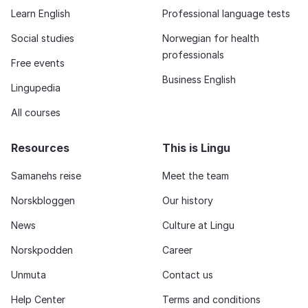
Learn English
Professional language tests
Social studies
Norwegian for health
professionals
Free events
Business English
Lingupedia
All courses
Resources
This is Lingu
Samanehs reise
Meet the team
Norskbloggen
Our history
News
Culture at Lingu
Norskpodden
Career
Unmuta
Contact us
Help Center
Terms and conditions