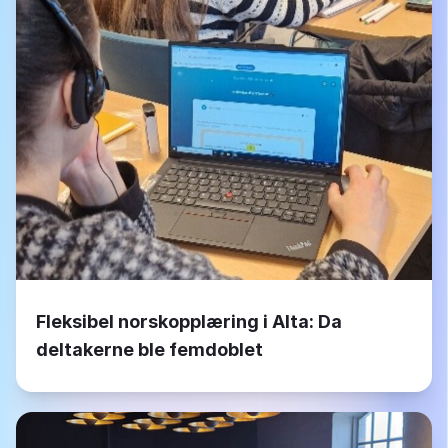
Fleksibel norskopplæring i Alta: Da
deltakerne ble femdoblet