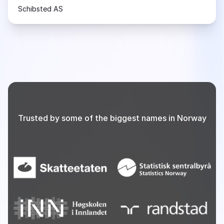
Schibsted AS
Trusted by some of the biggest names in Norway