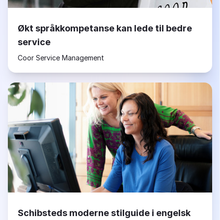
Økt språkkompetanse kan lede til bedre
service
Coor Service Management
Schibsteds moderne stilguide i engelsk