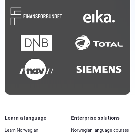
Learn a language
Enterprise solutions
Learn Norwegian
Norwegian language courses