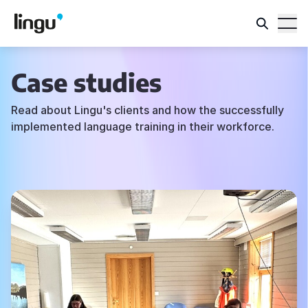
Case studies
Read about Lingu's clients and how the successfully
implemented language training in their workforce.