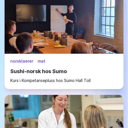
norsklaerer
mat
Sushi-norsk hos Sumo
Kurs i Kompetansepluss hos Sumo Hall Toll