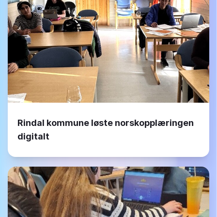
Rindal kommune løste norskopplæringen
digitalt