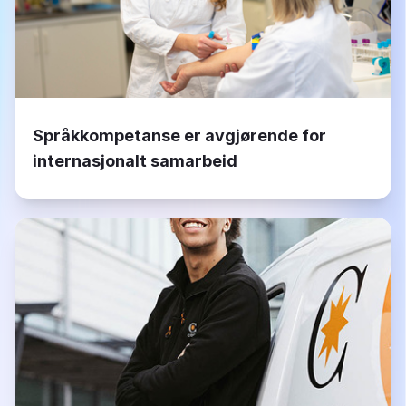
Språkkompetanse er avgjørende for
internasjonalt samarbeid