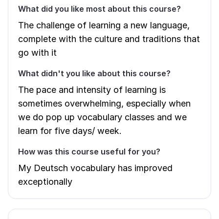
What did you like most about this course?
The challenge of learning a new language,
complete with the culture and traditions that
go with it
What didn't you like about this course?
The pace and intensity of learning is
sometimes overwhelming, especially when
we do pop up vocabulary classes and we
learn for five days/ week.
How was this course useful for you?
My Deutsch vocabulary has improved
exceptionally