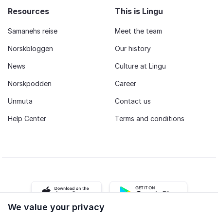
Resources
This is Lingu
Samanehs reise
Meet the team
Norskbloggen
Our history
News
Culture at Lingu
Norskpodden
Career
Unmuta
Contact us
Help Center
Terms and conditions
iOS app
Android app
We value your privacy