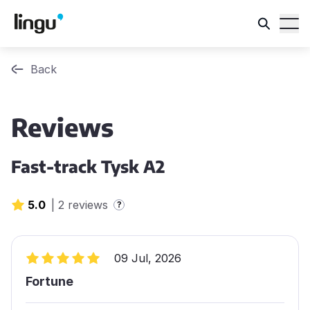
Back
Reviews
Fast-track Tysk A2
5.0
|
2 reviews
?
09 Jul, 2026
Fortune