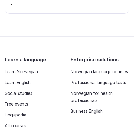
.
Learn a language
Enterprise solutions
Learn Norwegian
Norwegian language courses
Learn English
Professional language tests
Social studies
Norwegian for health
professionals
Free events
Business English
Lingupedia
All courses