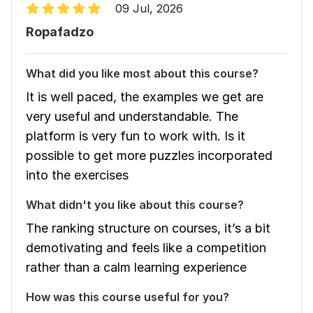
09 Jul, 2026
Ropafadzo
What did you like most about this course?
It is well paced, the examples we get are
very useful and understandable. The
platform is very fun to work with. Is it
possible to get more puzzles incorporated
into the exercises
What didn't you like about this course?
The ranking structure on courses, it’s a bit
demotivating and feels like a competition
rather than a calm learning experience
How was this course useful for you?