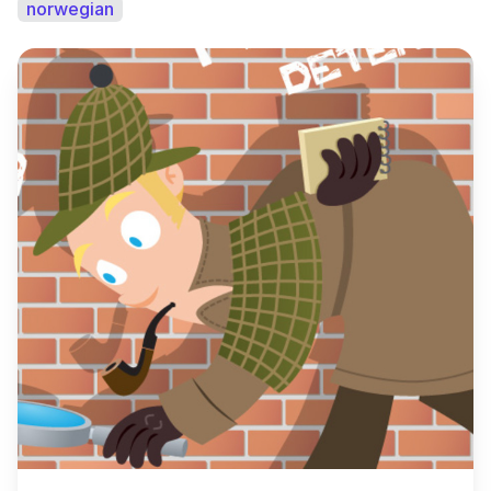
norwegian