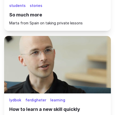
students
stories
So much more
Marta from Spain on taking private lessons
lydbok
ferdigheter
learning
How to learn a new skill quickly