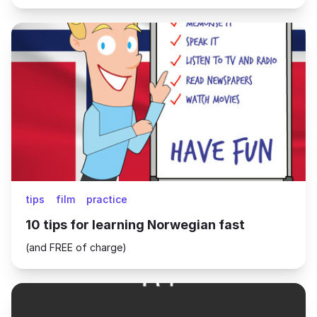
tips
film
practice
10 tips for learning Norwegian fast
(and FREE of charge)