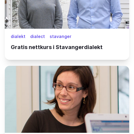
dialekt
dialect
stavanger
Gratis nettkurs i Stavangerdialekt