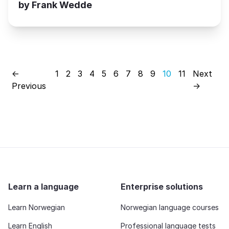
by Frank Wedde
←
1
2
3
4
5
6
7
8
9
10
11
Next
Previous
→
Learn a language
Enterprise solutions
Learn Norwegian
Norwegian language courses
Learn English
Professional language tests