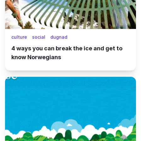
culture
social
dugnad
4 ways you can break the ice and get to
know Norwegians