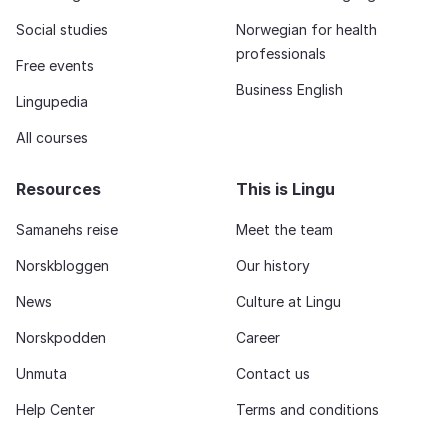
Social studies
Norwegian for health
professionals
Free events
Business English
Lingupedia
All courses
Resources
This is Lingu
Samanehs reise
Meet the team
Norskbloggen
Our history
News
Culture at Lingu
Norskpodden
Career
Unmuta
Contact us
Help Center
Terms and conditions