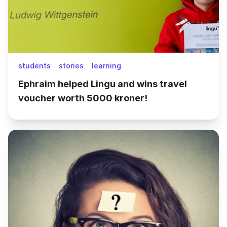
students
stories
learning
Ephraim helped Lingu and wins travel
voucher worth 5000 kroner!