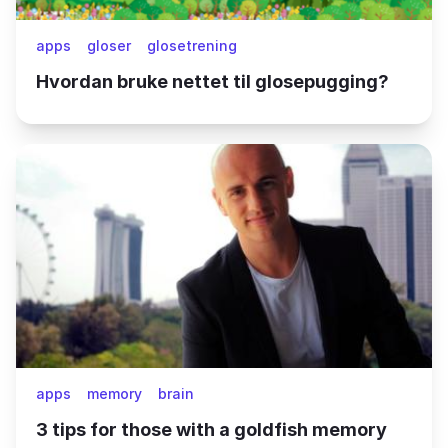
apps
gloser
glosetrening
Hvordan bruke nettet til glosepugging?
apps
memory
brain
3 tips for those with a goldfish memory