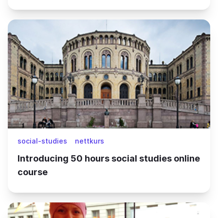
social-studies
nettkurs
Introducing 50 hours social studies online
course