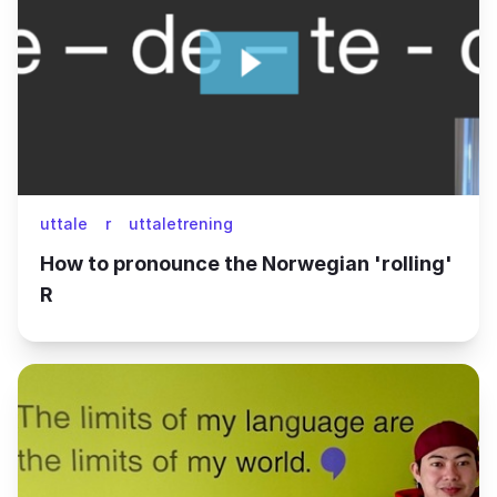
uttale
r
uttaletrening
How to pronounce the Norwegian 'rolling'
R