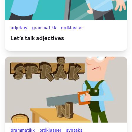
adjektiv
grammatikk
ordklasser
Let’s talk adjectives
grammatikk
ordklasser
syntaks