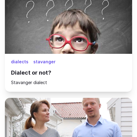
dialects
stavanger
Dialect or not?
Stavanger dialect