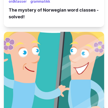
ordklasser
grammatikk
The mystery of Norwegian word classes -
solved!