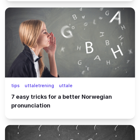
tips
uttaletrening
uttale
7 easy tricks for a better Norwegian
pronunciation