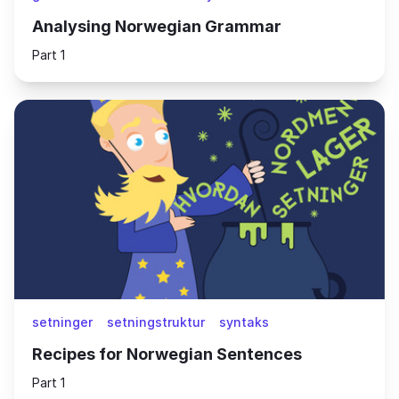
Analysing Norwegian Grammar
Part 1
setninger
setningstruktur
syntaks
Recipes for Norwegian Sentences
Part 1