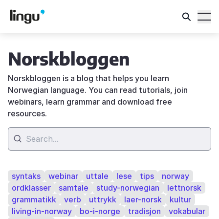
Norskbloggen
Norskbloggen is a blog that helps you learn
Norwegian language. You can read tutorials, join
webinars, learn grammar and download free
resources.
syntaks
webinar
uttale
lese
tips
norway
ordklasser
samtale
study-norwegian
lettnorsk
grammatikk
verb
uttrykk
laer-norsk
kultur
living-in-norway
bo-i-norge
tradisjon
vokabular