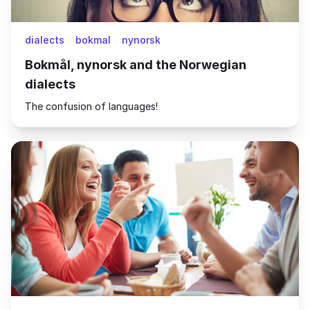
dialects
bokmal
nynorsk
Bokmål, nynorsk and the Norwegian
dialects
The confusion of languages!