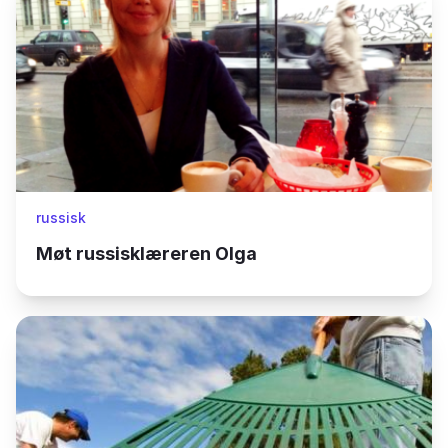
russisk
Møt russisklæreren Olga