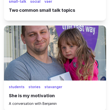
small-talk
social
vaer
Two common small talk topics
students
stories
stavanger
She is my motivation
A conversation with Benjamin