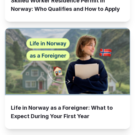
Skilled Worker Residence Permit in
Norway: Who Qualifies and How to Apply
Life in Norway as a Foreigner: What to
Expect During Your First Year