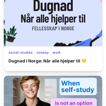
social-studies
norway
work
Dugnad i Norge: Når alle hjelper til 💛