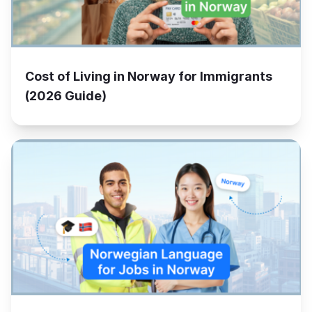
Cost of Living in Norway for Immigrants
(2026 Guide)