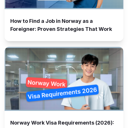
How to Find a Job in Norway as a
Foreigner: Proven Strategies That Work
Norway Work Visa Requirements (2026):