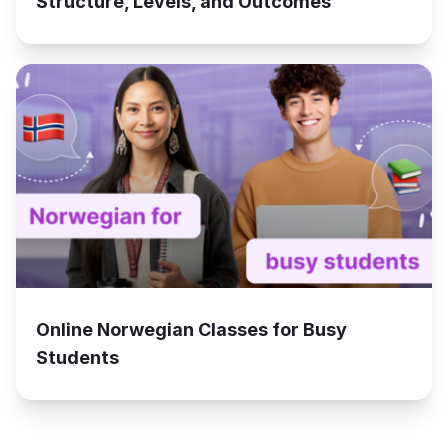
Structure, Levels, and Outcomes
Online Norwegian Classes for Busy
Students