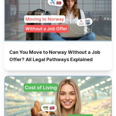
Can You Move to Norway Without a Job
Offer? All Legal Pathways Explained