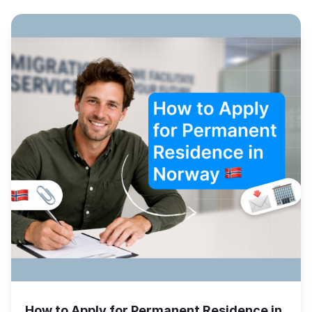
How to Apply for Permanent Residence in