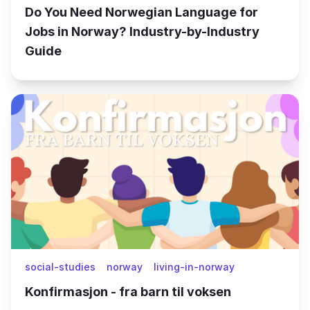
Do You Need Norwegian Language for
Jobs in Norway? Industry-by-Industry
Guide
social-studies
norway
living-in-norway
Konfirmasjon - fra barn til voksen