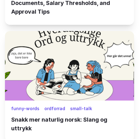
Documents, Salary Thresholds, and
Approval Tips
funny-words
ordforrad
small-talk
Snakk mer naturlig norsk: Slang og
uttrykk