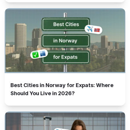
Best Cities in Norway for Expats: Where
Should You Live in 2026?