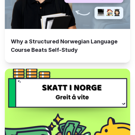
Why a Structured Norwegian Language
Course Beats Self-Study