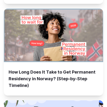
How Long Does It Take to Get Permanent
Residency in Norway? (Step-by-Step
Timeline)