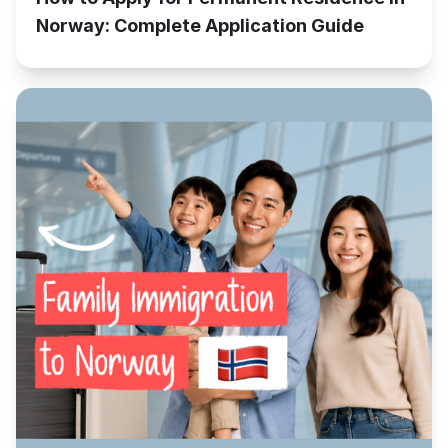
Norway: Complete Application Guide