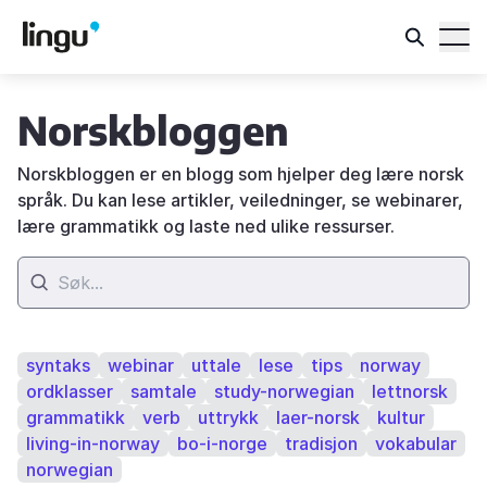
Norskbloggen
Norskbloggen er en blogg som hjelper deg lære norsk
språk. Du kan lese artikler, veiledninger, se webinarer,
lære grammatikk og laste ned ulike ressurser.
syntaks
webinar
uttale
lese
tips
norway
ordklasser
samtale
study-norwegian
lettnorsk
grammatikk
verb
uttrykk
laer-norsk
kultur
living-in-norway
bo-i-norge
tradisjon
vokabular
norwegian