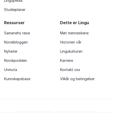
Lingupedia
Studieplaner
Ressurser
Dette er Lingu
Samanehs reise
Møt menneskene
Norskbloggen
Historien vår
Nyheter
Lingukulturen
Norskpodden
Karriere
Unmuta
Kontakt oss
Kunnskapsbase
Vilkår og betingelser