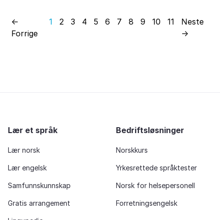
←
1
2
3
4
5
6
7
8
9
10
11
Neste
Forrige
→
Lær et språk
Bedriftsløsninger
Lær norsk
Norskkurs
Lær engelsk
Yrkesrettede språktester
Samfunnskunnskap
Norsk for helsepersonell
Gratis arrangement
Forretningsengelsk