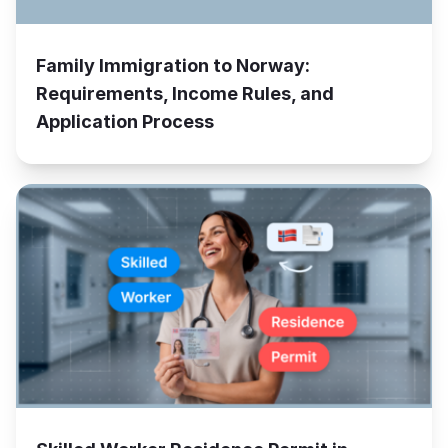
Family Immigration to Norway:
Requirements, Income Rules, and
Application Process