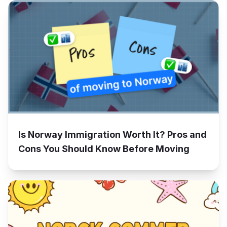
Is Norway Immigration Worth It? Pros and
Cons You Should Know Before Moving