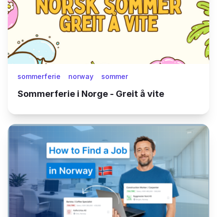
sommerferie
norway
sommer
Sommerferie i Norge - Greit å vite