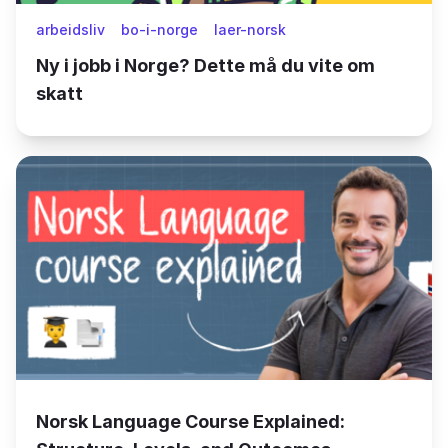
arbeidsliv
bo-i-norge
laer-norsk
Ny i jobb i Norge? Dette må du vite om
skatt
Norsk Language Course Explained: