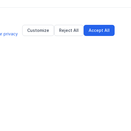
Customize
Reject All
Accept All
r privacy