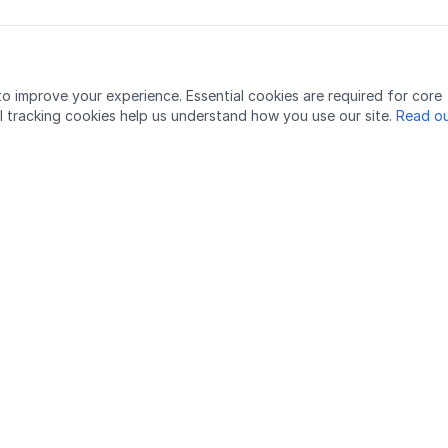
o improve your experience. Essential cookies are required for core
l tracking cookies help us understand how you use our site.
Read ou
Would you like to get in touch with the podcasters?
Send email to the editor:
podcast@lingu.no