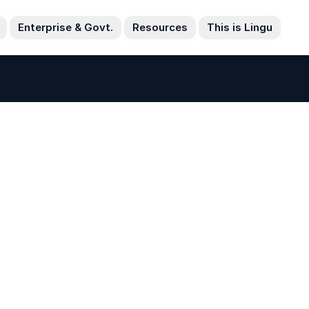
Enterprise & Govt.
Resources
This is Lingu