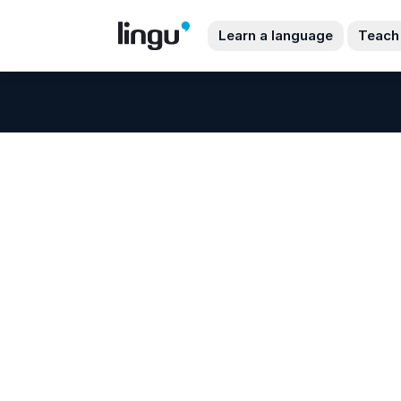
Learn a language
Teach