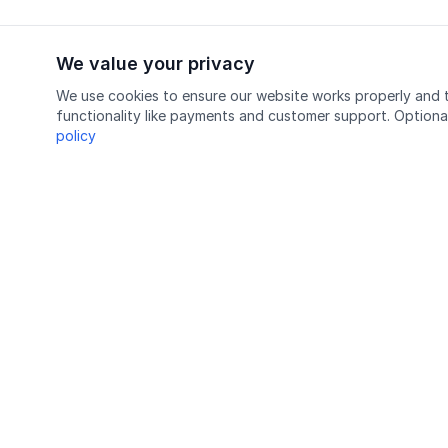
We value your privacy
We use cookies to ensure our website works properly and t
functionality like payments and customer support. Optiona
policy