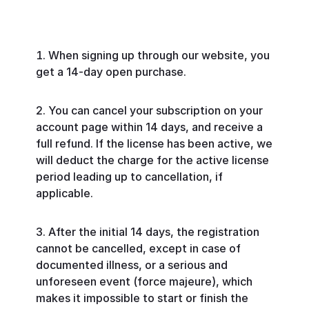
When signing up through our website, you
get a 14-day open purchase.
You can cancel your subscription on your
account page within 14 days, and receive a
full refund. If the license has been active, we
will deduct the charge for the active license
period leading up to cancellation, if
applicable.
After the initial 14 days, the registration
cannot be cancelled, except in case of
documented illness, or a serious and
unforeseen event (force majeure), which
makes it impossible to start or finish the