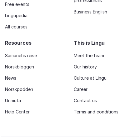
professionals
Free events
Business English
Lingupedia
All courses
Resources
This is Lingu
Samanehs reise
Meet the team
Norskbloggen
Our history
News
Culture at Lingu
Norskpodden
Career
Unmuta
Contact us
Help Center
Terms and conditions