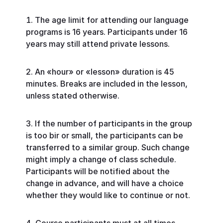
The age limit for attending our language
programs is 16 years. Participants under 16
years may still attend private lessons.
An «hour» or «lesson» duration is 45
minutes. Breaks are included in the lesson,
unless stated otherwise.
If the number of participants in the group
is too bir or small, the participants can be
transferred to a similar group. Such change
might imply a change of class schedule.
Participants will be notified about the
change in advance, and will have a choice
whether they would like to continue or not.