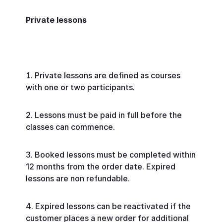
Private lessons
Private lessons are defined as courses
with one or two participants.
Lessons must be paid in full before the
classes can commence.
Booked lessons must be completed within
12 months from the order date. Expired
lessons are non refundable.
Expired lessons can be reactivated if the
customer places a new order for additional