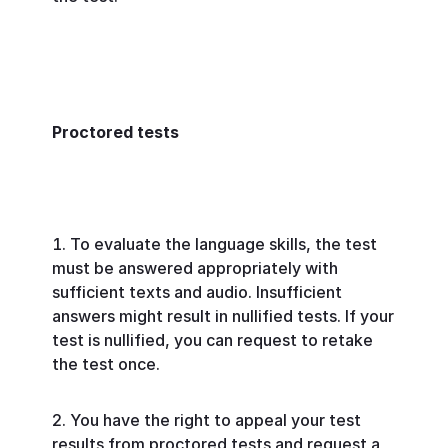
Proctored tests
To evaluate the language skills, the test
must be answered appropriately with
sufficient texts and audio. Insufficient
answers might result in nullified tests. If your
test is nullified, you can request to retake
the test once.
You have the right to appeal your test
results from proctored tests and request a