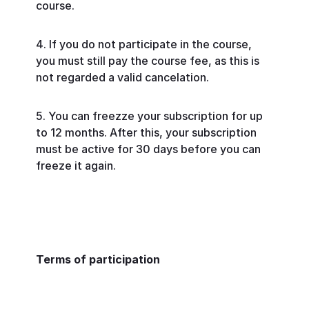
course.
If you do not participate in the course,
you must still pay the course fee, as this is
not regarded a valid cancelation.
You can freezze your subscription for up
to 12 months. After this, your subscription
must be active for 30 days before you can
freeze it again.
Terms of participation