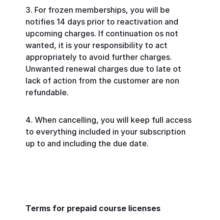
For frozen memberships, you will be
notifies 14 days prior to reactivation and
upcoming charges. If continuation os not
wanted, it is your responsibility to act
appropriately to avoid further charges.
Unwanted renewal charges due to late ot
lack of action from the customer are non
refundable.
When cancelling, you will keep full access
to everything included in your subscription
up to and including the due date.
Terms for prepaid course licenses