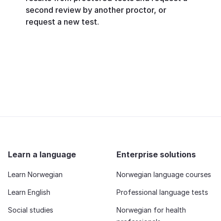
second review by another proctor, or
request a new test.
Learn a language
Enterprise solutions
Learn Norwegian
Norwegian language courses
Learn English
Professional language tests
Social studies
Norwegian for health