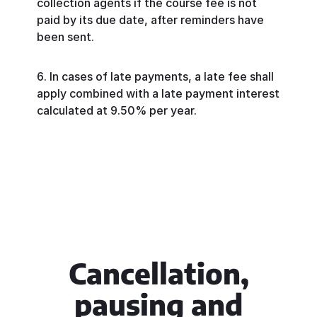
collection agents if the course fee is not
paid by its due date, after reminders have
been sent.
In cases of late payments, a late fee shall
apply combined with a late payment interest
calculated at 9.50% per year.
Cancellation,
pausing and