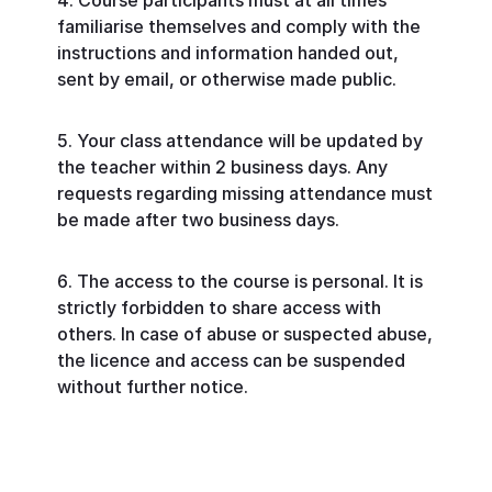
Course participants must at all times
familiarise themselves and comply with the
instructions and information handed out,
sent by email, or otherwise made public.
Your class attendance will be updated by
the teacher within 2 business days. Any
requests regarding missing attendance must
be made after two business days.
The access to the course is personal. It is
strictly forbidden to share access with
others. In case of abuse or suspected abuse,
the licence and access can be suspended
without further notice.