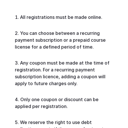
All registrations must be made online.
You can choose between a recurring
payment subscription or a prepaid course
license for a defined period of time.
Any coupon must be made at the time of
registration. For a recurring payment
subscription licence, adding a coupon will
apply to future charges only.
Only one coupon or discount can be
applied per registration.
We reserve the right to use debt