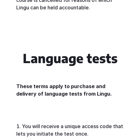
course is cancelled for reasons of which
Lingu can be held accountable.
Language tests
These terms apply to purchase and
delivery of language tests from Lingu.
You will receive a unique access code that
lets you initiate the test once.