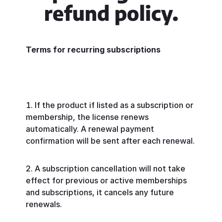
refund policy.
Terms for recurring subscriptions
If the product if listed as a subscription or
membership, the license renews
automatically. A renewal payment
confirmation will be sent after each renewal.
A subscription cancellation will not take
effect for previous or active memberships
and subscriptions, it cancels any future
renewals.