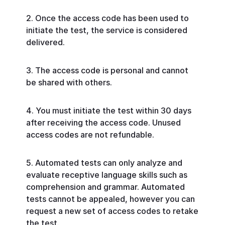
Once the access code has been used to
initiate the test, the service is considered
delivered.
The access code is personal and cannot
be shared with others.
You must initiate the test within 30 days
after receiving the access code. Unused
access codes are not refundable.
Automated tests can only analyze and
evaluate receptive language skills such as
comprehension and grammar. Automated
tests cannot be appealed, however you can
request a new set of access codes to retake
the test.