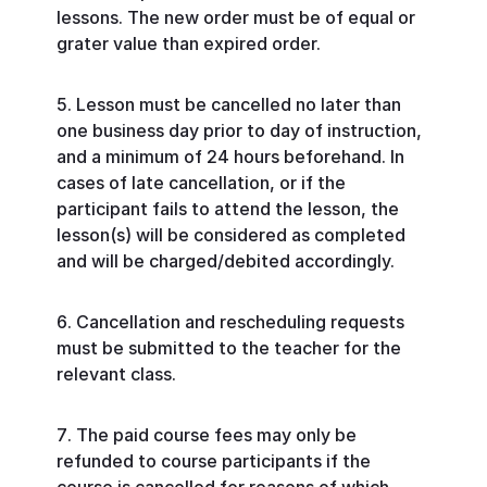
lessons. The new order must be of equal or
grater value than expired order.
Lesson must be cancelled no later than
one business day prior to day of instruction,
and a minimum of 24 hours beforehand. In
cases of late cancellation, or if the
participant fails to attend the lesson, the
lesson(s) will be considered as completed
and will be charged/debited accordingly.
Cancellation and rescheduling requests
must be submitted to the teacher for the
relevant class.
The paid course fees may only be
refunded to course participants if the