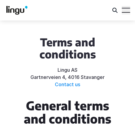
Terms and
conditions
Lingu AS
Gartnerveien 4, 4016 Stavanger
Contact us
General terms
and conditions