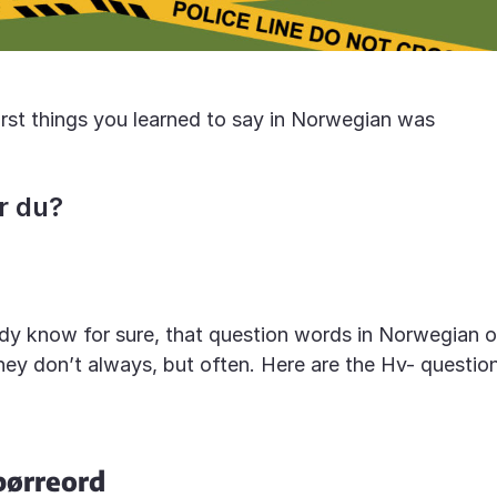
irst things you learned to say in Norwegian was
r du?
dy know for sure, that question words in Norwegian o
hey don’t always, but often. Here are the Hv- questi
pørreord