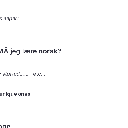
sleeper!
MÅ jeg lære norsk?
e started……
etc…
 unique ones:
nge