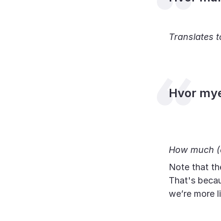
Translates 
Hvor my
How much (d
Note that th
That's becau
we’re more l