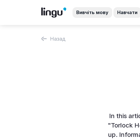
Вивчіть мову
Навчати
Назад
In this art
"Torlock H
up. Inform