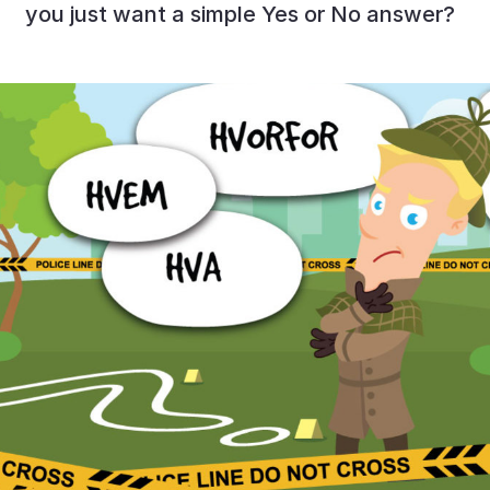
you just want a simple Yes or No answer?