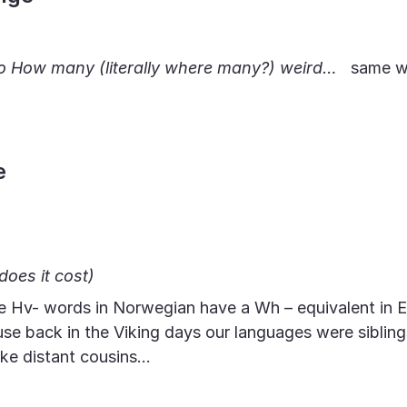
to How many (literally where many?) weird…
same w
e
oes it cost)
e Hv- words in Norwegian have a Wh – equivalent in E
se back in the Viking days our languages were siblin
ike distant cousins…