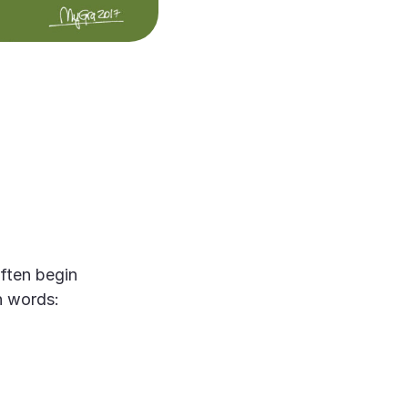
ften begin
on words: