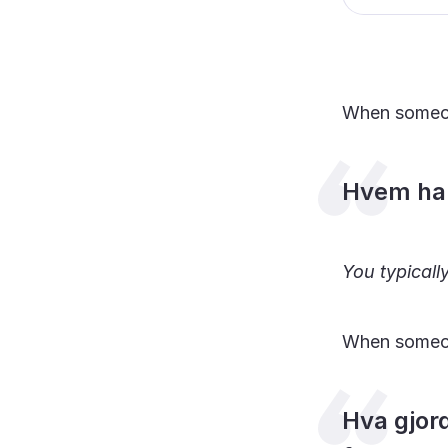
When someo
Hvem har
You typical
When someo
Hva gjor