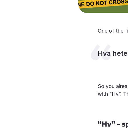
One of the f
Hva hete
So you alrea
with “Hv”. T
“Hv” – s