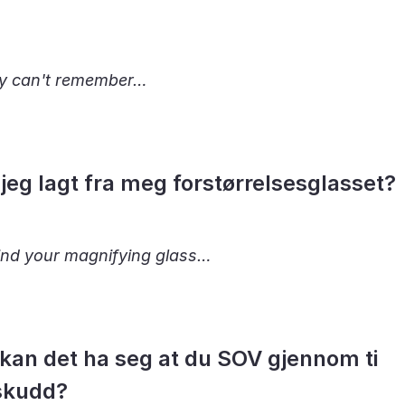
y can't remember…
jeg lagt fra meg forstørrelsesglasset?
find your magnifying glass…
kan det ha seg at du SOV gjennom ti
skudd?