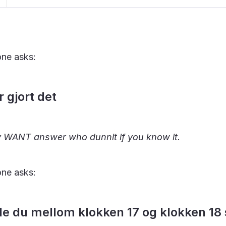
ne asks:
 gjort det
ly WANT answer who dunnit if you know it.
ne asks:
de du mellom klokken 17 og klokken 18 