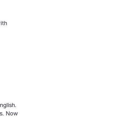
ith
nglish.
gs. Now