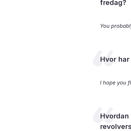
fredag?
You probabl
Hvor har 
I hope you 
Hvordan 
revolver