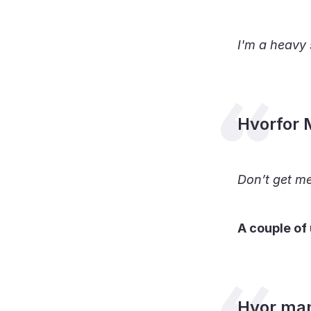
I'm a heavy 
Hvorfor 
Don’t get m
A couple of
Hvor ma