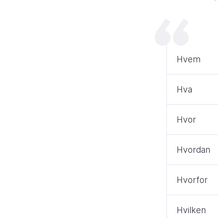
Hvem
Hva
Hvor
Hvordan
Hvorfor
Hvilken