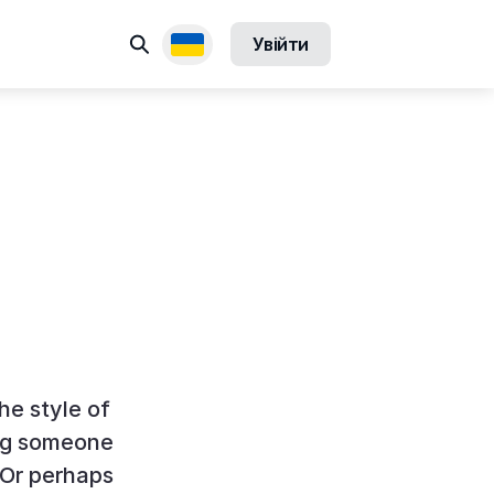
Пошук
Увійти
Доступні переклади
the style of
ing someone
 Or perhaps