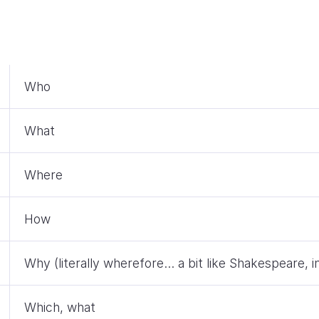
Who
What
Where
How
Why (literally wherefore… a bit like Shakespeare, i
Which, what