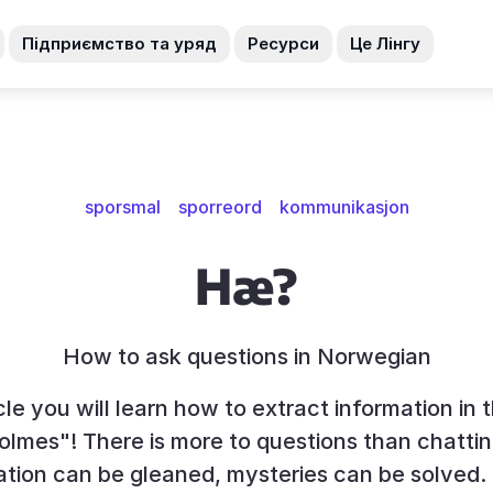
Підприємство та уряд
Ресурси
Це Лінгу
sporsmal
sporreord
kommunikasjon
Hæ?
How to ask questions in Norwegian
icle you will learn how to extract information in 
olmes"! There is more to questions than chatt
ation can be gleaned, mysteries can be solved.