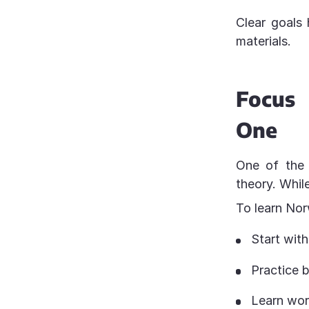
Clear goals
materials.
Focus
One
One of the 
theory. Whil
To learn Nor
Start wit
Practice b
Learn word