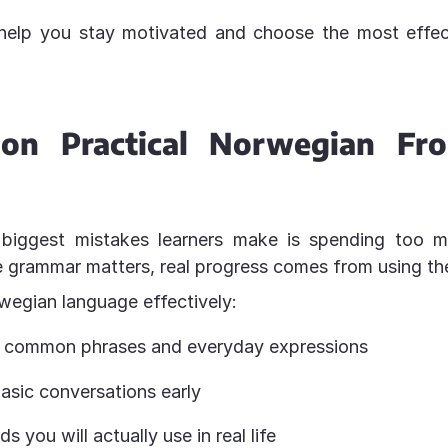
 help you stay motivated and choose the most effect
 on Practical Norwegian Fr
biggest mistakes learners make is spending too 
e grammar matters, real progress comes from using th
wegian language effectively:
h common phrases and everyday expressions
asic conversations early
s you will actually use in real life