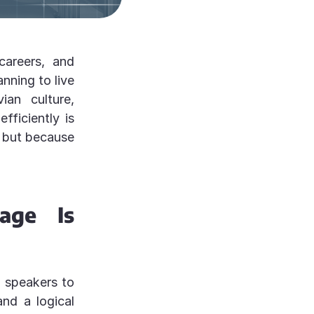
areers, and
nning to live
ian culture,
efficiently is
, but because
age Is
h speakers to
and a logical