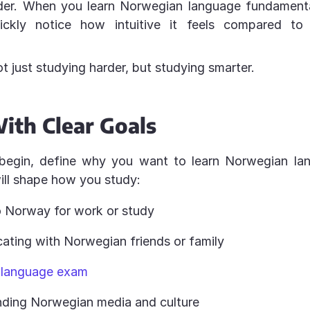
der. When you learn Norwegian language fundamental
ickly notice how intuitive it feels compared t
ot just studying harder, but studying smarter.
ith Clear Goals
begin, define why you want to learn Norwegian lang
ill shape how you study:
 Norway for work or study
ting with Norwegian friends or family
 language exam
ding Norwegian media and culture