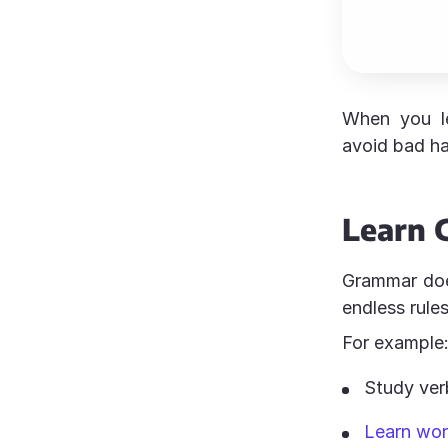
When you le
avoid bad hab
Learn 
Grammar doe
endless rule
For example
Study ver
Learn wor