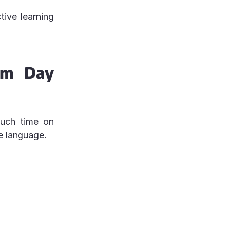
ive learning
om Day
much time on
e language.