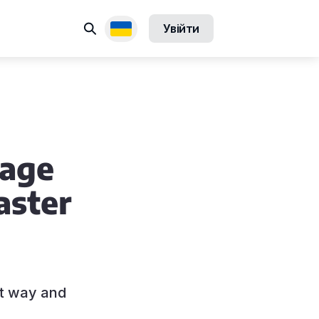
Пошук
Увійти
Доступні переклади
uage
aster
ht way and