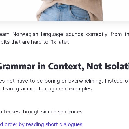
arn Norwegian language sounds correctly from th
its that are hard to fix later.
Grammar in Context, Not Isolat
s not have to be boring or overwhelming. Instead o
s, learn grammar through real examples.
:
b tenses through simple sentences
d order by reading short dialogues