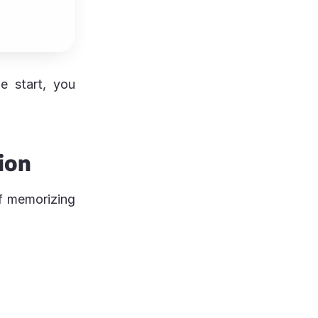
e start, you
ion
f memorizing