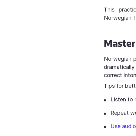
This practi
Norwegian fa
Master
Norwegian pro
dramaticall
correct into
Tips for bet
Listen to 
Repeat wo
Use audio