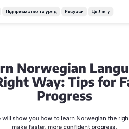
Підприємство та уряд
Ресурси
Це Лінгу
rn Norwegian Lang
Right Way: Tips for F
Progress
e will show you how to learn Norwegian the rig
make faster, more confident progress.