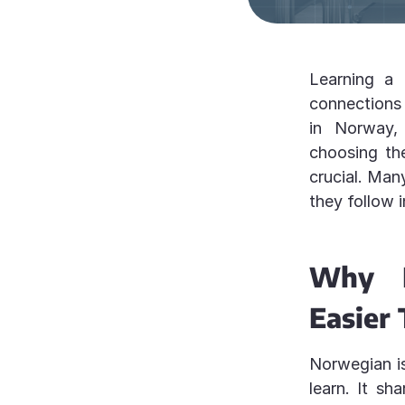
Learning a
connections 
in Norway, 
choosing th
crucial. Man
they follow 
Why L
Easier
Norwegian is
learn. It sh