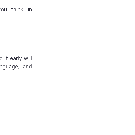
you think in
 it early will
anguage, and