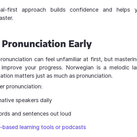
cal-first approach builds confidence and helps 
ster.
 Pronunciation Early
nunciation can feel unfamiliar at first, but mastering
y improve your progress. Norwegian is a melodic l
nation matters just as much as pronunciation.
ter pronunciation:
native speakers daily
rds and sentences out loud
-based learning tools or podcasts