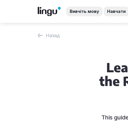
Вивчіть мову
Навчати
Назад
Lea
the 
This guid