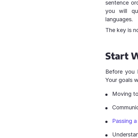
sentence or
you will qu
languages.
The key is n
Start W
Before you 
Your goals w
Moving to
Communica
Passing a
Understan