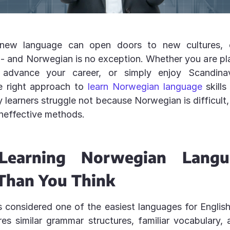
 new language can open doors to new cultures, c
- and Norwegian is no exception. Whether you are pla
advance your career, or simply enjoy Scandinav
e right approach to
learn Norwegian language
skills 
y learners struggle not because Norwegian is difficult
ineffective methods.
earning Norwegian Langu
 Than You Think
 considered one of the easiest languages for Englis
ares similar grammar structures, familiar vocabulary, 