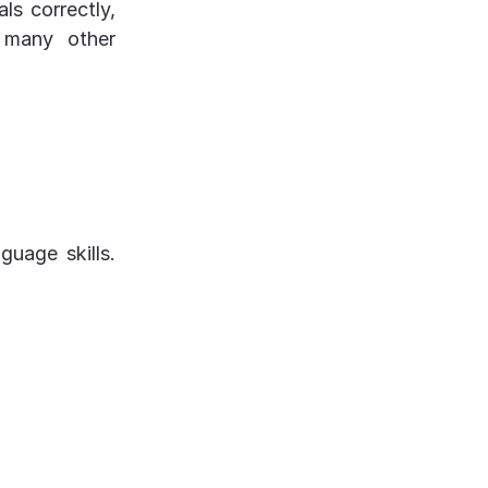
s correctly,
o many other
uage skills.