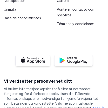
Norskpodden
Carrera
Unmuta
Ponte en contacto con
nosotros
Base de conocimientos
Términos y condiciones
iOS app
Android app
Facebook
Instagram
Youtube
LinkedIn
Vi verdsetter personvernet ditt
Vi bruker informasjonskapsler for å sikre at nettstedet
fungerer og for å forbedre opplevelsen din. Påkrevde
informasjonskapsler er nødvendige for kjernefunksjonalitet
som betalinger og kundestøtte. Valgfrie sporingskapsler
Accesibilidad
Calidad
Política de privacidad