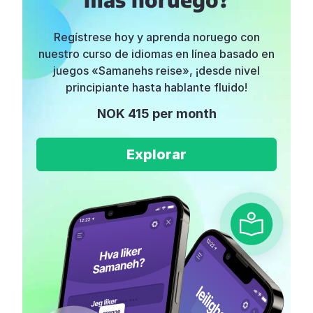
Regístrese hoy y aprenda noruego con
nuestro curso de idiomas en línea basado en
juegos «Samanehs reise», ¡desde nivel
principiante hasta hablante fluido!
NOK 415 per month
Explorar