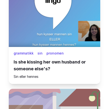
grammatikk
sin
pronomen
Is she kissing her own husband or
someone else's?
Sin eller hennes