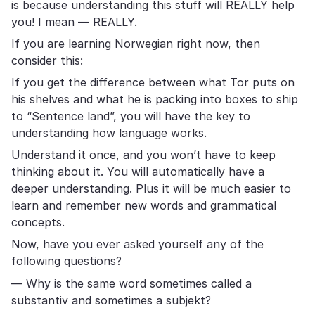
is because understanding this stuff will REALLY help
you! I mean — REALLY.
If you are learning Norwegian right now, then
consider this:
If you get the difference between what Tor puts on
his shelves and what he is packing into boxes to ship
to “Sentence land”, you will have the key to
understanding how language works.
Understand it once, and you won’t have to keep
thinking about it. You will automatically have a
deeper understanding. Plus it will be much easier to
learn and remember new words and grammatical
concepts.
Now, have you ever asked yourself any of the
following questions?
— Why is the same word sometimes called a
substantiv and sometimes a subjekt?