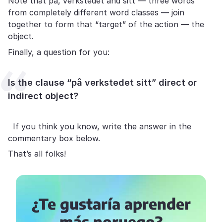
Note that på, verkstedet and sitt — three words
from completely different word classes — join
together to form that “target” of the action — the
object.
Finally, a question for you:
Is the clause “på verkstedet sitt” direct or
indirect object?
If you think you know, write the answer in the
commentary box below.
That’s all folks!
¿Te gustaría aprender
más noruego?