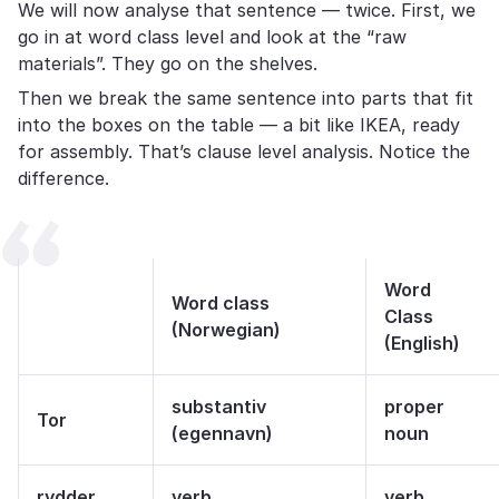
We will now analyse that sentence — twice. First, we
go in at word class level and look at the “raw
materials”. They go on the shelves.
Then we break the same sentence into parts that fit
into the boxes on the table — a bit like IKEA, ready
for assembly. That’s clause level analysis. Notice the
difference.
Word
Word class
Class
(Norwegian)
(English)
substantiv
proper
Tor
(egennavn)
noun
rydder
verb
verb