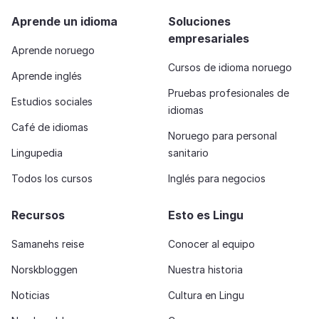
Aprende un idioma
Soluciones
empresariales
Aprende noruego
Cursos de idioma noruego
Aprende inglés
Pruebas profesionales de
Estudios sociales
idiomas
Café de idiomas
Noruego para personal
Lingupedia
sanitario
Todos los cursos
Inglés para negocios
Recursos
Esto es Lingu
Samanehs reise
Conocer al equipo
Norskbloggen
Nuestra historia
Noticias
Cultura en Lingu