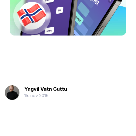
Yngvil Vatn Guttu
15. nov 2016