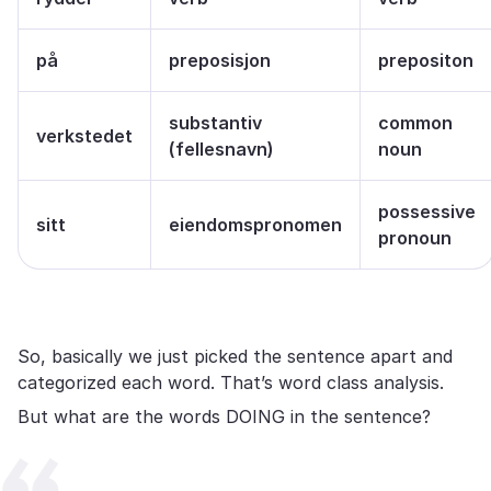
på
preposisjon
prepositon
substantiv
common
verkstedet
(fellesnavn)
noun
possessive
sitt
eiendomspronomen
pronoun
So, basically we just picked the sentence apart and
categorized each word. That’s word class analysis.
But what are the words DOING in the sentence?