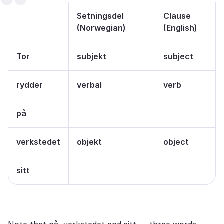
Setningsdel
Clause
(Norwegian)
(English)
Tor
subjekt
subject
rydder
verbal
verb
på
verkstedet
objekt
object
sitt