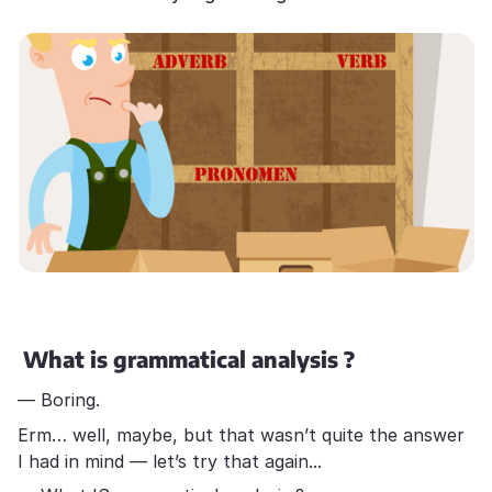
What is grammatical analysis ?
— Boring.
Erm… well, maybe, but that wasn’t quite the answer
I had in mind — let’s try that again...