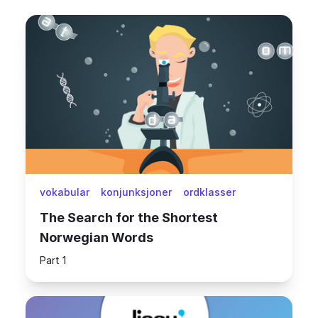
vokabular
konjunksjoner
ordklasser
The Search for the Shortest
Norwegian Words
Part 1