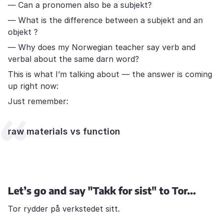
— Can a pronomen also be a subjekt?
— What is the difference between a subjekt and an
objekt ?
— Why does my Norwegian teacher say verb and
verbal about the same darn word?
This is what I’m talking about — the answer is coming
up right now:
Just remember:
raw materials vs function
Let’s go and say "Takk for sist" to Tor...
Tor rydder på verkstedet sitt.