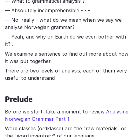
— What IS grammatical analysis ?
— Absolutely incomprehensible - - -
— No, really - what do we mean when we say we
analyse Norwegian grammar?
— Yeah, and why on Earth do we even bother with
it?..
We examine a sentence to find out more about how
it was put together.
There are two levels of analysis, each of them very
useful to understand
Prelude
Before we start: take a moment to review
Analysing
Norwegian Grammar Part 1
Word classes (ordklasse) are the “raw materials” or
the "word inventory" of our language.