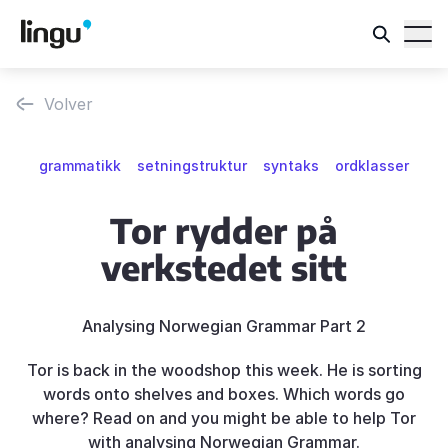
Volver
grammatikk
setningstruktur
syntaks
ordklasser
Tor rydder på
verkstedet sitt
Analysing Norwegian Grammar Part 2
Tor is back in the woodshop this week. He is sorting
words onto shelves and boxes. Which words go
where? Read on and you might be able to help Tor
with analysing Norwegian Grammar.