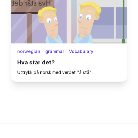
norwegian
grammar
Vocabulary
Hva står det?
Uttrykk på norsk med verbet "å stå"