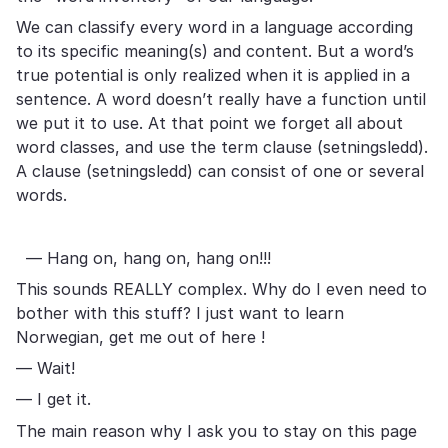
We can classify every word in a language according
to its specific meaning(s) and content. But a word’s
true potential is only realized when it is applied in a
sentence. A word doesn’t really have a function until
we put it to use. At that point we forget all about
word classes, and use the term clause (setningsledd).
A clause (setningsledd) can consist of one or several
words.
— Hang on, hang on, hang on!!!
This sounds REALLY complex. Why do I even need to
bother with this stuff? I just want to learn
Norwegian, get me out of here !
— Wait!
— I get it.
The main reason why I ask you to stay on this page