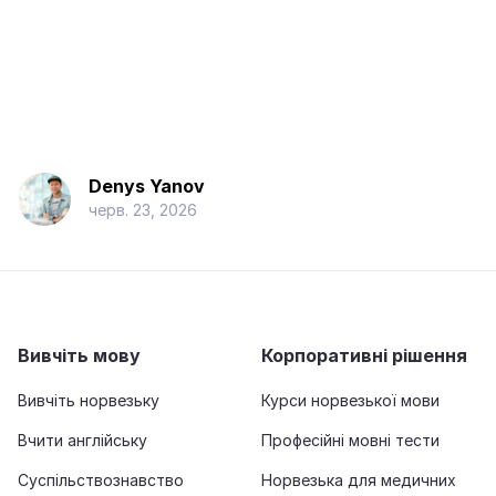
Denys Yanov
черв. 23, 2026
Вивчіть мову
Корпоративні рішення
Вивчіть норвезьку
Курси норвезької мови
Вчити англійську
Професійні мовні тести
Суспільствознавство
Норвезька для медичних