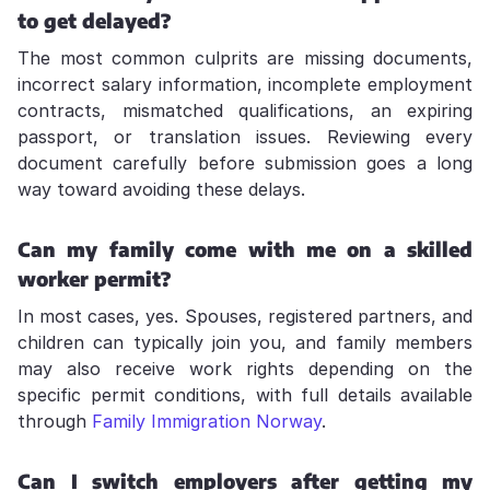
to get delayed?
The most common culprits are missing documents,
incorrect salary information, incomplete employment
contracts, mismatched qualifications, an expiring
passport, or translation issues. Reviewing every
document carefully before submission goes a long
way toward avoiding these delays.
Can my family come with me on a skilled
worker permit?
In most cases, yes. Spouses, registered partners, and
children can typically join you, and family members
may also receive work rights depending on the
specific permit conditions, with full details available
through
Family Immigration Norway
.
Can I switch employers after getting my