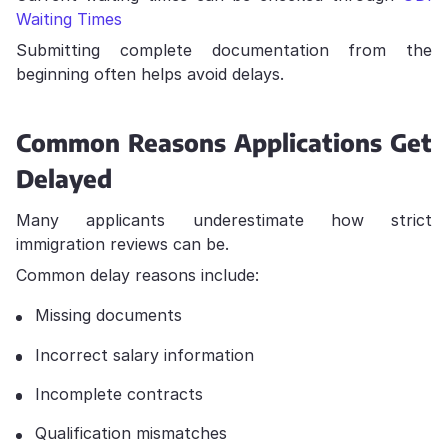
Waiting Times
Submitting complete documentation from the
beginning often helps avoid delays.
Common Reasons Applications Get
Delayed
Many applicants underestimate how strict
immigration reviews can be.
Common delay reasons include:
Missing documents
Incorrect salary information
Incomplete contracts
Qualification mismatches