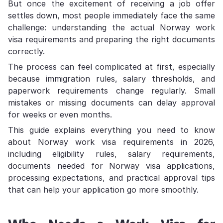
But once the excitement of receiving a job offer
settles down, most people immediately face the same
challenge: understanding the actual Norway work
visa requirements and preparing the right documents
correctly.
The process can feel complicated at first, especially
because immigration rules, salary thresholds, and
paperwork requirements change regularly. Small
mistakes or missing documents can delay approval
for weeks or even months.
This guide explains everything you need to know
about Norway work visa requirements in 2026,
including eligibility rules, salary requirements,
documents needed for Norway visa applications,
processing expectations, and practical approval tips
that can help your application go more smoothly.