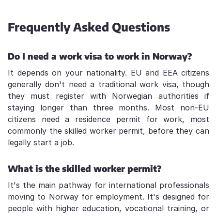
Frequently Asked Questions
Do I need a work visa to work in Norway?
It depends on your nationality. EU and EEA citizens
generally don't need a traditional work visa, though
they must register with Norwegian authorities if
staying longer than three months. Most non-EU
citizens need a residence permit for work, most
commonly the skilled worker permit, before they can
legally start a job.
What is the skilled worker permit?
It's the main pathway for international professionals
moving to Norway for employment. It's designed for
people with higher education, vocational training, or