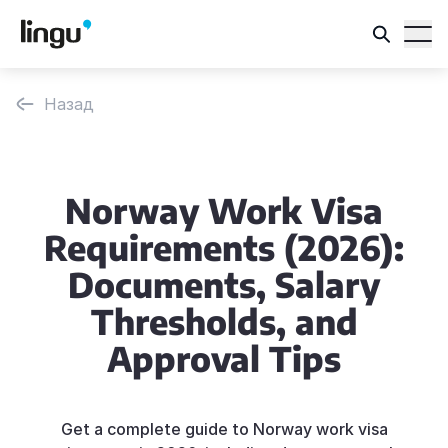
Назад
Norway Work Visa
Requirements (2026):
Documents, Salary
Thresholds, and
Approval Tips
Get a complete guide to Norway work visa