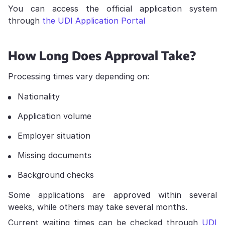
You can access the official application system
through
the UDI Application Portal
How Long Does Approval Take?
Processing times vary depending on:
Nationality
Application volume
Employer situation
Missing documents
Background checks
Some applications are approved within several
weeks, while others may take several months.
Current waiting times can be checked through
UDI