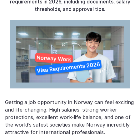
requirements in 2026, including documents, salary
thresholds, and approval tips.
Getting a job opportunity in Norway can feel exciting
and life-changing. High salaries, strong worker
protections, excellent work-life balance, and one of
the world’s safest societies make Norway incredibly
attractive for international professionals.