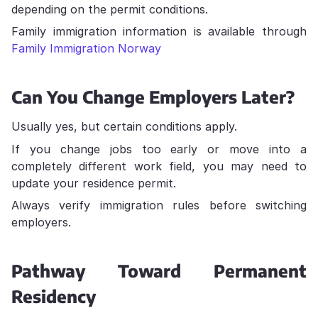
depending on the permit conditions.
Family immigration information is available through
Family Immigration Norway
Can You Change Employers Later?
Usually yes, but certain conditions apply.
If you change jobs too early or move into a
completely different work field, you may need to
update your residence permit.
Always verify immigration rules before switching
employers.
Pathway Toward Permanent
Residency