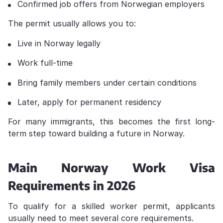
Confirmed job offers from Norwegian employers
The permit usually allows you to:
Live in Norway legally
Work full-time
Bring family members under certain conditions
Later, apply for permanent residency
For many immigrants, this becomes the first long-
term step toward building a future in Norway.
Main Norway Work Visa
Requirements in 2026
To qualify for a skilled worker permit, applicants
usually need to meet several core requirements.