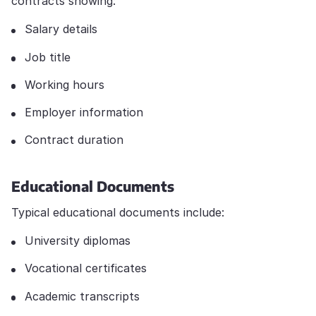
contracts showing:
Salary details
Job title
Working hours
Employer information
Contract duration
Educational Documents
Typical educational documents include:
University diplomas
Vocational certificates
Academic transcripts