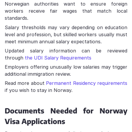
Norwegian authorities want to ensure foreign
workers receive fair wages that match local
standards.
Salary thresholds may vary depending on education
level and profession, but skilled workers usually must
meet minimum annual salary expectations.
Updated salary information can be reviewed
through
the UDI Salary Requirements
Employers offering unusually low salaries may trigger
additional immigration review.
Read more about
Permanent Residency requirements
if you wish to stay in Norway.
Documents Needed for Norway
Visa Applications