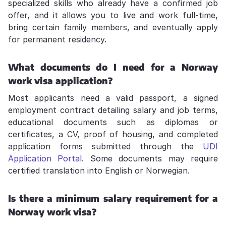
specialized skills who already have a confirmed job
offer, and it allows you to live and work full-time,
bring certain family members, and eventually apply
for permanent residency.
What documents do I need for a Norway
work visa application?
Most applicants need a valid passport, a signed
employment contract detailing salary and job terms,
educational documents such as diplomas or
certificates, a CV, proof of housing, and completed
application forms submitted through the
UDI
Application Portal
. Some documents may require
certified translation into English or Norwegian.
Is there a minimum salary requirement for a
Norway work visa?