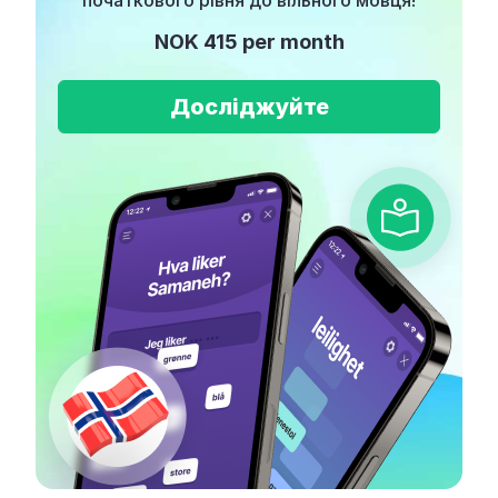
початкового рівня до вільного мовця!
NOK 415 per month
Досліджуйте