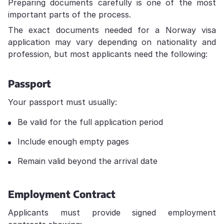
Preparing documents carefully is one of the most
important parts of the process.
The exact documents needed for a Norway visa
application may vary depending on nationality and
profession, but most applicants need the following:
Passport
Your passport must usually:
Be valid for the full application period
Include enough empty pages
Remain valid beyond the arrival date
Employment Contract
Applicants must provide signed employment