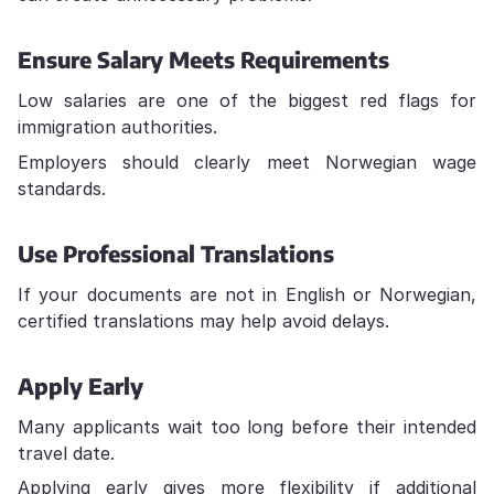
Ensure Salary Meets Requirements
Low salaries are one of the biggest red flags for
immigration authorities.
Employers should clearly meet Norwegian wage
standards.
Use Professional Translations
If your documents are not in English or Norwegian,
certified translations may help avoid delays.
Apply Early
Many applicants wait too long before their intended
travel date.
Applying early gives more flexibility if additional