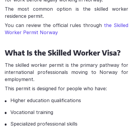
The most common option is the skilled worker
residence permit.
You can review the official rules through
the Skilled
Worker Permit Norway
What Is the Skilled Worker Visa?
The skilled worker permit is the primary pathway for
international professionals moving to Norway for
employment.
This permit is designed for people who have:
Higher education qualifications
Vocational training
Specialized professional skills