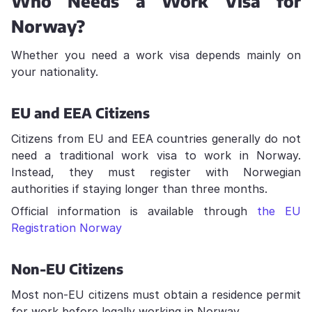
Who Needs a Work Visa for
Norway?
Whether you need a work visa depends mainly on
your nationality.
EU and EEA Citizens
Citizens from EU and EEA countries generally do not
need a traditional work visa to work in Norway.
Instead, they must register with Norwegian
authorities if staying longer than three months.
Official information is available through
the EU
Registration Norway
Non-EU Citizens
Most non-EU citizens must obtain a residence permit
for work before legally working in Norway.