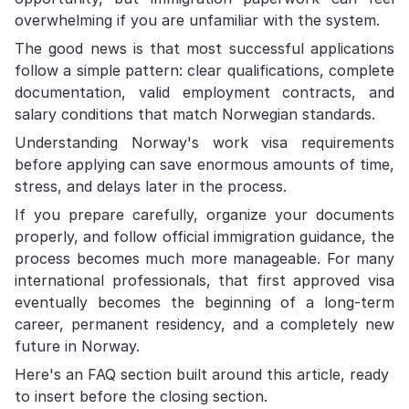
overwhelming if you are unfamiliar with the system.
The good news is that most successful applications
follow a simple pattern: clear qualifications, complete
documentation, valid employment contracts, and
salary conditions that match Norwegian standards.
Understanding Norway's work visa requirements
before applying can save enormous amounts of time,
stress, and delays later in the process.
If you prepare carefully, organize your documents
properly, and follow official immigration guidance, the
process becomes much more manageable. For many
international professionals, that first approved visa
eventually becomes the beginning of a long-term
career, permanent residency, and a completely new
future in Norway.
Here's an FAQ section built around this article, ready
to insert before the closing section.