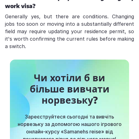
work visa?
Generally yes, but there are conditions. Changing
jobs too soon or moving into a substantially different
field may require updating your residence permit, so
it's worth confirming the current rules before making
a switch.
Чи хотіли б ви
більше вивчати
норвезьку?
Зареєструйтеся сьогодні та вивчіть
норвезьку за допомогою нашого ігрового
онлайн-курсу «Samanehs reise» від