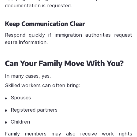
documentation is requested.
Keep Communication Clear
Respond quickly if immigration authorities request
extra information.
Can Your Family Move With You?
In many cases, yes.
Skilled workers can often bring:
Spouses
Registered partners
Children
Family members may also receive work rights