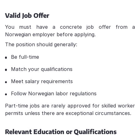
Valid Job Offer
You must have a concrete job offer from a
Norwegian employer before applying.
The position should generally:
Be full-time
Match your qualifications
Meet salary requirements
Follow Norwegian labor regulations
Part-time jobs are rarely approved for skilled worker
permits unless there are exceptional circumstances.
Relevant Education or Qualifications