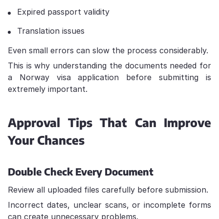
Expired passport validity
Translation issues
Even small errors can slow the process considerably.
This is why understanding the documents needed for
a Norway visa application before submitting is
extremely important.
Approval Tips That Can Improve
Your Chances
Double Check Every Document
Review all uploaded files carefully before submission.
Incorrect dates, unclear scans, or incomplete forms
can create unnecessary problems.