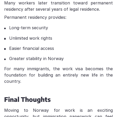
Many workers later transition toward permanent
residency after several years of legal residence.
Permanent residency provides:
Long-term security
Unlimited work rights
Easier financial access
Greater stability in Norway
For many immigrants, the work visa becomes the
foundation for building an entirely new life in the
country.
Final Thoughts
Moving to Norway for work is an exciting
opportunity, but immigration paperwork can feel