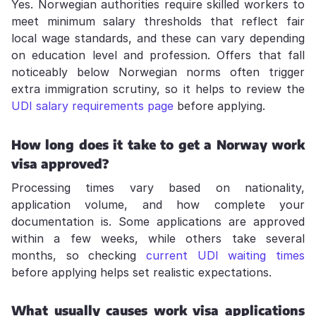
Yes. Norwegian authorities require skilled workers to
meet minimum salary thresholds that reflect fair
local wage standards, and these can vary depending
on education level and profession. Offers that fall
noticeably below Norwegian norms often trigger
extra immigration scrutiny, so it helps to review the
UDI salary requirements page
before applying.
How long does it take to get a Norway work
visa approved?
Processing times vary based on nationality,
application volume, and how complete your
documentation is. Some applications are approved
within a few weeks, while others take several
months, so checking
current UDI waiting times
before applying helps set realistic expectations.
What usually causes work visa applications