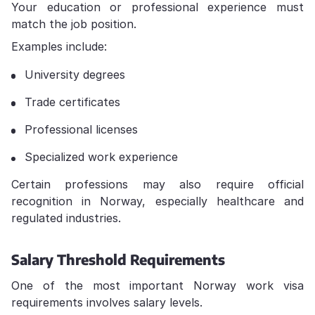
Your education or professional experience must
match the job position.
Examples include:
University degrees
Trade certificates
Professional licenses
Specialized work experience
Certain professions may also require official
recognition in Norway, especially healthcare and
regulated industries.
Salary Threshold Requirements
One of the most important Norway work visa
requirements involves salary levels.