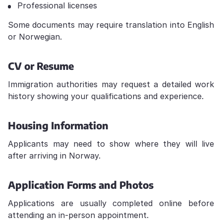
Professional licenses
Some documents may require translation into English
or Norwegian.
CV or Resume
Immigration authorities may request a detailed work
history showing your qualifications and experience.
Housing Information
Applicants may need to show where they will live
after arriving in Norway.
Application Forms and Photos
Applications are usually completed online before
attending an in-person appointment.