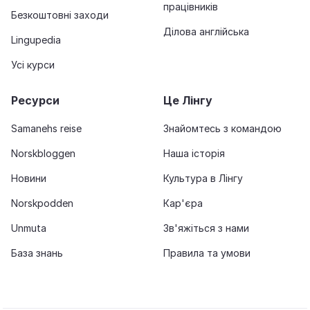
працівників
Безкоштовні заходи
Ділова англійська
Lingupedia
Усі курси
Ресурси
Це Лінгу
Samanehs reise
Знайомтесь з командою
Norskbloggen
Наша історія
Новини
Культура в Лінгу
Norskpodden
Кар'єра
Unmuta
Зв'яжіться з нами
База знань
Правила та умови