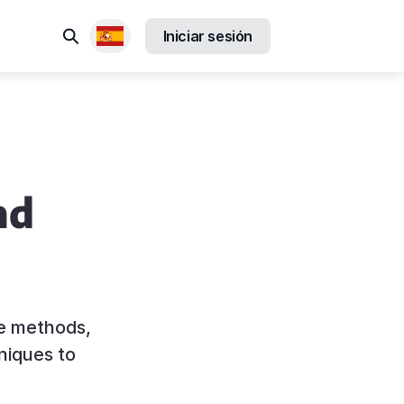
Buscar
Iniciar sesión
Locales disponibles
nd
ce methods,
niques to