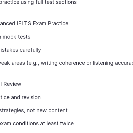
practice using full test sections
anced IELTS Exam Practice
th mock tests
istakes carefully
ak areas (e.g., writing coherence or listening accura
al Review
tice and revision
strategies, not new content
exam conditions at least twice