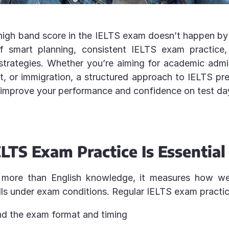
high band score in the IELTS exam doesn’t happen by 
of smart planning, consistent IELTS exam practice
strategies. Whether you’re aiming for academic admi
 or immigration, a structured approach to IELTS pr
 improve your performance and confidence on test da
LTS Exam Practice Is Essential
 more than English knowledge, it measures how we
lls under exam conditions. Regular IELTS exam practic
d the exam format and timing