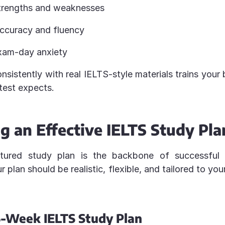
strengths and weaknesses
ccuracy and fluency
xam-day anxiety
nsistently with real IELTS-style materials trains your 
test expects.
g an Effective IELTS Study Pla
ctured study plan is the backbone of successfu
r plan should be realistic, flexible, and tailored to yo
-Week IELTS Study Plan