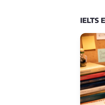
IELTS E