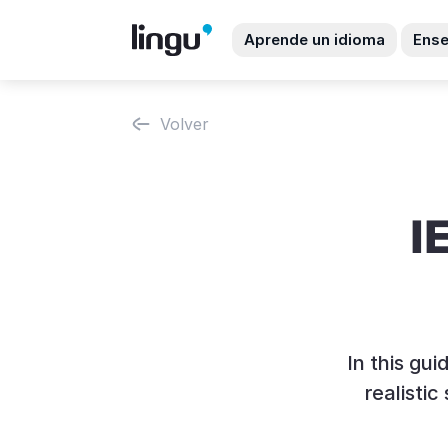
Aprende un idioma
Ense
Volver
I
In this gu
realisti