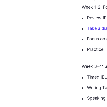
Week 1–2: Fo
Review IE
Take a di
Focus on 
Practice l
Week 3–4: S
Timed IEL
Writing T
Speaking 