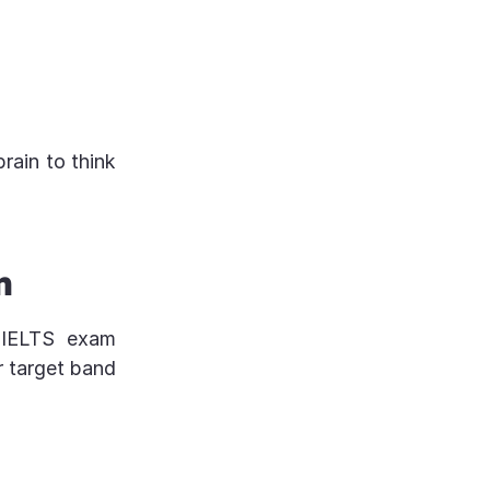
brain to think
n
l IELTS exam
ur target band