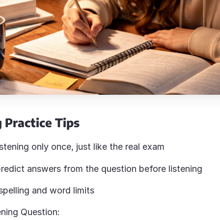
 Practice Tips
istening only once, just like the real exam
redict answers from the question before listening
pelling and word limits
ning Question: