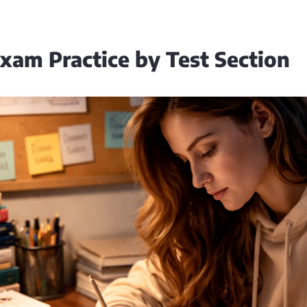
xam Practice by Test Section