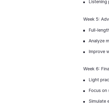
Listening 
Week 5: Adv
Full-leng
Analyze m
Improve we
Week 6: Fin
Light prac
Focus on 
Simulate 