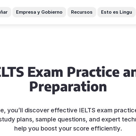
ñar
Empresa y Gobierno
Recursos
Esto es Lingu
ELTS Exam Practice a
Preparation
ide, you’ll discover effective IELTS exam practi
c study plans, sample questions, and expert tech
help you boost your score efficiently.