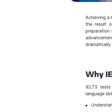
Achieving a 
the result 
preparation 
advancement,
dramatically
Why IE
IELTS tests
language ski
Understan