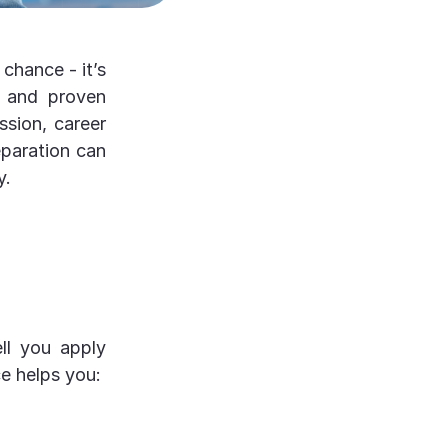
chance - it’s
, and proven
ssion, career
eparation can
y.
ll you apply
e helps you: