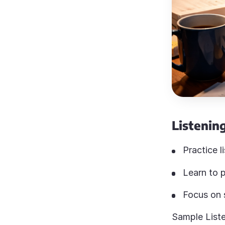
Listening
Practice l
Learn to p
Focus on s
Sample Liste