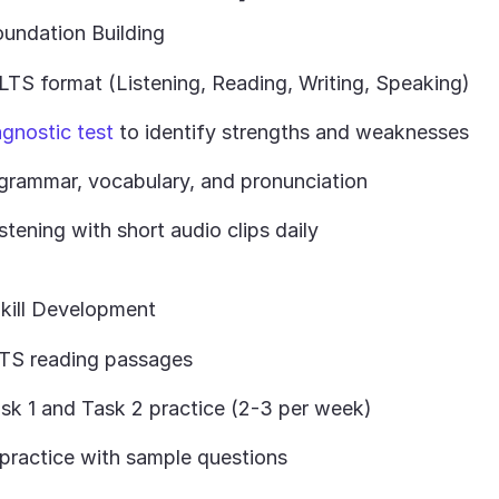
undation Building
LTS format (Listening, Reading, Writing, Speaking)
agnostic test
to identify strengths and weaknesses
grammar, vocabulary, and pronunciation
istening with short audio clips daily
kill Development
TS reading passages
ask 1 and Task 2 practice (2-3 per week)
practice with sample questions