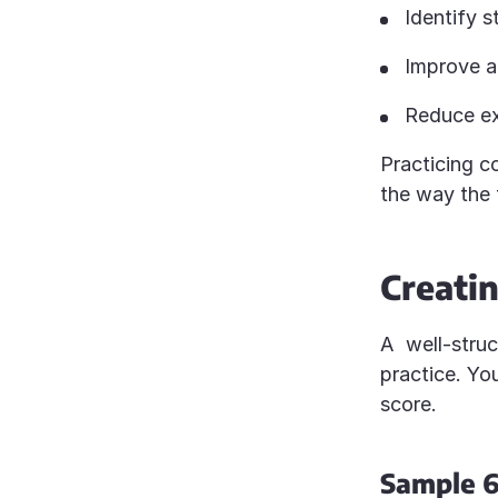
Identify 
Improve a
Reduce e
Practicing co
the way the 
Creatin
A well-stru
practice. You
score.
Sample 6