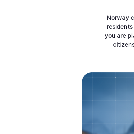
Norway co
residents 
you are pl
citizen