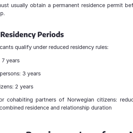
ust usually obtain a permanent residence permit be
ip.
Residency Periods
icants qualify under reduced residency rules:
 7 years
 persons: 3 years
izens: 2 years
r cohabiting partners of Norwegian citizens: reduc
combined residence and relationship duration