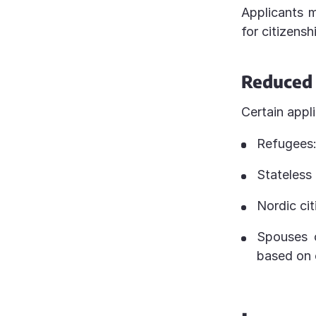
Applicants m
for citizensh
Reduced 
Certain appl
Refugees:
Stateless
Nordic cit
Spouses o
based on 