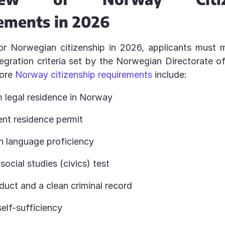
ements in 2026
or Norwegian citizenship in 2026, applicants must 
tegration criteria set by the Norwegian Directorate o
core
Norway citizenship requirements
include:
 legal residence in Norway
nt residence permit
 language proficiency
social studies (civics) test
uct and a clean criminal record
self-sufficiency