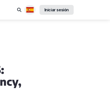
Buscar
Iniciar sesión
Locales disponibles
:
ncy,