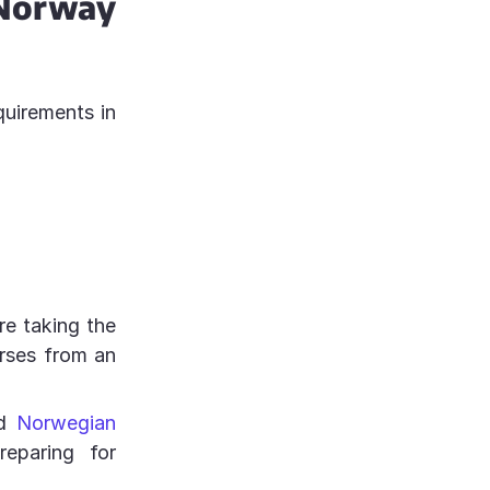
Norway
quirements in
e taking the
urses from an
ed
Norwegian
reparing for