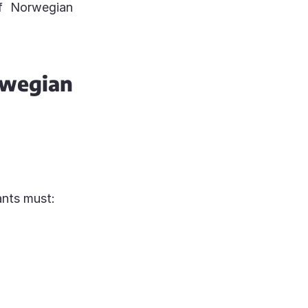
of Norwegian
wegian
ants must: