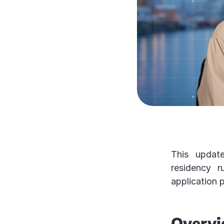
This update
residency ru
application 
Over