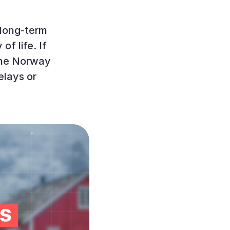
 long-term
of life. If
 the Norway
elays or