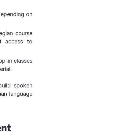
 depending on
egian course
et access to
op-in classes
rial.
build spoken
gian language
ent