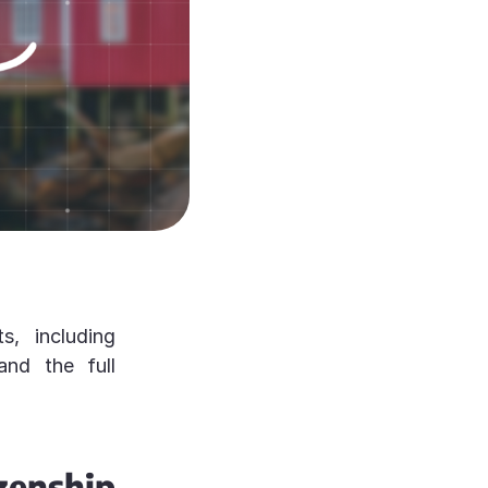
s, including
 and the full
nship