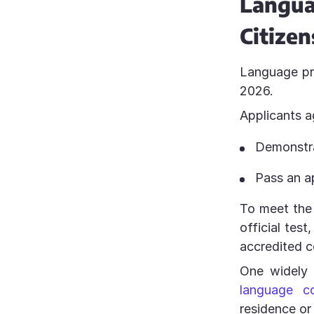
Langu
Citizen
Language pro
2026.
Applicants 
Demonstra
Pass an a
To meet the
official tes
accredited c
One widely 
language c
residence or