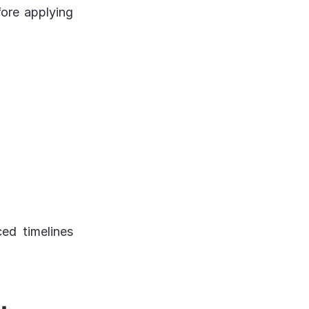
fore applying
ed timelines