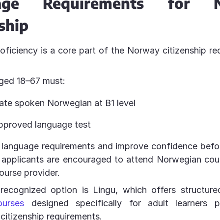
age Requirements for 
ship
ficiency is a core part of the Norway citizenship re
aged 18–67 must:
te spoken Norwegian at B1 level
pproved language test
 language requirements and improve confidence befor
t, applicants are encouraged to attend Norwegian co
ourse provider.
recognized option is Lingu, which offers structur
ourses
designed specifically for adult learners p
 citizenship requirements.