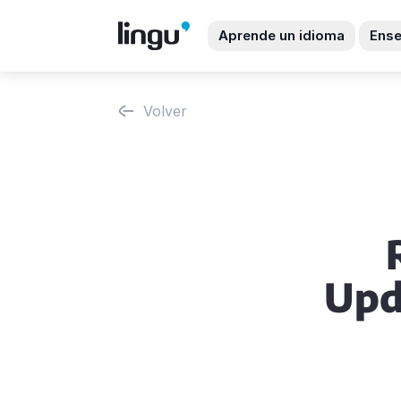
Aprende un idioma
Ense
Volver
Upd