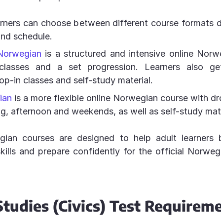
arners can choose between different course formats
and schedule.
Norwegian
is a structured and intensive online Norw
classes and a set progression. Learners also g
rop-in classes and self-study material.
ian
is a more flexible online Norwegian course with dr
ng, afternoon and weekends, as well as self-study mate
ian courses are designed to help adult learners 
ills and prepare confidently for the official Norwe
Studies (Civics) Test Requirem