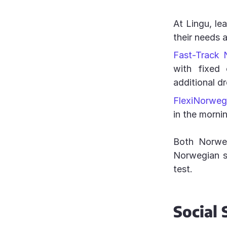
At Lingu, le
their needs 
Fast-Track 
with fixed 
additional d
FlexiNorweg
in the morni
Both Norweg
Norwegian sk
test.
Social 