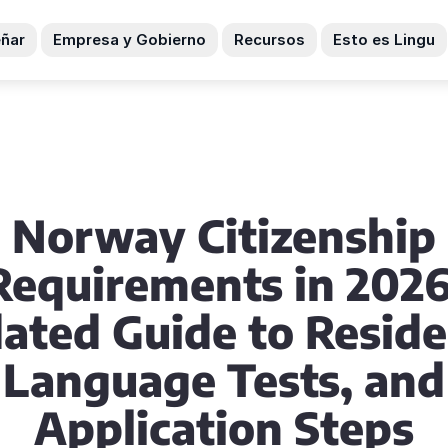
ñar
Empresa y Gobierno
Recursos
Esto es Lingu
Norway Citizenship
Requirements in 2026
ated Guide to Reside
Language Tests, and
Application Steps