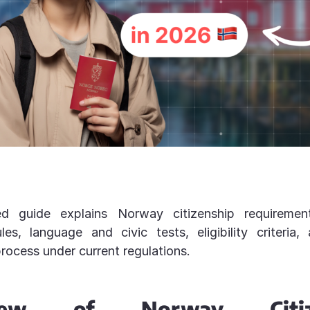
d guide explains Norway citizenship requirement
les, language and civic tests, eligibility criteria,
process under current regulations.
view of Norway Citize