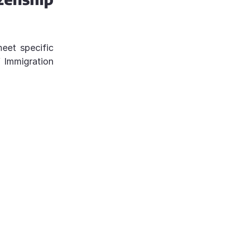
meet specific
f Immigration