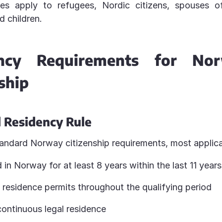
ules apply to refugees, Nordic citizens, spouses 
d children.
ency Requirements for Nor
ship
 Residency Rule
andard Norway citizenship requirements, most applic
 in Norway for at least 8 years within the last 11 years
 residence permits throughout the qualifying period
continuous legal residence