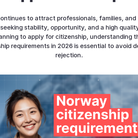
ntinues to attract professionals, families, and
seeking stability, opportunity, and a high quality 
anning to apply for citizenship, understanding
ship requirements in 2026 is essential to avoid d
rejection.