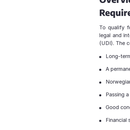
Requir
To qualify f
legal and in
(UDI). The 
Long-term
A permane
Norwegian
Passing a 
Good cond
Financial 