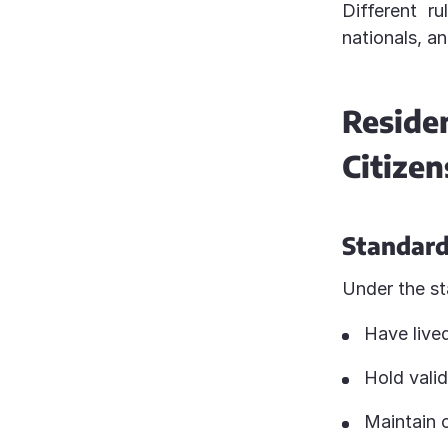
Different r
nationals, an
Resid
Citizen
Standard
Under the st
Have lived
Hold valid
Maintain 