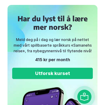
Har du lyst til å lære
mer norsk?
Meld deg på i dag og lær norsk på nettet
med vårt spillbaserte språkkurs «Samanehs
reise», fra nybegynnernivå til flytende nivå!
415 kr per month
Utforsk kurset