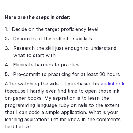
Here are the steps in order:
Decide on the target proficiency level
Deconstruct the skill into subskills
Research the skill just enough to understand
what to start with
Eliminate barriers to practice
Pre-commit to practicing for at least 20 hours
After watching the video, I purchased his
audiobook
(because I hardly ever find time to open those ink-
on-paper books. My aspiration is to learn the
programming language ruby on rails to the extent
that I can code a simple application. What is your
learning aspiration? Let me know in the comments
field below!