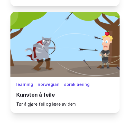
learning
norwegian
spraklaering
Kunsten å feile
Tør å gjøre feil og lære av dem