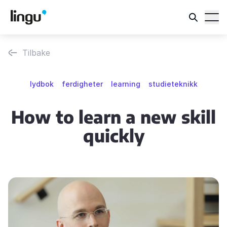
Tilbake
lydbok
ferdigheter
learning
studieteknikk
How to learn a new skill
quickly