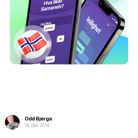
Odd Bjerga
14. des 2014