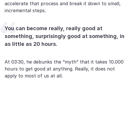
accelerate that process and break it down to small,
incremental steps.
You can become really, really good at
something, surprisingly good at something, in
as little as 20 hours.
At 03:30, he debunks the “myth” that it takes 10.000
hours to get good at anything. Really, it does not
apply to most of us at all.