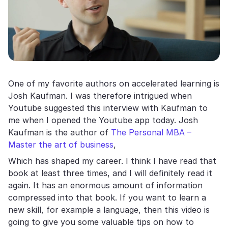
One of my favorite authors on accelerated learning is
Josh Kaufman. I was therefore intrigued when
Youtube suggested this interview with Kaufman to
me when I opened the Youtube app today. Josh
Kaufman is the author of
The Personal MBA –
Master the art of business
,
Which has shaped my career. I think I have read that
book at least three times, and I will definitely read it
again. It has an enormous amount of information
compressed into that book. If you want to learn a
new skill, for example a language, then this video is
going to give you some valuable tips on how to