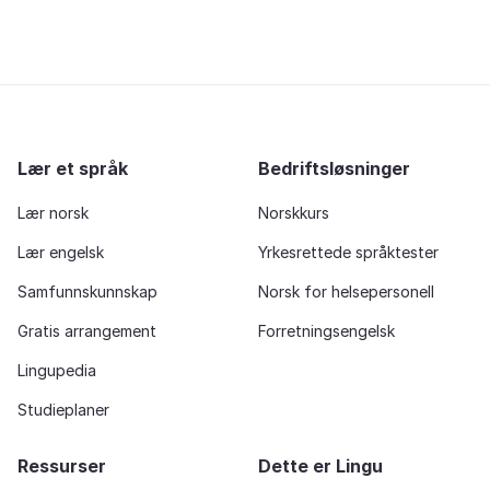
Lær et språk
Bedriftsløsninger
Lær norsk
Norskkurs
Lær engelsk
Yrkesrettede språktester
Samfunnskunnskap
Norsk for helsepersonell
Gratis arrangement
Forretningsengelsk
Lingupedia
Studieplaner
Ressurser
Dette er Lingu