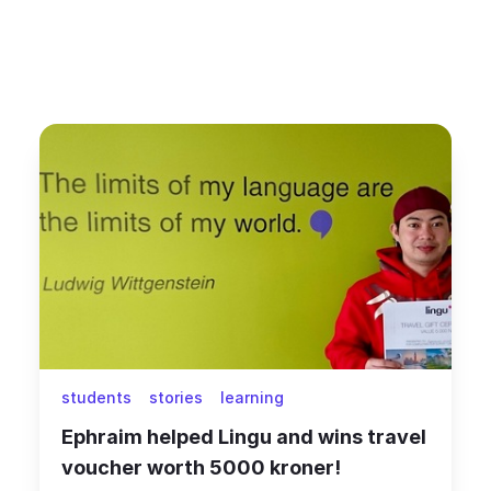
students
stories
learning
Ephraim helped Lingu and wins travel
voucher worth 5000 kroner!