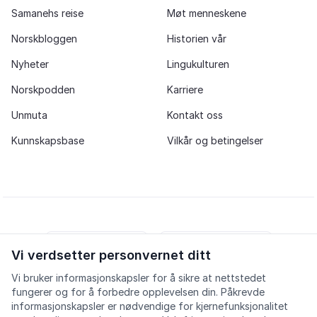
Samanehs reise
Møt menneskene
Norskbloggen
Historien vår
Nyheter
Lingukulturen
Norskpodden
Karriere
Unmuta
Kontakt oss
Kunnskapsbase
Vilkår og betingelser
Vi verdsetter personvernet ditt
iOS app
Android app
Vi bruker informasjonskapsler for å sikre at nettstedet
fungerer og for å forbedre opplevelsen din. Påkrevde
Facebook
Instagram
Youtube
LinkedIn
informasjonskapsler er nødvendige for kjernefunksjonalitet