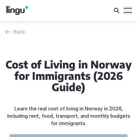
Back
Cost of Living in Norway
for Immigrants (2026
Guide)
Learn the real cost of living in Norway in 2026,
including rent, food, transport, and monthly budgets
for immigrants.