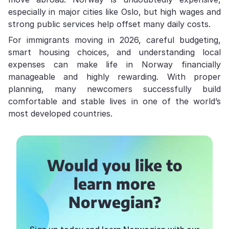
especially in major cities like Oslo, but high wages and
strong public services help offset many daily costs.
For immigrants moving in 2026, careful budgeting,
smart housing choices, and understanding local
expenses can make life in Norway financially
manageable and highly rewarding. With proper
planning, many newcomers successfully build
comfortable and stable lives in one of the world’s
most developed countries.
Would you like to
learn more
Norwegian?