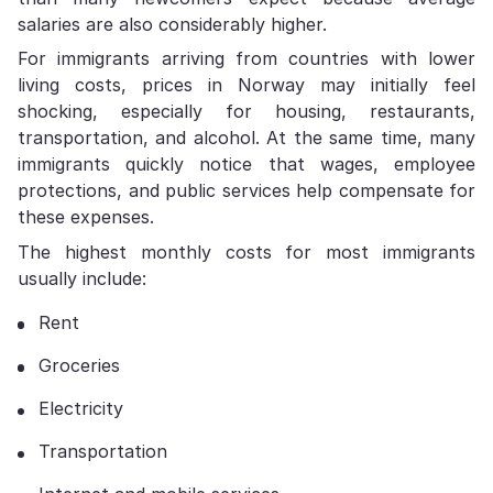
salaries are also considerably higher.
For immigrants arriving from countries with lower
living costs, prices in Norway may initially feel
shocking, especially for housing, restaurants,
transportation, and alcohol. At the same time, many
immigrants quickly notice that wages, employee
protections, and public services help compensate for
these expenses.
The highest monthly costs for most immigrants
usually include:
Rent
Groceries
Electricity
Transportation