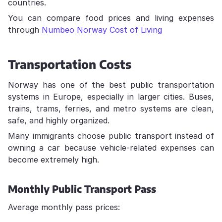
countries.
You can compare food prices and living expenses
through
Numbeo Norway Cost of Living
Transportation Costs
Norway has one of the best public transportation
systems in Europe, especially in larger cities. Buses,
trains, trams, ferries, and metro systems are clean,
safe, and highly organized.
Many immigrants choose public transport instead of
owning a car because vehicle-related expenses can
become extremely high.
Monthly Public Transport Pass
Average monthly pass prices: