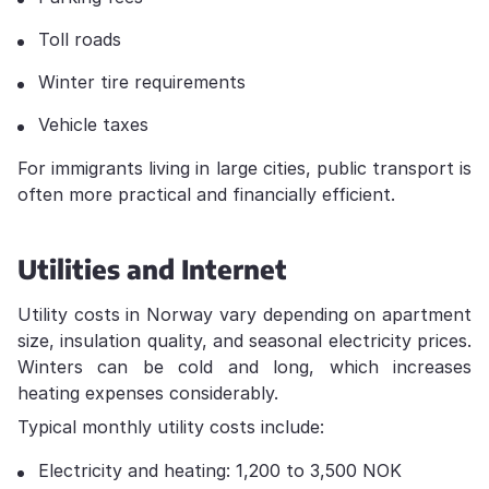
Toll roads
Winter tire requirements
Vehicle taxes
For immigrants living in large cities, public transport is
often more practical and financially efficient.
Utilities and Internet
Utility costs in Norway vary depending on apartment
size, insulation quality, and seasonal electricity prices.
Winters can be cold and long, which increases
heating expenses considerably.
Typical monthly utility costs include:
Electricity and heating: 1,200 to 3,500 NOK