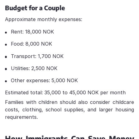
Budget for a Couple
Approximate monthly expenses:
Rent: 18,000 NOK
Food: 8,000 NOK
Transport: 1,700 NOK
Utilities: 2,500 NOK
Other expenses: 5,000 NOK
Estimated total: 35,000 to 45,000 NOK per month
Families with children should also consider childcare
costs, clothing, school supplies, and larger housing
requirements.
How Immigrants Can Save Money