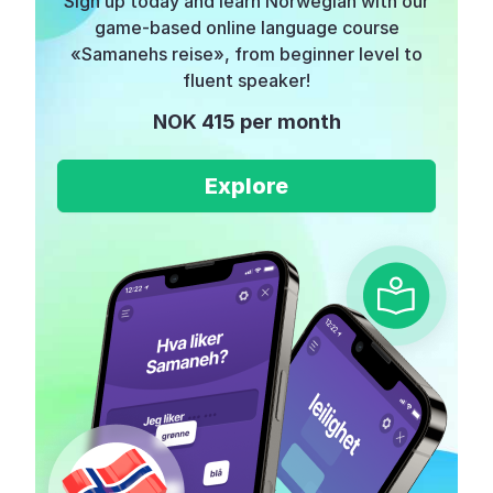
Sign up today and learn Norwegian with our
game-based online language course
«Samanehs reise», from beginner level to
fluent speaker!
NOK 415 per month
Explore