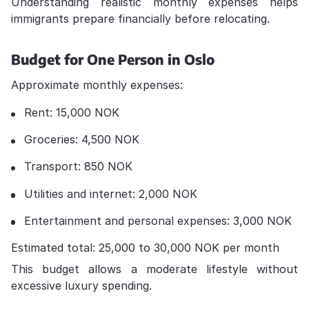
Understanding realistic monthly expenses helps
immigrants prepare financially before relocating.
Budget for One Person in Oslo
Approximate monthly expenses:
Rent: 15,000 NOK
Groceries: 4,500 NOK
Transport: 850 NOK
Utilities and internet: 2,000 NOK
Entertainment and personal expenses: 3,000 NOK
Estimated total: 25,000 to 30,000 NOK per month
This budget allows a moderate lifestyle without
excessive luxury spending.