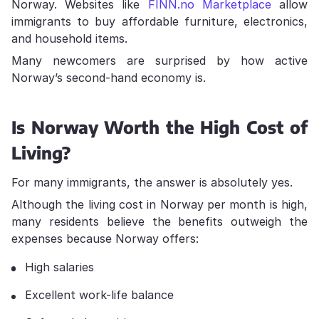
Norway. Websites like
FINN.no Marketplace
allow
immigrants to buy affordable furniture, electronics,
and household items.
Many newcomers are surprised by how active
Norway’s second-hand economy is.
Is Norway Worth the High Cost of
Living?
For many immigrants, the answer is absolutely yes.
Although the living cost in Norway per month is high,
many residents believe the benefits outweigh the
expenses because Norway offers:
High salaries
Excellent work-life balance