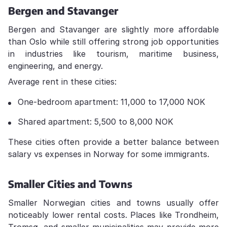
Bergen and Stavanger
Bergen and Stavanger are slightly more affordable
than Oslo while still offering strong job opportunities
in industries like tourism, maritime business,
engineering, and energy.
Average rent in these cities:
One-bedroom apartment: 11,000 to 17,000 NOK
Shared apartment: 5,500 to 8,000 NOK
These cities often provide a better balance between
salary vs expenses in Norway for some immigrants.
Smaller Cities and Towns
Smaller Norwegian cities and towns usually offer
noticeably lower rental costs. Places like Trondheim,
Tromsø, and smaller municipalities may provide more