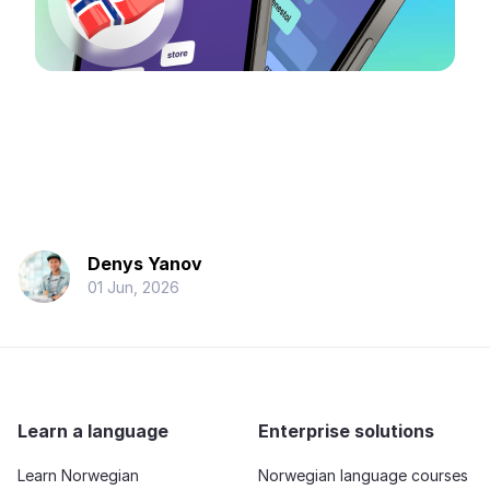
Denys Yanov
01 Jun, 2026
Learn a language
Enterprise solutions
Learn Norwegian
Norwegian language courses