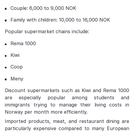
Couple: 6,000 to 9,000 NOK
Family with children: 10,000 to 16,000 NOK
Popular supermarket chains include:
Rema 1000
Kiwi
Coop
Meny
Discount supermarkets such as Kiwi and Rema 1000
are especially popular among students and
immigrants trying to manage their living costs in
Norway per month more efficiently.
Imported products, meat, and restaurant dining are
particularly expensive compared to many European