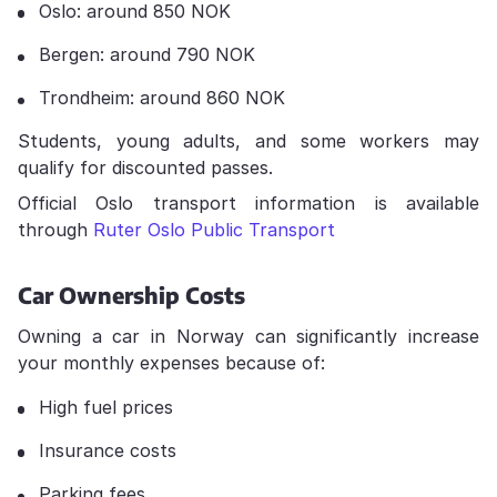
Oslo: around 850 NOK
Bergen: around 790 NOK
Trondheim: around 860 NOK
Students, young adults, and some workers may
qualify for discounted passes.
Official Oslo transport information is available
through
Ruter Oslo Public Transport
Car Ownership Costs
Owning a car in Norway can significantly increase
your monthly expenses because of:
High fuel prices
Insurance costs
Parking fees