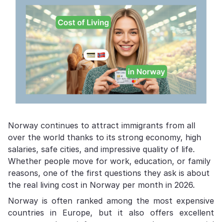
Norway continues to attract immigrants from all
over the world thanks to its strong economy, high
salaries, safe cities, and impressive quality of life.
Whether people move for work, education, or family
reasons, one of the first questions they ask is about
the real living cost in Norway per month in 2026.
Norway is often ranked among the most expensive
countries in Europe, but it also offers excellent