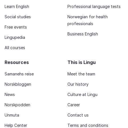
Learn English
Professional language tests
Social studies
Norwegian for health
professionals
Free events
Business English
Lingupedia
All courses
Resources
This is Lingu
Samanehs reise
Meet the team
Norskbloggen
Our history
News
Culture at Lingu
Norskpodden
Career
Unmuta
Contact us
Help Center
Terms and conditions