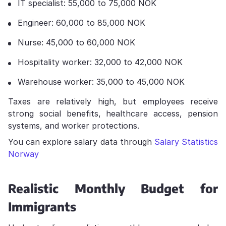
IT specialist: 55,000 to 75,000 NOK
Engineer: 60,000 to 85,000 NOK
Nurse: 45,000 to 60,000 NOK
Hospitality worker: 32,000 to 42,000 NOK
Warehouse worker: 35,000 to 45,000 NOK
Taxes are relatively high, but employees receive
strong social benefits, healthcare access, pension
systems, and worker protections.
You can explore salary data through
Salary Statistics
Norway
Realistic Monthly Budget for
Immigrants