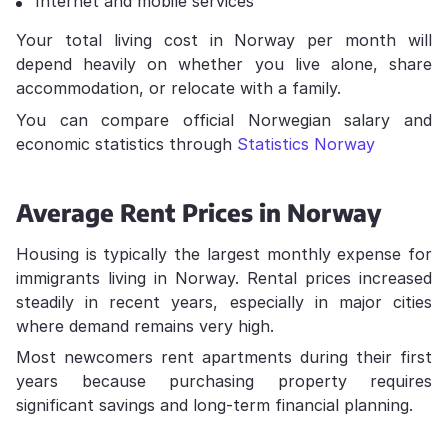
Internet and mobile services
Your total living cost in Norway per month will
depend heavily on whether you live alone, share
accommodation, or relocate with a family.
You can compare official Norwegian salary and
economic statistics through
Statistics Norway
Average Rent Prices in Norway
Housing is typically the largest monthly expense for
immigrants living in Norway. Rental prices increased
steadily in recent years, especially in major cities
where demand remains very high.
Most newcomers rent apartments during their first
years because purchasing property requires
significant savings and long-term financial planning.