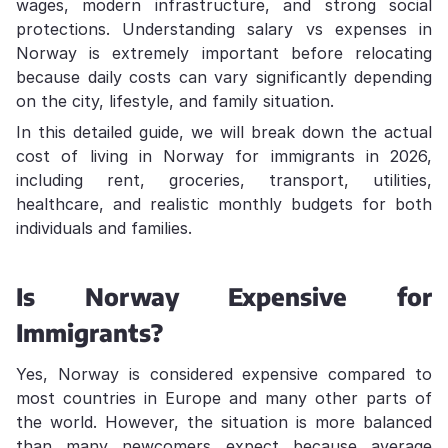
wages, modern infrastructure, and strong social
protections. Understanding salary vs expenses in
Norway is extremely important before relocating
because daily costs can vary significantly depending
on the city, lifestyle, and family situation.
In this detailed guide, we will break down the actual
cost of living in Norway for immigrants in 2026,
including rent, groceries, transport, utilities,
healthcare, and realistic monthly budgets for both
individuals and families.
Is Norway Expensive for
Immigrants?
Yes, Norway is considered expensive compared to
most countries in Europe and many other parts of
the world. However, the situation is more balanced
than many newcomers expect because average