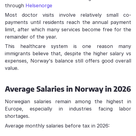
through
Helsenorge
Most doctor visits involve relatively small co-
payments until residents reach the annual payment
limit, after which many services become free for the
remainder of the year.
This healthcare system is one reason many
immigrants believe that, despite the higher salary vs
expenses, Norway's balance still offers good overall
value.
Average Salaries in Norway in 2026
Norwegian salaries remain among the highest in
Europe, especially in industries facing labor
shortages.
Average monthly salaries before tax in 2026: