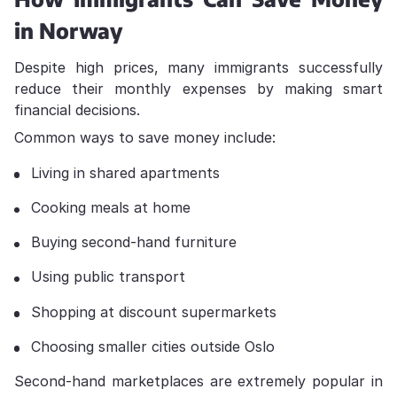
in Norway
Despite high prices, many immigrants successfully
reduce their monthly expenses by making smart
financial decisions.
Common ways to save money include:
Living in shared apartments
Cooking meals at home
Buying second-hand furniture
Using public transport
Shopping at discount supermarkets
Choosing smaller cities outside Oslo
Second-hand marketplaces are extremely popular in