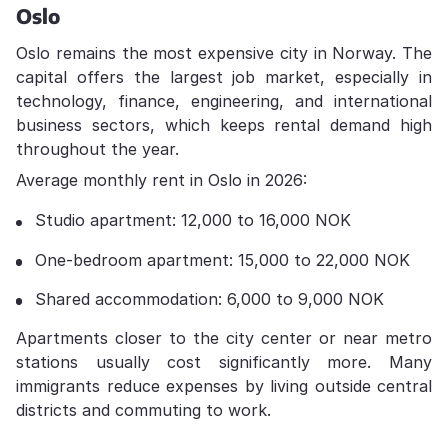
Oslo
Oslo remains the most expensive city in Norway. The
capital offers the largest job market, especially in
technology, finance, engineering, and international
business sectors, which keeps rental demand high
throughout the year.
Average monthly rent in Oslo in 2026:
Studio apartment: 12,000 to 16,000 NOK
One-bedroom apartment: 15,000 to 22,000 NOK
Shared accommodation: 6,000 to 9,000 NOK
Apartments closer to the city center or near metro
stations usually cost significantly more. Many
immigrants reduce expenses by living outside central
districts and commuting to work.