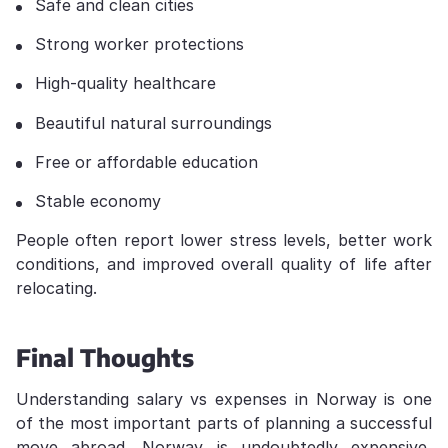
Safe and clean cities
Strong worker protections
High-quality healthcare
Beautiful natural surroundings
Free or affordable education
Stable economy
People often report lower stress levels, better work
conditions, and improved overall quality of life after
relocating.
Final Thoughts
Understanding salary vs expenses in Norway is one
of the most important parts of planning a successful
move abroad. Norway is undoubtedly expensive,