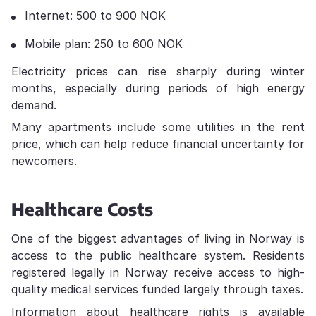
Internet: 500 to 900 NOK
Mobile plan: 250 to 600 NOK
Electricity prices can rise sharply during winter
months, especially during periods of high energy
demand.
Many apartments include some utilities in the rent
price, which can help reduce financial uncertainty for
newcomers.
Healthcare Costs
One of the biggest advantages of living in Norway is
access to the public healthcare system. Residents
registered legally in Norway receive access to high-
quality medical services funded largely through taxes.
Information about healthcare rights is available