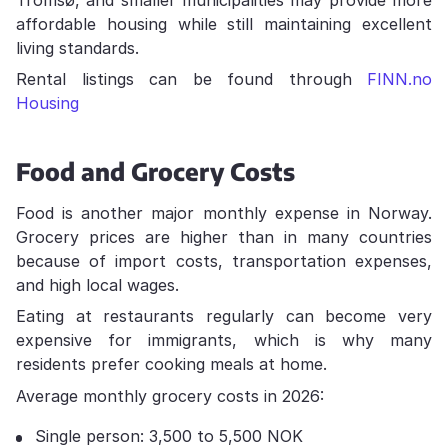
affordable housing while still maintaining excellent
living standards.
Rental listings can be found through
FINN.no
Housing
Food and Grocery Costs
Food is another major monthly expense in Norway.
Grocery prices are higher than in many countries
because of import costs, transportation expenses,
and high local wages.
Eating at restaurants regularly can become very
expensive for immigrants, which is why many
residents prefer cooking meals at home.
Average monthly grocery costs in 2026:
Single person: 3,500 to 5,500 NOK