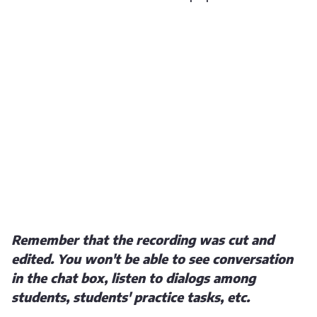
Remember that the recording was cut and
edited. You won't be able to see conversation
in the chat box, listen to dialogs among
students, students' practice tasks, etc.