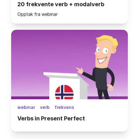
20 frekvente verb + modalverb
Opptak fra webinar
webinar
verb
frekvens
Verbs in Present Perfect