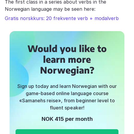
The first class in a series about verbs in the
Norwegian language may be seen here:
Gratis norskkurs: 20 frekvente verb + modalverb
Would you like to
learn more
Norwegian?
Sign up today and learn Norwegian with our
game-based online language course
«Samanehs reise», from beginner level to
fluent speaker!
NOK 415 per month