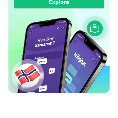
Explore