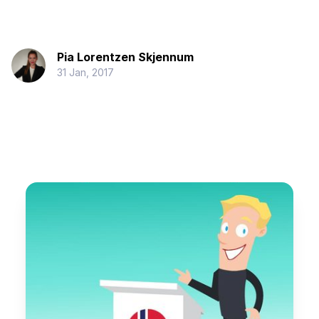
Pia Lorentzen Skjennum
31 Jan, 2017