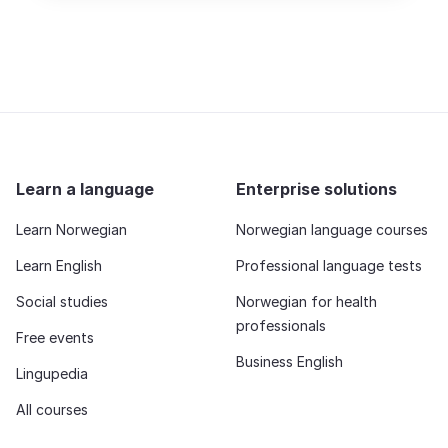
Learn a language
Enterprise solutions
Learn Norwegian
Norwegian language courses
Learn English
Professional language tests
Social studies
Norwegian for health
professionals
Free events
Business English
Lingupedia
All courses