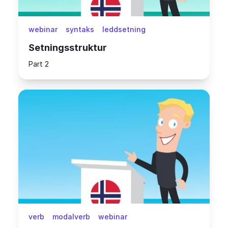
webinar
syntaks
leddsetning
Setningsstruktur
Part 2
verb
modalverb
webinar