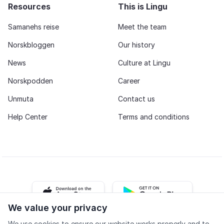
Resources
This is Lingu
Samanehs reise
Meet the team
Norskbloggen
Our history
News
Culture at Lingu
Norskpodden
Career
Unmuta
Contact us
Help Center
Terms and conditions
iOS app
Android app
We value your privacy
We use cookies to ensure our website works properly and to