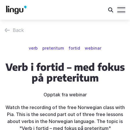
Back
verb
preteritum
fortid
webinar
Verb i fortid – med fokus
på preteritum
Opptak fra webinar
Watch the recording of the free Norwegian class with
Pia. This is the second part out of three free lessons
about verbs in the Norwegian language. The topic is
"Verb i fortid – med fokus på preteritum"