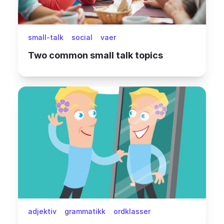
small-talk
social
vaer
Two common small talk topics
adjektiv
grammatikk
ordklasser