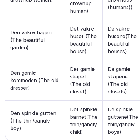
grownup
(humans))
human)
Det vak
re
De vak
re
Den vak
re
hagen
huset (The
husene(The
(The beautiful
beautiful
beautiful
garden)
house)
houses)
Det gam
le
De gam
le
Den gam
le
skapet
skapene
kommoden (The old
(The old
(The old
dresser)
closet)
closets)
Det spink
le
De spink
le
Den spink
le
gutten
barnet(The
guttene(The
(The thin/gangly
thin/gangly
thin/gangly
boy)
child)
boys)