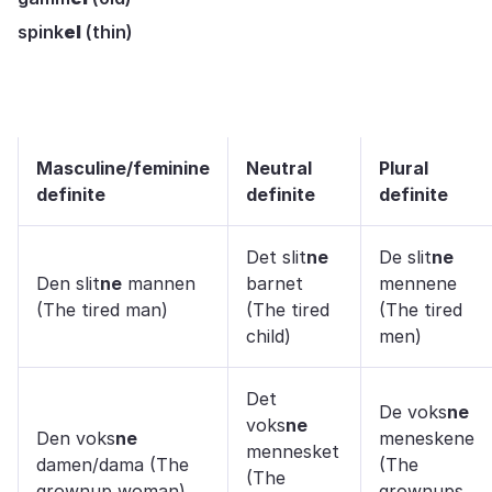
spink
el
(thin)
Masculine/feminine
Neutral
Plural
definite
definite
definite
Det slit
ne
De slit
ne
Den slit
ne
mannen
barnet
mennene
(The tired man)
(The tired
(The tired
child)
men)
Det
De voks
ne
voks
ne
Den voks
ne
meneskene
mennesket
damen/dama (The
(The
(The
grownup woman)
grownups