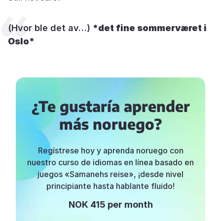
(Hvor ble det av…)
*
det
fin
e
sommervær
et
i
Oslo*
¿Te gustaría aprender
más noruego?
Regístrese hoy y aprenda noruego con
nuestro curso de idiomas en línea basado en
juegos «Samanehs reise», ¡desde nivel
principiante hasta hablante fluido!
NOK 415 per month