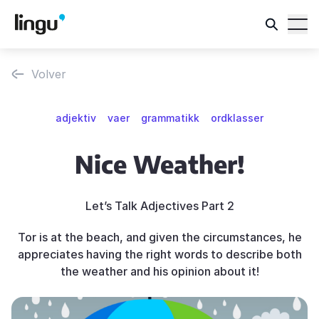
Volver
adjektiv
vaer
grammatikk
ordklasser
Nice Weather!
Let’s Talk Adjectives Part 2
Tor is at the beach, and given the circumstances, he
appreciates having the right words to describe both
the weather and his opinion about it!