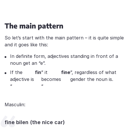
The main pattern
So let’s start with the main pattern – it is quite simple
and it goes like this:
In definite form, adjectives standing in front of a
noun get an “e”.
If the
fin
” it
fine
”, regardless of what
adjective is
becomes
gender the noun is.
“
“
Masculin:
fine bilen (the nice car)