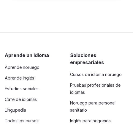
Aprende un idioma
Soluciones
empresariales
Aprende noruego
Cursos de idioma noruego
Aprende inglés
Pruebas profesionales de
Estudios sociales
idiomas
Café de idiomas
Noruego para personal
Lingupedia
sanitario
Todos los cursos
Inglés para negocios