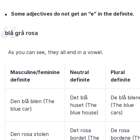
Some adjectives do not get an “e” in the definite.
blå grå rosa
As you can see, they all end in a vowel.
Masculine/feminine
Neutral
Plural
definite
definite
definite
Det blå
De blå bilen
Den blå bilen (The
huset (The
(The blue
blue car)
blue house)
cars)
Det rosa
De rosa
Den rosa stolen
bordet (The
bordene (T