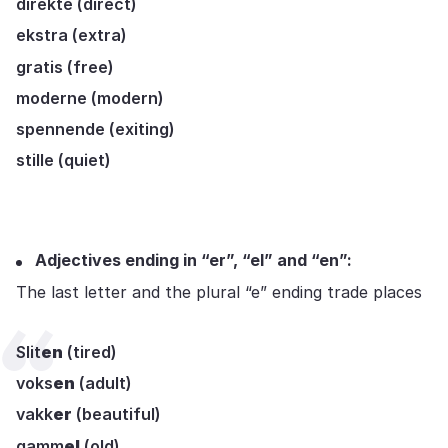
direkte (direct)
ekstra (extra)
gratis (free)
moderne (modern)
spennende (exiting)
stille (quiet)
Adjectives ending in “er”, “el” and “en”:
The last letter and the plural “e” ending trade places
Slit
en
(tired)
voks
en
(adult)
vakk
er
(beautiful)
gamm
el
(old)