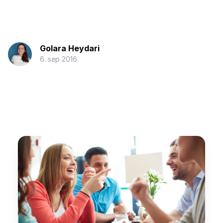
Golara Heydari
6. sep 2016