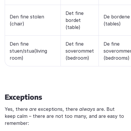
Det fine
Den fine stolen
De bordene
bordet
(chair)
(tables)
(table)
Den fine
Det fine
De fine
stuen/stua(living
soverommet
soveromme
room)
(bedroom)
(bedrooms)
Exceptions
Yes, there
are
exceptions, there
always
are. But
keep calm – there are not too many, and are easy to
remember: