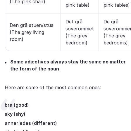
(The pink chair)
pink table)
pink tables)
Det grå
De grå
Den grå stuen/stua
soverommet
soveromme
(The grey living
(The grey
(The grey
room)
bedroom)
bedrooms)
Some adjectives always stay the same no matter
the form of the noun
Here are some of the most common ones:
bra (good)
sky (shy)
annerledes (different)