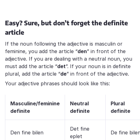
Easy? Sure, but don’t forget the definite
article
If the noun following the adjective is masculin or
feminine, you add the article “
den
” in front of the
adjective. If you are dealing with a neutral noun, you
must add the article “
det
”. If your noun is in definite
plural, add the article “
de
” in front of the adjective.
Your adjective phrases should look like this:
Masculine/feminine
Neutral
Plural
definite
definite
definite
Det fine
Den fine bilen
De fine bile
eplet