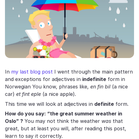
In
my last blog post
I went through the main pattern
and exceptions for adjectives in
indefinite
form in
Norwegian You know, phrases like,
en fin bil
(a nice
car)
et fint eple
(a nice apple).
This time we will look at adjectives in
definite
form.
How do you say: “the great summer weather in
Oslo” ?
You may not think the weather
was
that
great, but at least you will, after reading this post,
learn to say it correctly.