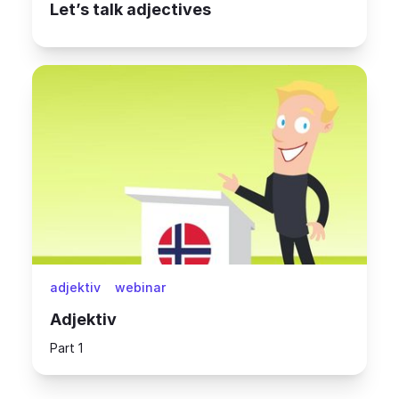
Let’s talk adjectives
adjektiv
webinar
Adjektiv
Part 1