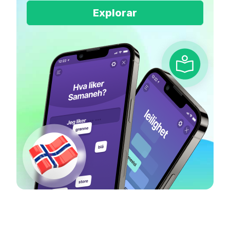
Explorar