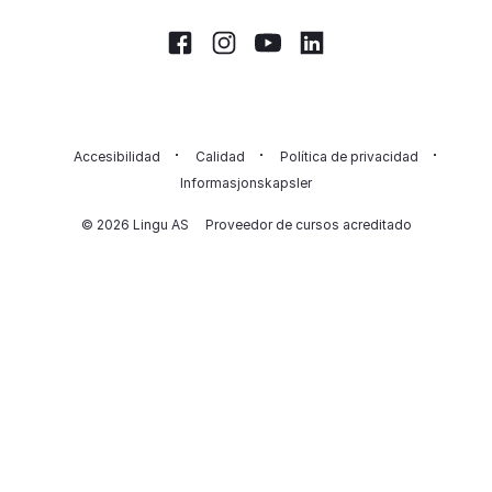
Facebook
Instagram
Youtube
LinkedIn
Accesibilidad
Calidad
Política de privacidad
Informasjonskapsler
© 2026 Lingu AS
Proveedor de cursos acreditado