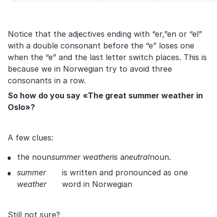
Notice that the adjectives ending with “er,”en or “el”
with a double consonant before the “e” loses one
when the “e” and the last letter switch places. This is
because we in Norwegian try to avoid three
consonants in a row.
So how
do
you say
«The great summer weather in
Oslo»?
A few clues:
the noun
summer weather
is a
neutral
noun.
summer
is written and pronounced as one
weather
word in Norwegian
Still not sure?