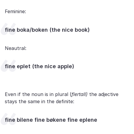
Feminine:
fine boka/boken (the nice book)
Neautral:
fine eplet (the nice apple)
Even if the noun is in plural (
flertall)
the adjective
stays the same in the definite:
fine bilene fine bøkene fine eplene