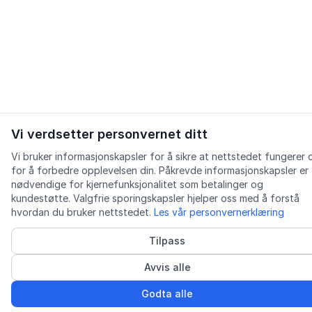
Vi verdsetter personvernet ditt
Vi bruker informasjonskapsler for å sikre at nettstedet fungerer 
for å forbedre opplevelsen din. Påkrevde informasjonskapsler er
nødvendige for kjernefunksjonalitet som betalinger og
kundestøtte. Valgfrie sporingskapsler hjelper oss med å forstå
hvordan du bruker nettstedet.
Les vår personvernerklæring
Tilpass
Avvis alle
Godta alle