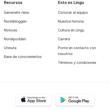
Recursos
Esto es Lingu
Samanehs reise
Conocer al equipo
Norskbloggen
Nuestra historia
Noticias
Cultura en Lingu
Norskpodden
Carrera
Unmuta
Ponte en contacto con
nosotros
Base de conocimientos
Términos y condiciones
iOS app
Android app