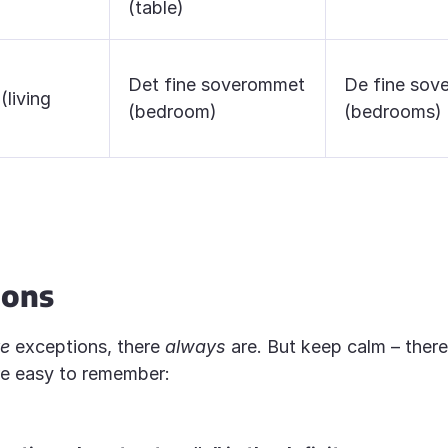
(table)
Det fine soverommet
De fine so
(living
(bedroom)
(bedrooms)
ions
re
exceptions, there
always
are. But keep calm – there
re easy to remember: