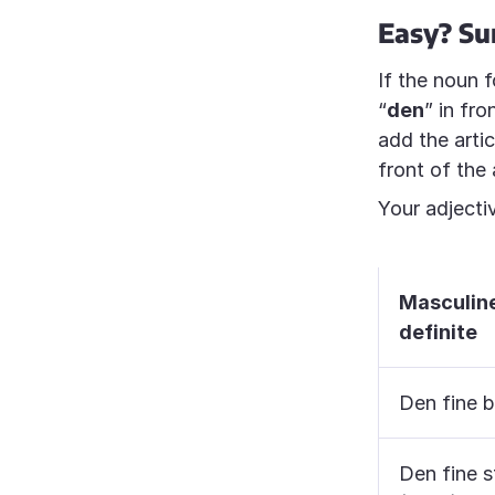
Easy? Sur
If the noun f
“
den
” in fr
add the artic
front of the 
Your adjectiv
Masculin
definite
Den fine b
Den fine s