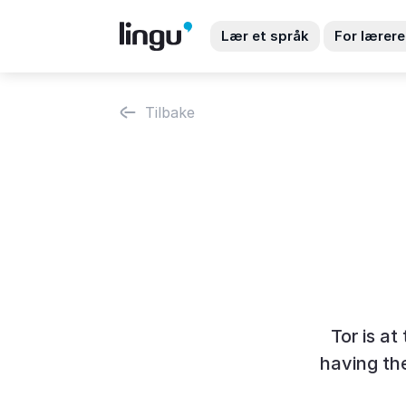
Lær et språk
For lærere
Tilbake
Tor is a
having the