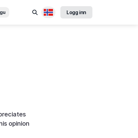
Søk
ngu
Logg inn
Tilgjengelige språk
preciates
his opinion