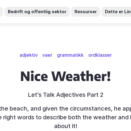
Bedrift og offentlig sektor
Ressurser
Dette er Li
adjektiv
vaer
grammatikk
ordklasser
Nice Weather!
Let’s Talk Adjectives Part 2
t the beach, and given the circumstances, he ap
 right words to describe both the weather and 
about it!