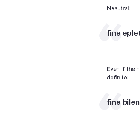
Neautral:
fine eple
Even if the n
definite:
fine bile