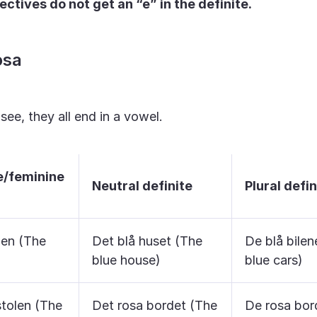
ctives do not get an “e” in the definite.
osa
ee, they all end in a vowel.
e/feminine
Neutral definite
Plural defin
len (The
Det blå huset (The
De blå bilen
blue house)
blue cars)
stolen (The
Det rosa bordet (The
De rosa bor