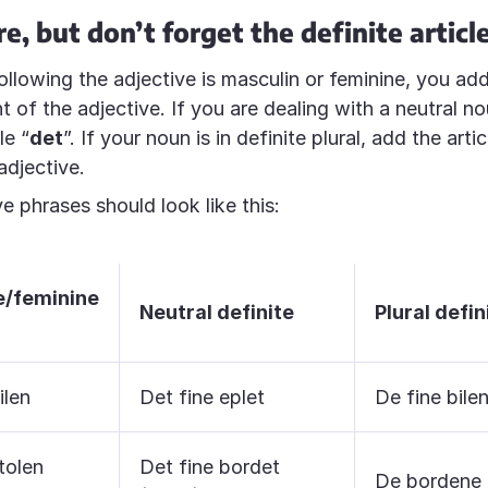
e, but don’t forget the definite articl
ollowing the adjective is masculin or feminine, you add
ont of the adjective. If you are dealing with a neutral 
le “
det
”. If your noun is in definite plural, add the artic
adjective.
e phrases should look like this:
e/feminine
Neutral definite
Plural defin
ilen
Det fine eplet
De fine bile
tolen
Det fine bordet
De bordene 