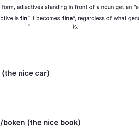
e form, adjectives standing in front of a noun get an “e
ctive is
fin
” it becomes
fine
”, regardless of what gen
“
is.
n (the nice car)
a/boken (the nice book)