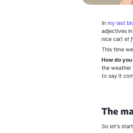
In
my last bl
adjectives i
nice car)
et 
This time we 
How do you 
the weather
to say it cor
The ma
So let’s star