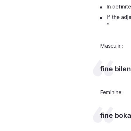
In definit
If the adje
“
Masculin:
fine bile
Feminine:
fine bok