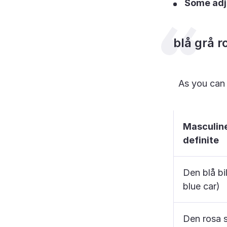
Some adje
blå grå r
As you can s
Masculin
definite
Den blå bi
blue car)
Den rosa 