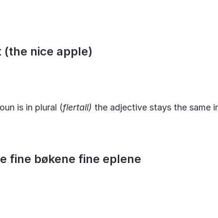
t (the nice apple)
oun is in plural (
flertall)
the adjective stays the same i
ne fine bøkene fine eplene