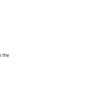
n the