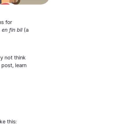
s for
,
en fin bil
(a
 not think
 post, learn
ke this: