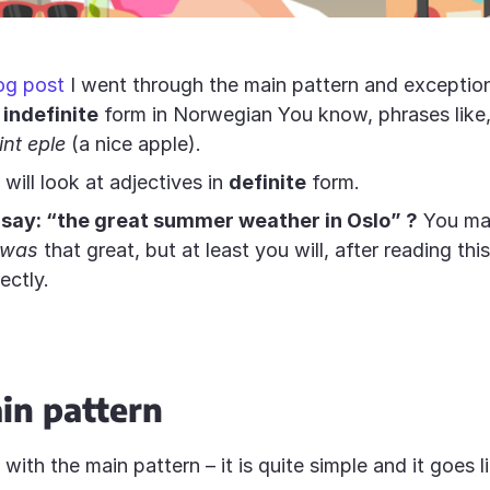
og post
I went through the main pattern and exception
n
indefinite
form in Norwegian You know, phrases like
fint eple
(a nice apple).
will look at adjectives in
definite
form.
say: “the great summer weather in Oslo” ?
You may
was
that great, but at least you will, after reading this
rectly.
in pattern
t with the main pattern – it is quite simple and it goes li