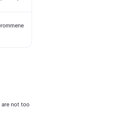
verommene
 are not too