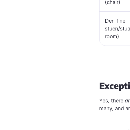
(chair)
Den fine
stuen/stua
room)
Except
Yes, there
a
many, and a