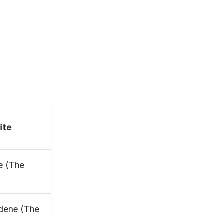
ite
e (The
dene (The