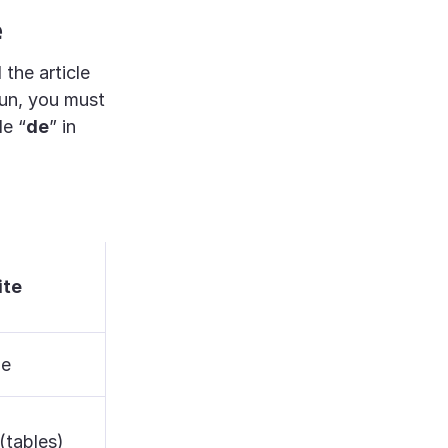
e
 the article
noun, you must
le “
de
” in
ite
ne
(tables)