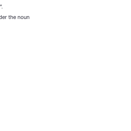
”.
der the noun