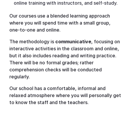
online training with instructors, and self-study.
Our courses use a blended learning approach
where you will spend time with a small group,
one-to-one and online.
The methodology is
communicative
, focusing on
interactive activities in the classroom and online,
but it also includes reading and writing practice.
There will be no formal grades; rather
comprehension checks will be conducted
regularly.
Our school has a comfortable, informal and
relaxed atmosphere where you will personally get
to know the staff and the teachers.