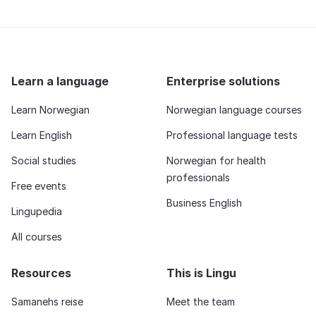
Learn a language
Enterprise solutions
Learn Norwegian
Norwegian language courses
Learn English
Professional language tests
Social studies
Norwegian for health
professionals
Free events
Business English
Lingupedia
All courses
Resources
This is Lingu
Samanehs reise
Meet the team