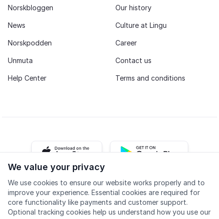
Norskbloggen
Our history
News
Culture at Lingu
Norskpodden
Career
Unmuta
Contact us
Help Center
Terms and conditions
iOS app
Android app
We value your privacy
We use cookies to ensure our website works properly and to
Facebook
Instagram
Youtube
LinkedIn
improve your experience. Essential cookies are required for
core functionality like payments and customer support.
Optional tracking cookies help us understand how you use our