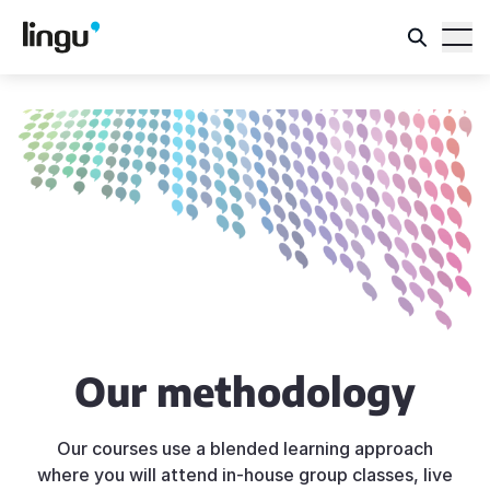
Our methodology
Our courses use a blended learning approach
where you will attend in-house group classes, live