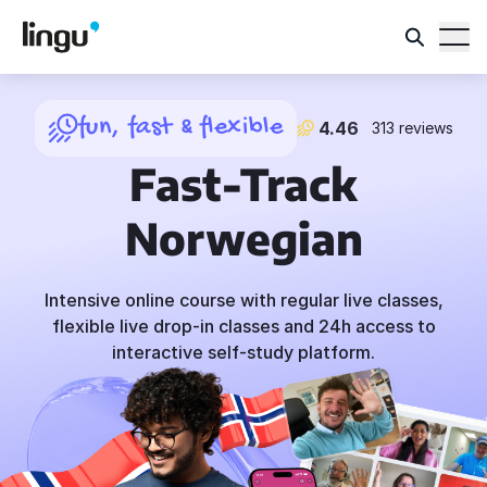
fun, fast & flexible
4.46
313 reviews
Fast-Track
Norwegian
Intensive online course with regular live classes,
flexible live drop-in classes and 24h access to
interactive self-study platform.