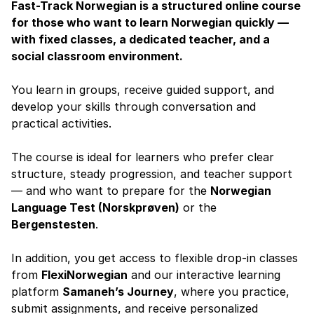
Fast-Track Norwegian is a structured online course
for those who want to learn Norwegian quickly —
with fixed classes, a dedicated teacher, and a
social classroom environment.
You learn in groups, receive guided support, and
develop your skills through conversation and
practical activities.
The course is ideal for learners who prefer clear
structure, steady progression, and teacher support
— and who want to prepare for the
Norwegian
Language Test (Norskprøven)
or the
Bergenstesten
.
In addition, you get access to flexible drop-in classes
from
FlexiNorwegian
and our interactive learning
platform
Samaneh’s Journey
, where you practice,
submit assignments, and receive personalized