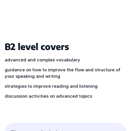
B2 level covers
advanced and complex vocabulary
guidance on how to improve the flow and structure of
your speaking and writing
strategies to improve reading and listening
discussion activities on advanced topics