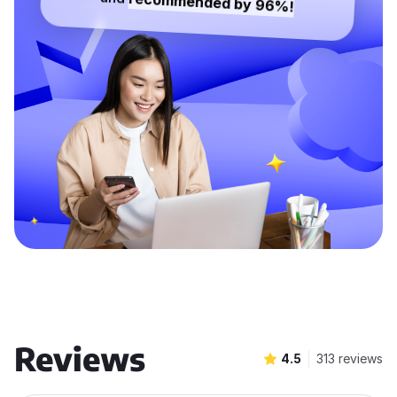
recommended by 96%!
Reviews
4.5
313 reviews