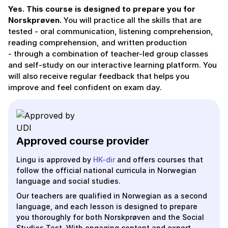
Yes. This course is designed to prepare you for
Norskprøven.
You will practice all the skills that are
tested - oral communication, listening comprehension,
reading comprehension, and written production
- through a combination of teacher-led group classes
and self-study on our interactive learning platform. You
will also receive regular feedback that helps you
improve and feel confident on exam day.
Approved course provider
Lingu is approved by
HK-dir
and offers courses that
follow the official national curricula in Norwegian
language and social studies.
Our teachers are qualified in Norwegian as a second
language, and each lesson is designed to prepare
you thoroughly for both Norskprøven and the Social
Studies Test. With engaging content and expert