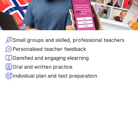
Small groups and skilled, professional teachers
Personalised teacher feedback
Gamified and engaging elearning
Oral and written practice
Individual plan and test preparation