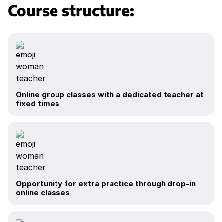
Course structure:
Online group classes with a dedicated teacher at
fixed times
Opportunity for extra practice through drop-in
online classes