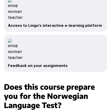
Access to Lingu’s interactive e-learning platform
Feedback on your assignments
Does this course prepare
you for the Norwegian
Language Test?