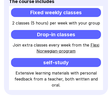
The course includes
Fixed weekly classes
2 classes (5 hours) per week with your group
Drop-in classes
Join extra classes every week from the
Flexi
Norwegian-program
self-study
Extensive learning materials with personal
feedback from a teacher, both written and
oral.