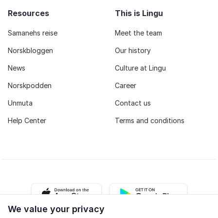
citizenship, or simply become confident speaking
Resources
This is Lingu
Norwegian, Fast Track Norwegian provides a
complete learning experience with the structure,
Samanehs reise
Meet the team
flexibility, and teacher support needed to achieve
Norskbloggen
Our history
your goals.
News
Culture at Lingu
Norskpodden
Career
Unmuta
Contact us
Help Center
Terms and conditions
iOS app
Android app
We value your privacy