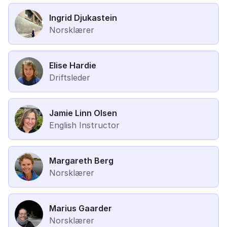
Ingrid Djukastein
Norsklærer
Elise Hardie
Driftsleder
Jamie Linn Olsen
English Instructor
Margareth Berg
Norsklærer
Marius Gaarder
Norsklærer