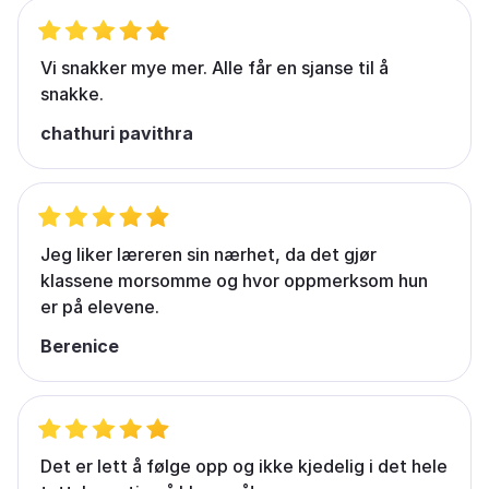
Vi snakker mye mer. Alle får en sjanse til å
snakke.
chathuri pavithra
Jeg liker læreren sin nærhet, da det gjør
klassene morsomme og hvor oppmerksom hun
er på elevene.
Berenice
Det er lett å følge opp og ikke kjedelig i det hele