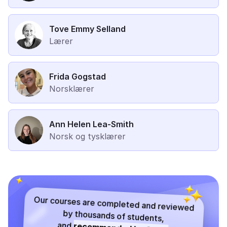
Tove Emmy Selland
Lærer
Frida Gogstad
Norsklærer
Ann Helen Lea-Smith
Norsk og tysklærer
Our courses are completed and reviewed
by thousands of students,
and