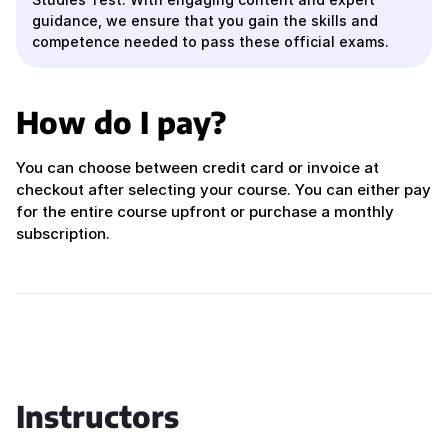
guidance, we ensure that you gain the skills and
competence needed to pass these official exams.
How do I pay?
You can choose between credit card or invoice at
checkout after selecting your course. You can either pay
for the entire course upfront or purchase a monthly
subscription.
Instructors