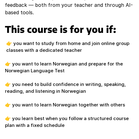
feedback — both from your teacher and through AI-
based tools.
This course is for you if:
👉 you want to study from home and join online group
classes with a dedicated teacher
👉 you want to learn Norwegian and prepare for the
Norwegian Language Test
👉 you need to build confidence in writing, speaking,
reading, and listening in Norwegian
👉 you want to learn Norwegian together with others
👉 you learn best when you follow a structured course
plan with a fixed schedule