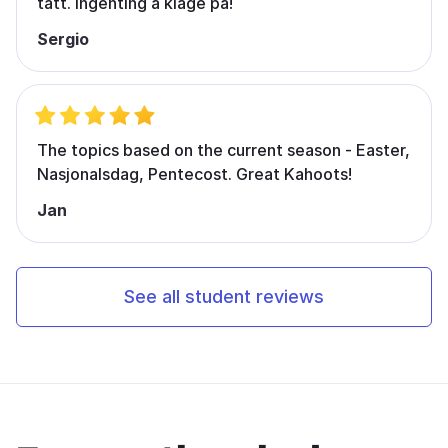
tatt. Ingenting å klage på!
Sergio
The topics based on the current season - Easter,
Nasjonalsdag, Pentecost. Great Kahoots!
Jan
See all student reviews