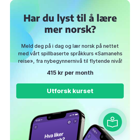
Har du lyst til å lære
mer norsk?
Meld deg på i dag og lær norsk på nettet
med vårt spillbaserte språkkurs «Samanehs
reise», fra nybegynnernivå til flytende nivå!
415 kr per month
Utforsk kurset