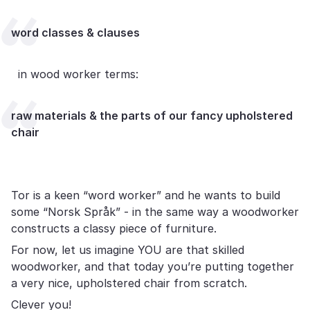
word classes & clauses
in wood worker terms:
raw materials & the parts of our fancy upholstered
chair
Tor is a keen “word worker” and he wants to build
some “Norsk Språk” - in the same way a woodworker
constructs a classy piece of furniture.
For now, let us imagine YOU are that skilled
woodworker, and that today you’re putting together
a very nice, upholstered chair from scratch.
Clever you!