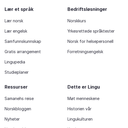
Lær et språk
Bedriftsløsninger
Lær norsk
Norskkurs
Lær engelsk
Yrkesrettede språktester
Samfunnskunnskap
Norsk for helsepersonell
Gratis arrangement
Forretningsengelsk
Lingupedia
Studieplaner
Ressurser
Dette er Lingu
Samanehs reise
Møt menneskene
Norskbloggen
Historien vår
Nyheter
Lingukulturen