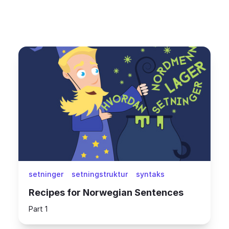
setninger
setningstruktur
syntaks
Recipes for Norwegian Sentences
Part 1