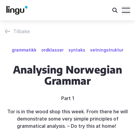
Tilbake
grammatikk
ordklasser
syntaks
setningstruktur
Analysing Norwegian
Grammar
Part 1
Tor is in the wood shop this week. From there he will
demonstrate some very simple principles of
grammatical analysis. – Do try this at home!