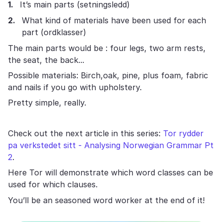
It’s main parts (setningsledd)
What kind of materials have been used for each
part (ordklasser)
The main parts would be : four legs, two arm rests,
the seat, the back...
Possible materials: Birch,oak, pine, plus foam, fabric
and nails if you go with upholstery.
Pretty simple, really.
Check out the next article in this series:
Tor rydder
pa verkstedet sitt - Analysing Norwegian Grammar Pt
2
.
Here Tor will demonstrate which word classes can be
used for which clauses.
You’ll be an seasoned word worker at the end of it!