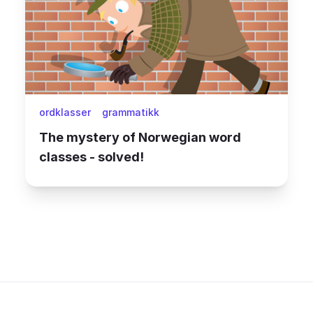
ordklasser
grammatikk
The mystery of Norwegian word
classes - solved!