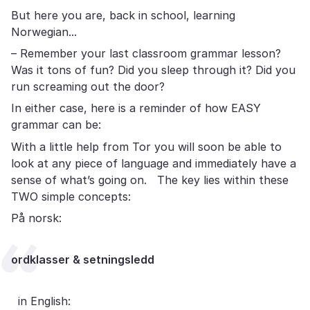
But here you are, back in school, learning
Norwegian...
– Remember your last classroom grammar lesson?
Was it tons of fun? Did you sleep through it? Did you
run screaming out the door?
In either case, here is a reminder of how EASY
grammar can be:
With a little help from Tor you will soon be able to
look at any piece of language and immediately have a
sense of what’s going on. The key lies within these
TWO simple concepts:
På norsk:
ordklasser & setningsledd
in English: