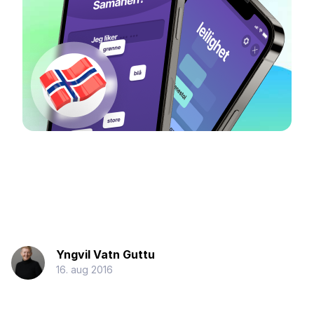
Yngvil Vatn Guttu
16. aug 2016