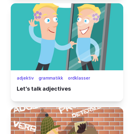
adjektiv
grammatikk
ordklasser
Let’s talk adjectives