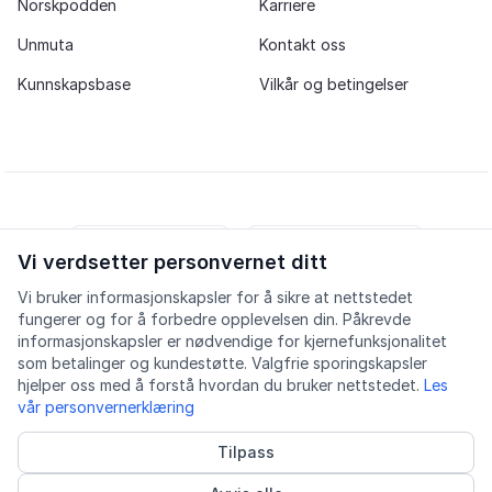
Norskpodden
Karriere
Unmuta
Kontakt oss
Kunnskapsbase
Vilkår og betingelser
Vi verdsetter personvernet ditt
iOS app
Android app
Vi bruker informasjonskapsler for å sikre at nettstedet
fungerer og for å forbedre opplevelsen din. Påkrevde
Facebook
Instagram
Youtube
LinkedIn
informasjonskapsler er nødvendige for kjernefunksjonalitet
som betalinger og kundestøtte. Valgfrie sporingskapsler
hjelper oss med å forstå hvordan du bruker nettstedet.
Les
vår personvernerklæring
Tilpass
Tilgjengelighet
Kvalitet
Personvern
Informasjonskapsler