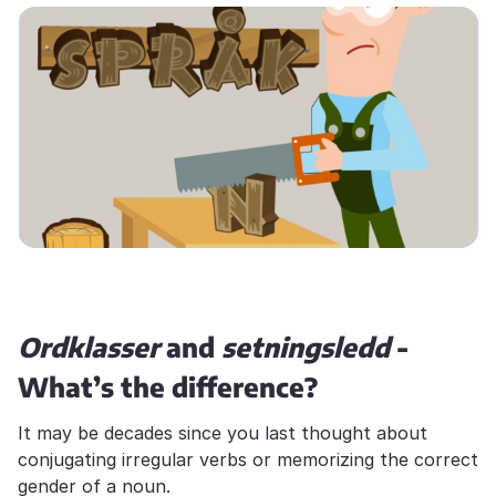
Ordklasser
and
setningsledd
-
What’s the difference?
It may be decades since you last thought about
conjugating irregular verbs or memorizing the correct
gender of a noun.