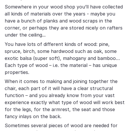
Somewhere in your wood shop you’ll have collected
all kinds of materials over the years - maybe you
have a bunch of planks and wood scraps in the
corner, or perhaps they are stored nicely on rafters
under the ceiling...
You have lots of different kinds of wood: pine,
spruce, birch, some hardwood such as oak, some
exotic balsa (super soft), mahogany and bamboo…
Each type of wood – i.e. the material – has unique
properties.
When it comes to making and joining together the
chair, each part of it will have a clear structural
function – and you already know from your vast
experience exactly what type of wood will work best
for the legs, for the armrest, the seat and those
fancy inlays on the back.
Sometimes several pieces of wood are needed for