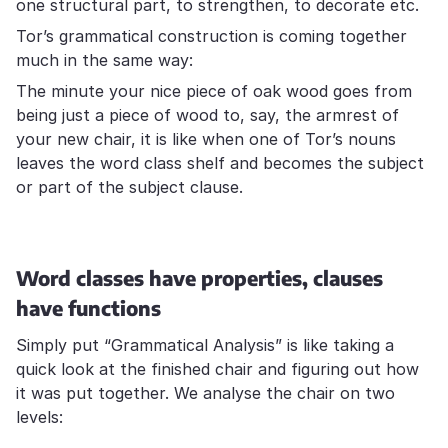
one structural part, to strengthen, to decorate etc.
Tor’s grammatical construction is coming together
much in the same way:
The minute your nice piece of oak wood goes from
being just a piece of wood to, say, the armrest of
your new chair, it is like when one of Tor’s nouns
leaves the word class shelf and becomes the subject
or part of the subject clause.
Word classes have properties, clauses
have functions
Simply put “Grammatical Analysis” is like taking a
quick look at the finished chair and figuring out how
it was put together. We analyse the chair on two
levels: