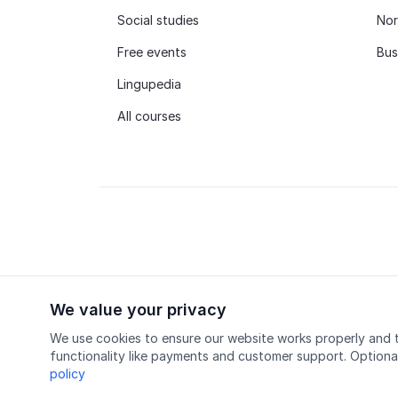
Social studies
Nor
Free events
Bus
Lingupedia
All courses
We value your privacy
© 2026 Lingu AS
Accredited course provider
We use cookies to ensure our website works properly and t
functionality like payments and customer support. Optiona
policy