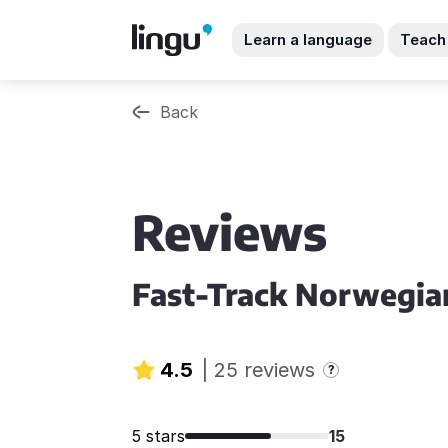
Learn a language
Teach
Back
Reviews
Fast-Track Norwegia
4.5
|
25 reviews
?
5 stars
15