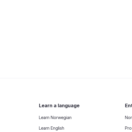
Learn a language
En
Learn Norwegian
Nor
Learn English
Pro