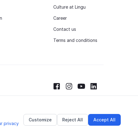
Culture at Lingu
n
Career
Contact us
Terms and conditions
Facebook
Instagram
Youtube
LinkedIn
Customize
Reject All
Accept All
r privacy