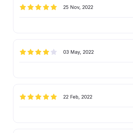
25 Nov, 2022
03 May, 2022
22 Feb, 2022