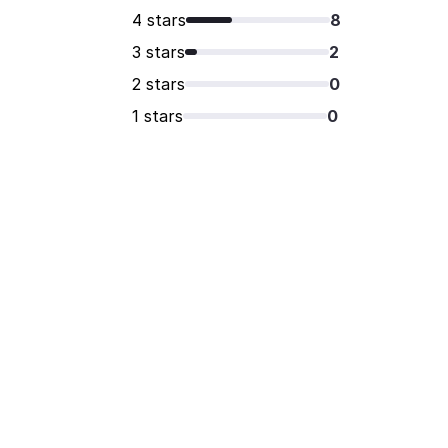
4 stars
8
3 stars
2
2 stars
0
1 stars
0