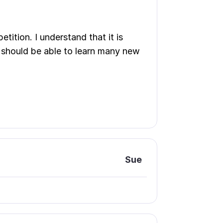
etition. I understand that it is
e should be able to learn many new
Sue