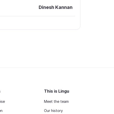
Dinesh Kannan
s
This is Lingu
ise
Meet the team
en
Our history