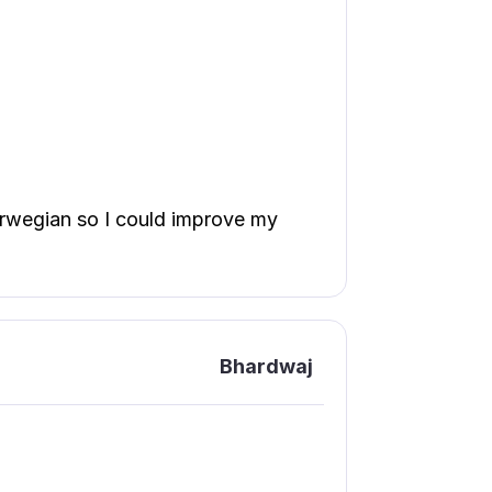
norwegian so I could improve my
Bhardwaj