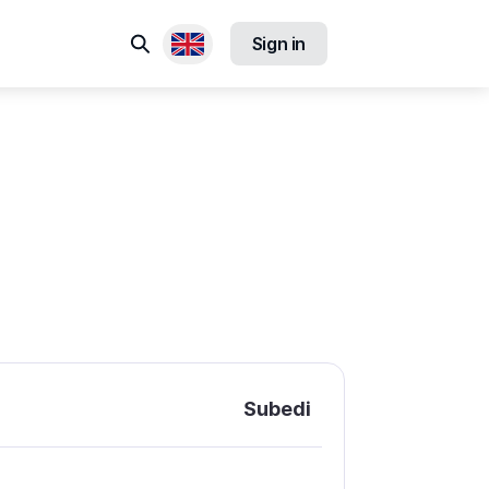
Search
Sign in
Available locales
Subedi