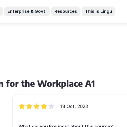
Enterprise & Govt.
Resources
This is Lingu
n for the Workplace A1
18 Oct, 2023
What did you like most about this course?