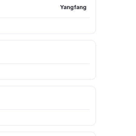
Yangfang