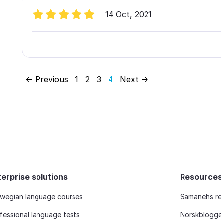
14 Oct, 2021
← Previous
1
2
3
4
Next →
terprise solutions
Resource
wegian language courses
Samanehs re
fessional language tests
Norskblogg