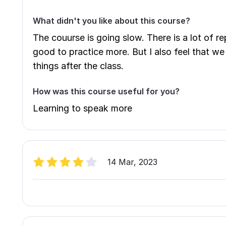
What didn't you like about this course?
The couurse is going slow. There is a lot of rep
good to practice more. But I also feel that w
things after the class.
How was this course useful for you?
Learning to speak more
14 Mar, 2023