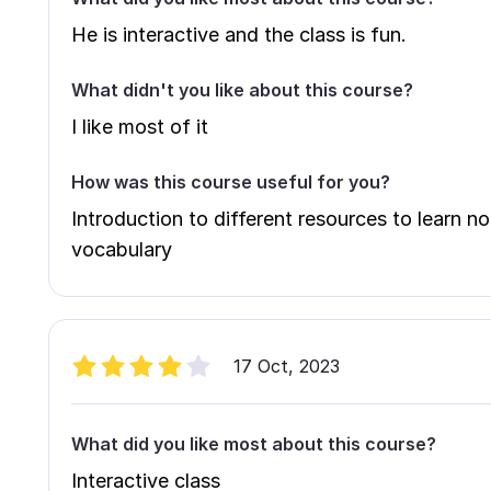
He is interactive and the class is fun.
What didn't you like about this course?
I like most of it
How was this course useful for you?
Introduction to different resources to learn 
vocabulary
17 Oct, 2023
What did you like most about this course?
Interactive class