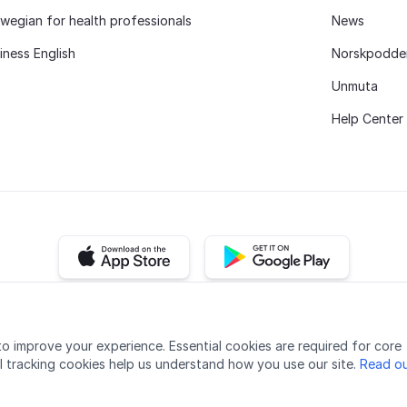
wegian for health professionals
News
iness English
Norskpodde
Unmuta
Help Center
iOS app
Android app
Accessibility
Quality
Privacy policy
Cookie settings
o improve your experience. Essential cookies are required for core
l tracking cookies help us understand how you use our site.
Read ou