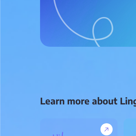
Learn more about Lin