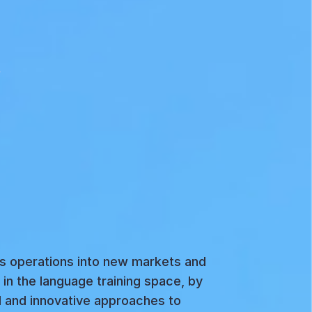
ss operations into new markets and
in the language training space, by
d and innovative approaches to