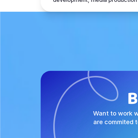
B
Want to work w
are commited t