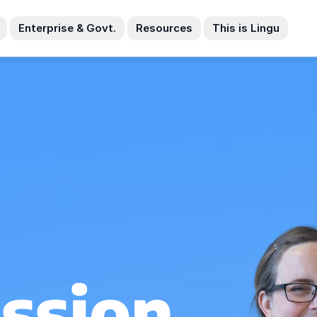
Enterprise & Govt.
Resources
This is Lingu
ssion