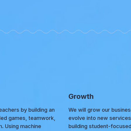
Growth
achers by building an
We will grow our busine
-led games, teamwork,
evolve into new services 
on. Using machine
building student-focuse