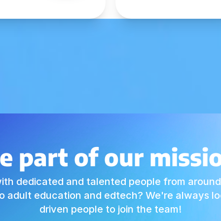
e part of our missi
ith dedicated and talented people from around
o adult education and edtech? We're always loo
driven people to join the team!