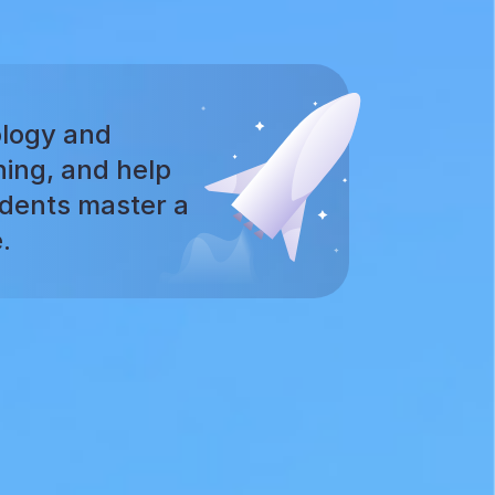
logy and
ning, and help
udents master a
.