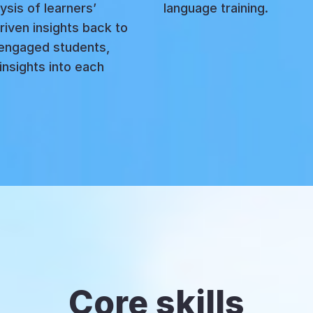
ysis of learners’
language training.
riven insights back to
engaged students,
insights into each
Core skills