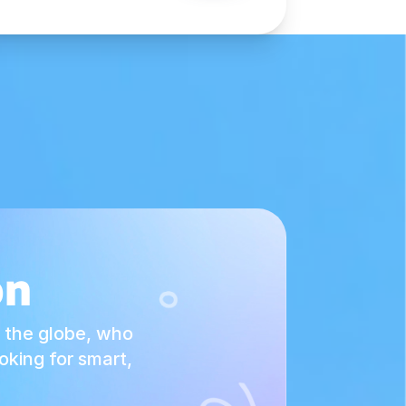
on
 the globe, who
king for smart,