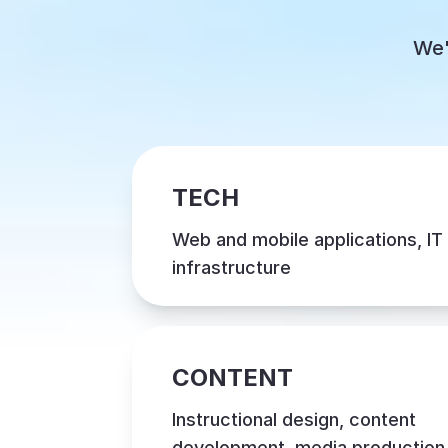
We'
TECH
Web and mobile applications, IT
infrastructure
CONTENT
Instructional design, content
development, media production