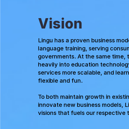
Vision
Lingu has a proven business mod
language training, serving consu
governments. At the same time, 
heavily into education technolog
services more scalable, and lear
flexible and fun.
To both maintain growth in existi
innovate new business models, L
visions that fuels our respective