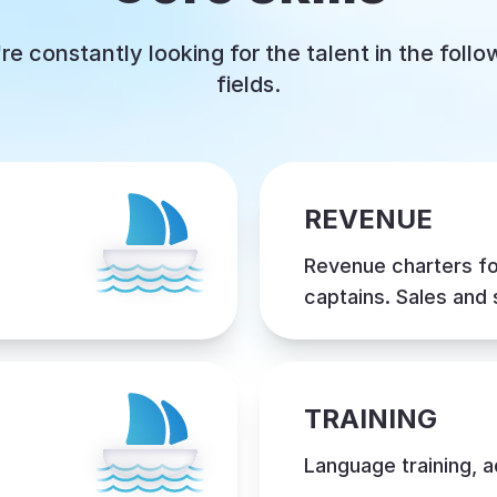
re constantly looking for the talent in the follo
fields.
REVENUE
Revenue charters f
captains. Sales and
TRAINING
Language training, 