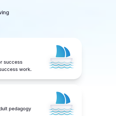
wing
or success
 success work.
adult pedagogy