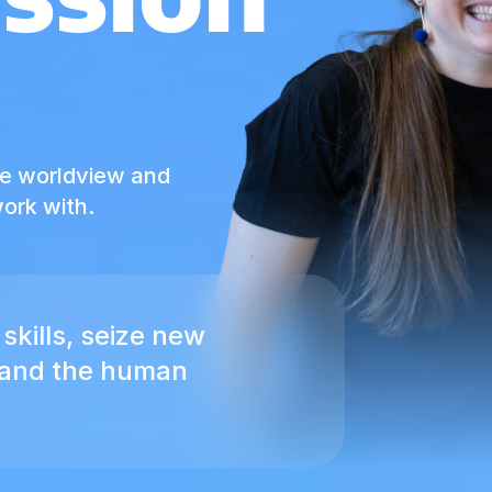
he worldview and
ork with.
skills, seize new
pand the human