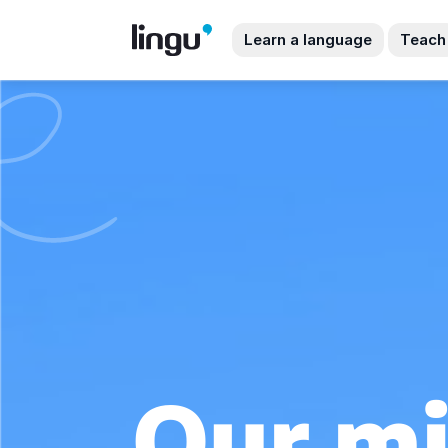
Learn a language
Teach
Our mi