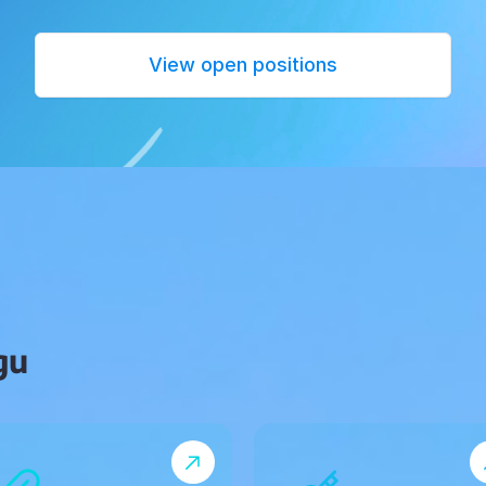
View open positions
gu