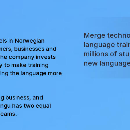
Merge techno
els in Norwegian
language trai
mers, businesses and
millions of st
the company invests
new language
y to make training
ning the language more
ng business, and
ingu has two equal
 teams.