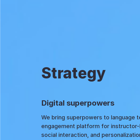
Strategy
Digital superpowers
We bring superpowers to language te
engagement platform for instructor
social interaction, and personalizati