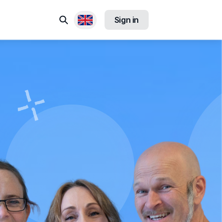
Search
Sign in
Available locales