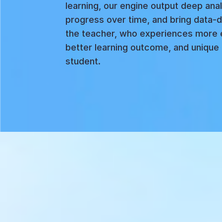
learning, our engine output deep anal
progress over time, and bring data-d
the teacher, who experiences more 
better learning outcome, and unique 
student.