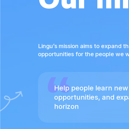
Lingu’s mission aims to expand t
opportunities for the people we w
Help people learn new 
opportunities, and ex
horizon