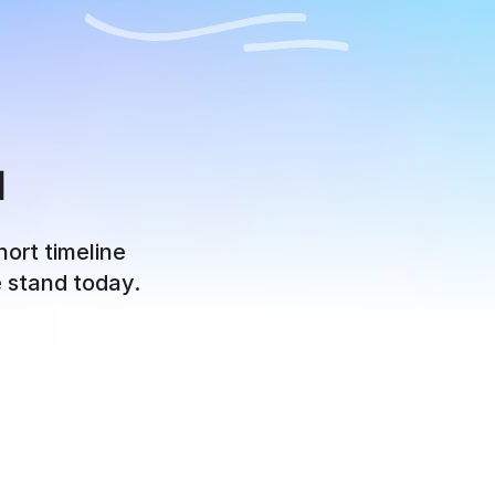
u
hort timeline
e stand today.