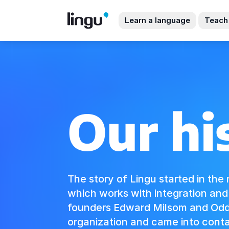
Learn a language
Teach
Our hi
The story of Lingu started in the 
which works with integration an
founders Edward Milsom and Odd 
organization and came into conta