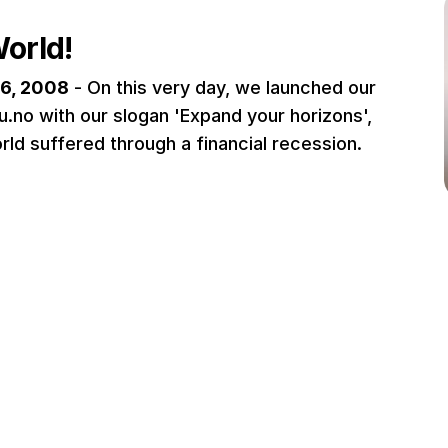
World!
6, 2008
- On this very day, we launched our
u.no with our slogan 'Expand your horizons',
rld suffered through a financial recession.