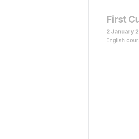
First 
2 January 
English cour