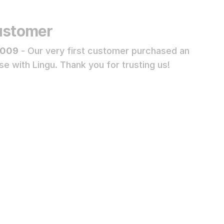
Customer
2009
- Our very first customer purchased an
se with Lingu. Thank you for trusting us!