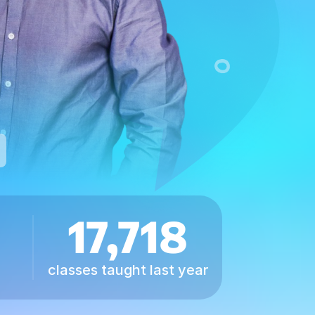
17,718
classes taught last year