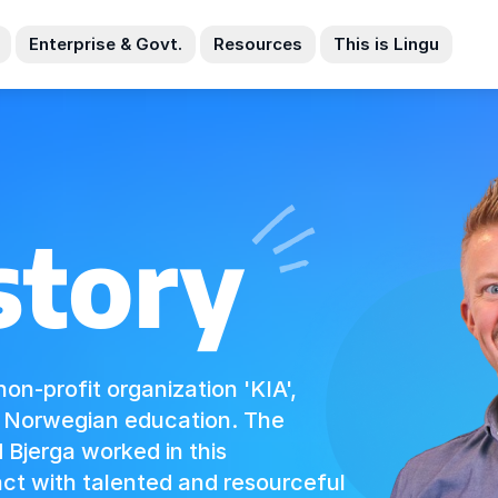
Enterprise & Govt.
Resources
This is Lingu
story
non-profit organization 'KIA',
d Norwegian education. The
Bjerga worked in this
ct with talented and resourceful