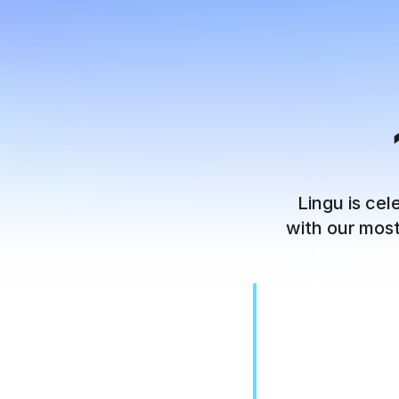
Lingu is cel
with our most