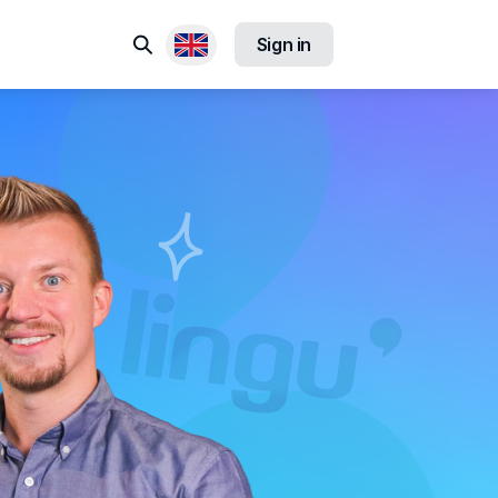
Search
Sign in
Available locales