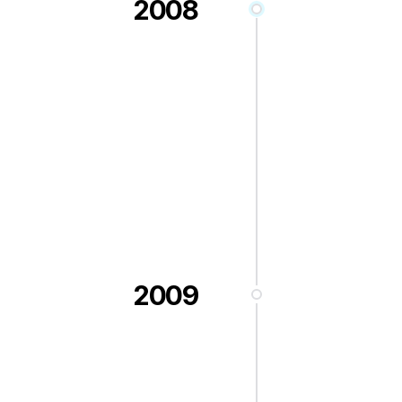
2008
2009