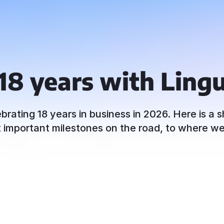
18 years with Ling
ebrating 18 years in business in 2026. Here is a s
 important milestones on the road, to where w