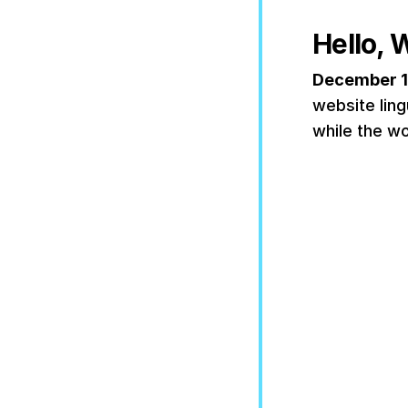
Hello, 
December 1
website ling
while the wo