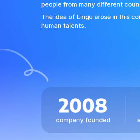
people from many different count
The idea of Lingu arose in this c
human talents.
2008
company founded