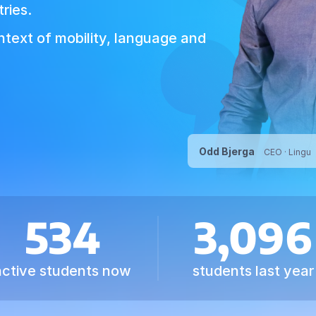
ries.
ontext of mobility, language and
Odd Bjerga
CEO · Lingu
534
3,096
active students now
students last year