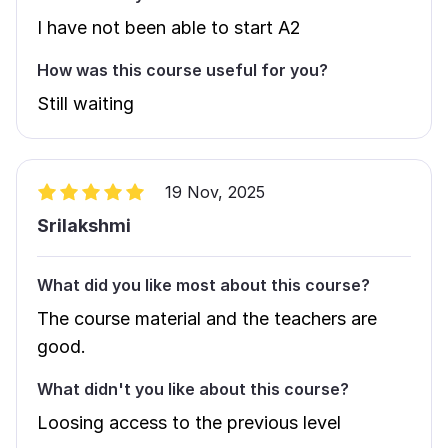
I have not been able to start A2
How was this course useful for you?
Still waiting
19 Nov, 2025
Srilakshmi
What did you like most about this course?
The course material and the teachers are
good.
What didn't you like about this course?
Loosing access to the previous level