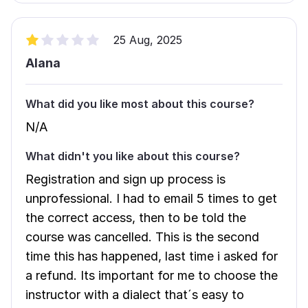
25 Aug, 2025
Alana
What did you like most about this course?
N/A
What didn't you like about this course?
Registration and sign up process is
unprofessional. I had to email 5 times to get
the correct access, then to be told the
course was cancelled. This is the second
time this has happened, last time i asked for
a refund. Its important for me to choose the
instructor with a dialect that´s easy to