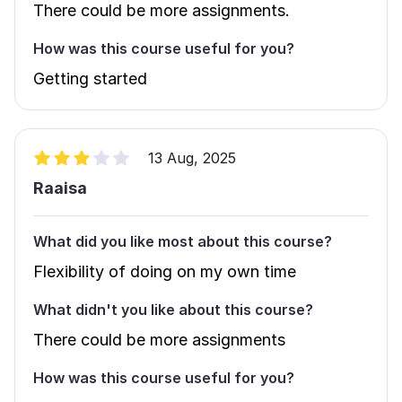
There could be more assignments.
How was this course useful for you?
Getting started
13 Aug, 2025
Raaisa
What did you like most about this course?
Flexibility of doing on my own time
What didn't you like about this course?
There could be more assignments
How was this course useful for you?