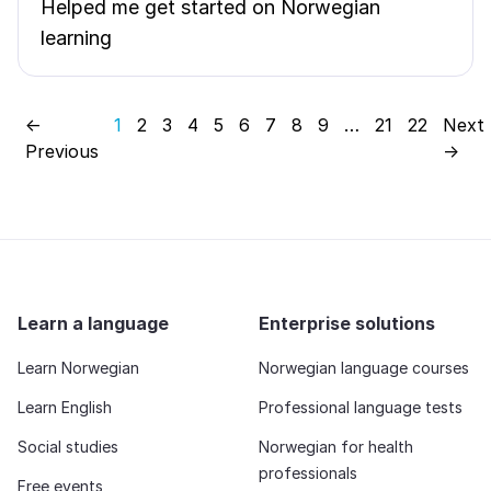
Helped me get started on Norwegian
learning
←
1
2
3
4
5
6
7
8
9
…
21
22
Next
Previous
→
Learn a language
Enterprise solutions
Learn Norwegian
Norwegian language courses
Learn English
Professional language tests
Social studies
Norwegian for health
professionals
Free events