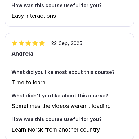
How was this course useful for you?
Easy interactions
22 Sep, 2025
Andreia
What did you like most about this course?
Time to learn
What didn't you like about this course?
Sometimes the videos weren't loading
How was this course useful for you?
Learn Norsk from another country