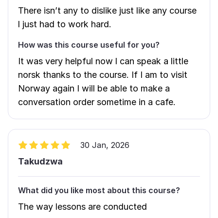
There isn’t any to dislike just like any course
l just had to work hard.
How was this course useful for you?
It was very helpful now l can speak a little
norsk thanks to the course. If I am to visit
Norway again I will be able to make a
conversation order sometime in a cafe.
30 Jan, 2026
Takudzwa
What did you like most about this course?
The way lessons are conducted