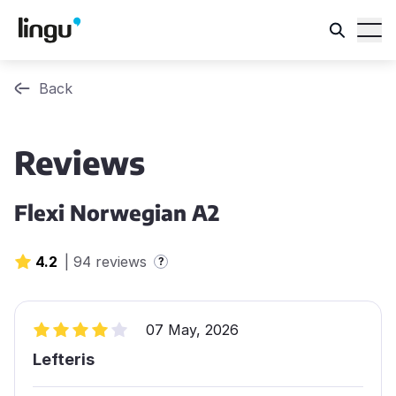
Back
Reviews
Flexi Norwegian A2
4.2
|
94 reviews
?
07 May, 2026
Lefteris