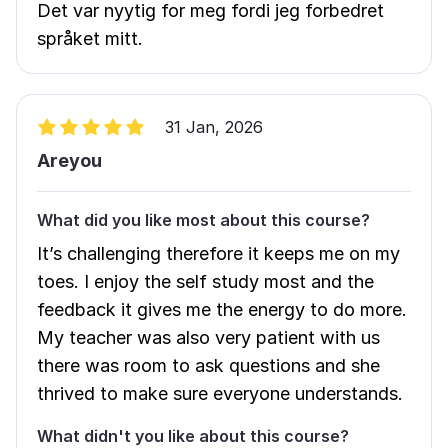
Det var nyytig for meg fordi jeg forbedret
språket mitt.
31 Jan, 2026
Areyou
What did you like most about this course?
It’s challenging therefore it keeps me on my
toes. I enjoy the self study most and the
feedback it gives me the energy to do more.
My teacher was also very patient with us
there was room to ask questions and she
thrived to make sure everyone understands.
What didn't you like about this course?