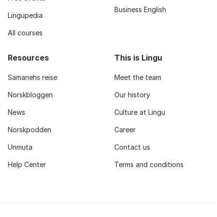
Business English
Lingupedia
All courses
Resources
This is Lingu
Samanehs reise
Meet the team
Norskbloggen
Our history
News
Culture at Lingu
Norskpodden
Career
Unmuta
Contact us
Help Center
Terms and conditions