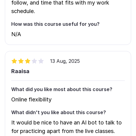
follow, and time that fits with my work
schedule.
How was this course useful for you?
N/A
13 Aug, 2025
Raaisa
What did you like most about this course?
Online flexibility
What didn't you like about this course?
It would be nice to have an AI bot to talk to
for practicing apart from the live classes.