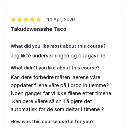
14 Apr, 2026
Takudzwanashe Taco
What did you like most about this course?
Jeg likte undervisiningen og oppgavene.
What didn't you like about this course?
Kan dere forbedre måten laerene våre
oppdater filene våre på I drop in tiemme?
Noen ganger far vi ikke filene etter timene
.Kan dere våere så snill å gjøre det
automatisk for de som deltar I timene ?
How was this course useful for you?