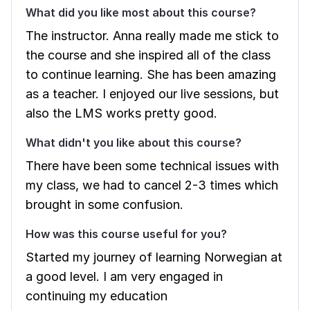
What did you like most about this course?
The instructor. Anna really made me stick to
the course and she inspired all of the class
to continue learning. She has been amazing
as a teacher. I enjoyed our live sessions, but
also the LMS works pretty good.
What didn't you like about this course?
There have been some technical issues with
my class, we had to cancel 2-3 times which
brought in some confusion.
How was this course useful for you?
Started my journey of learning Norwegian at
a good level. I am very engaged in
continuing my education