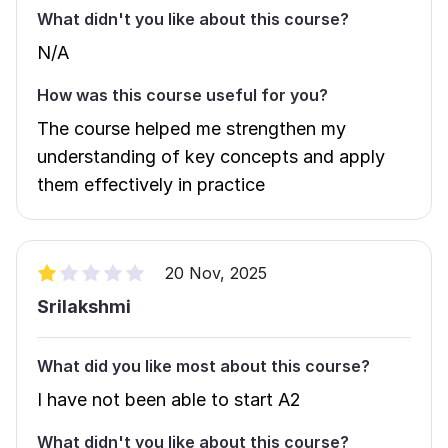
What didn't you like about this course?
N/A
How was this course useful for you?
The course helped me strengthen my
understanding of key concepts and apply
them effectively in practice
20 Nov, 2025
Srilakshmi
What did you like most about this course?
I have not been able to start A2
What didn't you like about this course?