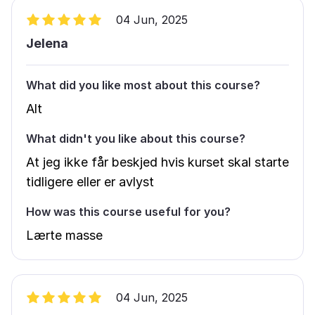
04 Jun, 2025
Jelena
What did you like most about this course?
Alt
What didn't you like about this course?
At jeg ikke får beskjed hvis kurset skal starte
tidligere eller er avlyst
How was this course useful for you?
Lærte masse
04 Jun, 2025