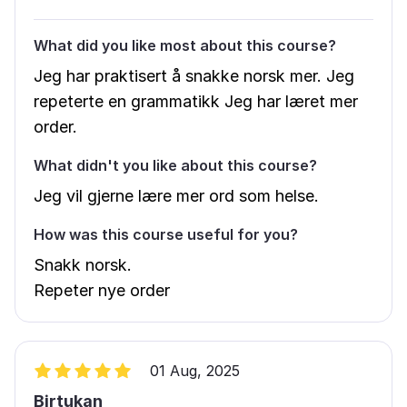
What did you like most about this course?
Jeg har praktisert å snakke norsk mer. Jeg
repeterte en grammatikk Jeg har læret mer
order.
What didn't you like about this course?
Jeg vil gjerne lære mer ord som helse.
How was this course useful for you?
Snakk norsk.
Repeter nye order
01 Aug, 2025
Birtukan