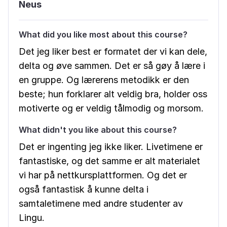
Neus
What did you like most about this course?
Det jeg liker best er formatet der vi kan dele,
delta og øve sammen. Det er så gøy å lære i
en gruppe. Og lærerens metodikk er den
beste; hun forklarer alt veldig bra, holder oss
motiverte og er veldig tålmodig og morsom.
What didn't you like about this course?
Det er ingenting jeg ikke liker. Livetimene er
fantastiske, og det samme er alt materialet
vi har på nettkursplattformen. Og det er
også fantastisk å kunne delta i
samtaletimene med andre studenter av
Lingu.