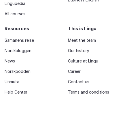
Lingupedia
All courses
Resources
This is Lingu
Samanehs reise
Meet the team
Norskbloggen
Our history
News
Culture at Lingu
Norskpodden
Career
Unmuta
Contact us
Help Center
Terms and conditions