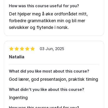
How was this course useful for you?
Det hjelper meg å øke ordforrådet mitt,
forbedre grammatikken min og bli mer
selvsikker og flytende i norsk.
03 Jun, 2025
Natalia
What did you like most about this course?
God lærer, god presentasjon, praktisk timing
What didn't you like about this course?
Ingenting
How was this course useful for you?