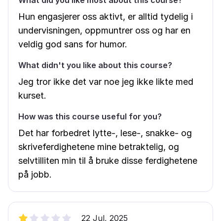
What did you like most about this course?
Hun engasjerer oss aktivt, er alltid tydelig i
undervisningen, oppmuntrer oss og har en
veldig god sans for humor.
What didn't you like about this course?
Jeg tror ikke det var noe jeg ikke likte med
kurset.
How was this course useful for you?
Det har forbedret lytte-, lese-, snakke- og
skriveferdighetene mine betraktelig, og
selvtilliten min til å bruke disse ferdighetene
på jobb.
22 Jul, 2025