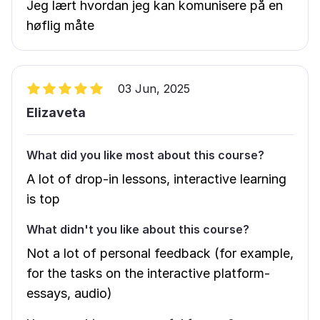
Jeg lært hvordan jeg kan komunisere på en
høflig måte
03 Jun, 2025
Elizaveta
What did you like most about this course?
A lot of drop-in lessons, interactive learning
is top
What didn't you like about this course?
Not a lot of personal feedback (for example,
for the tasks on the interactive platform-
essays, audio)