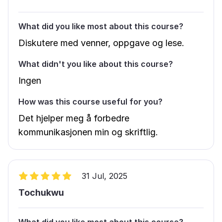
What did you like most about this course?
Diskutere med venner, oppgave og lese.
What didn't you like about this course?
Ingen
How was this course useful for you?
Det hjelper meg å forbedre
kommunikasjonen min og skriftlig.
31 Jul, 2025
Tochukwu