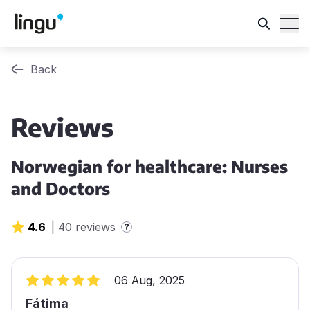
Back
Reviews
Norwegian for healthcare: Nurses
and Doctors
4.6
|
40 reviews
?
06 Aug, 2025
Fátima