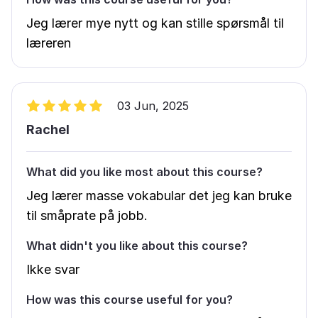
Jeg lærer mye nytt og kan stille spørsmål til
læreren
03 Jun, 2025
Rachel
What did you like most about this course?
Jeg lærer masse vokabular det jeg kan bruke
til småprate på jobb.
What didn't you like about this course?
Ikke svar
How was this course useful for you?