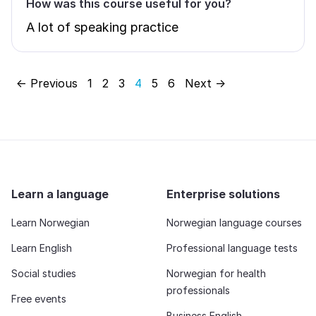
How was this course useful for you?
A lot of speaking practice
← Previous
1
2
3
4
5
6
Next →
Learn a language
Enterprise solutions
Learn Norwegian
Norwegian language courses
Learn English
Professional language tests
Social studies
Norwegian for health
professionals
Free events
Business English