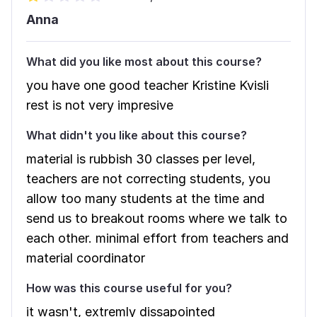
Anna
What did you like most about this course?
you have one good teacher Kristine Kvisli
rest is not very impresive
What didn't you like about this course?
material is rubbish 30 classes per level,
teachers are not correcting students, you
allow too many students at the time and
send us to breakout rooms where we talk to
each other. minimal effort from teachers and
material coordinator
How was this course useful for you?
it wasn't, extremly dissapointed