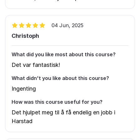
04 Jun, 2025
Christoph
What did you like most about this course?
Det var fantastisk!
What didn't you like about this course?
Ingenting
How was this course useful for you?
Det hjulpet meg til å få endelig en jobb i
Harstad