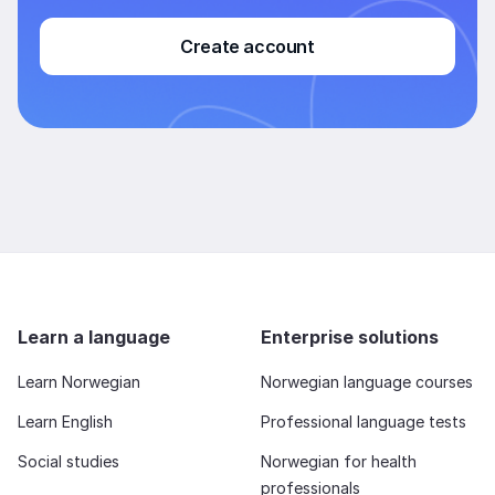
Create account
Learn a language
Enterprise solutions
Learn Norwegian
Norwegian language courses
Learn English
Professional language tests
Social studies
Norwegian for health
professionals