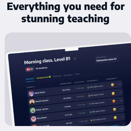
Everything you need for
stunning teaching