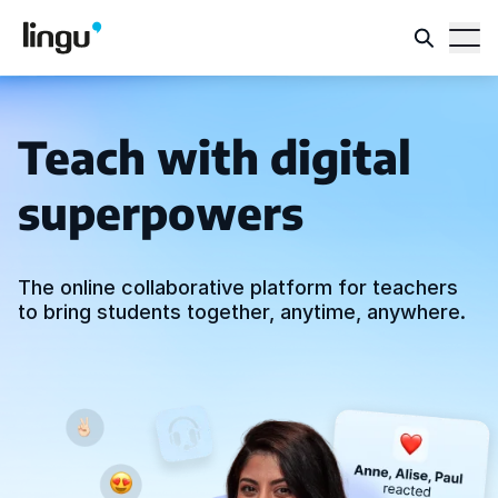
Teach with digital
superpowers
The online collaborative platform for teachers
to bring students together, anytime, anywhere.