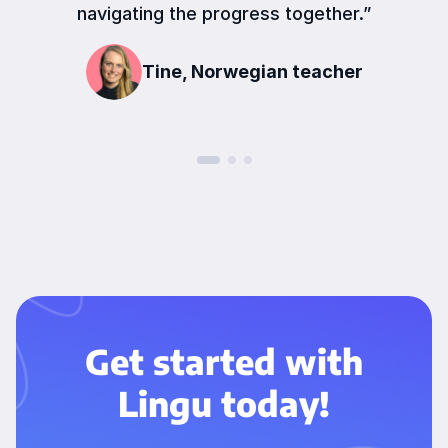
navigating the progress together.”
Tine, Norwegian teacher
Get started with
Lingu today!