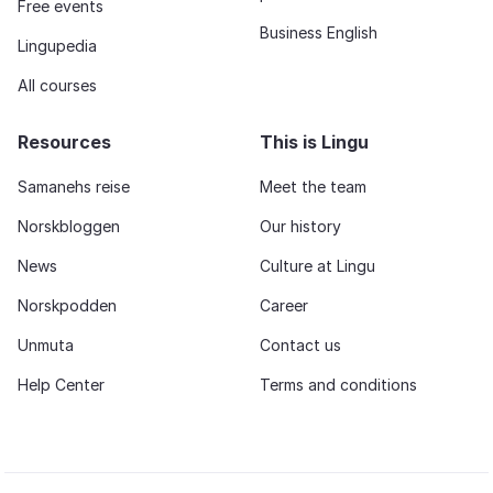
Free events
Business English
Lingupedia
All courses
Resources
This is Lingu
Samanehs reise
Meet the team
Norskbloggen
Our history
News
Culture at Lingu
Norskpodden
Career
Unmuta
Contact us
Help Center
Terms and conditions