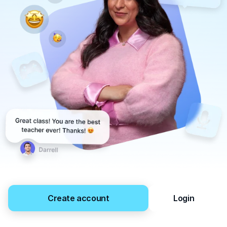
Create account
Login