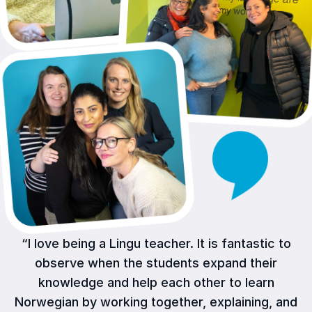
“I love being a Lingu teacher. It is fantastic to
observe when the students expand their
knowledge and help each other to learn
Norwegian by working together, explaining, and