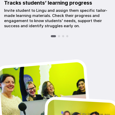
Tracks students’ learning progress
Invite student to Lingu and assign them specific tailor-
made learning materials. Check their progress and
engagement to know students' needs, support their
success and identify struggles early on.