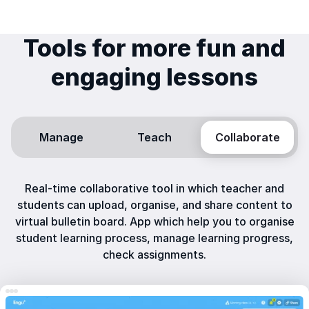
Tools for more fun and
engaging lessons
Manage
Teach
Collaborate
Real-time collaborative tool in which teacher and
students can upload, organise, and share content to
virtual bulletin board. App which help you to organise
student learning process, manage learning progress,
check assignments.