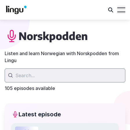
Norskpodden
Listen and learn Norwegian with Norskpodden from
Lingu
105 episodes available
Latest episode