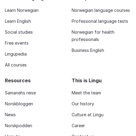
Learn Norwegian
Norwegian language courses
Learn English
Professional language tests
Social studies
Norwegian for health
professionals
Free events
Business English
Lingupedia
All courses
Resources
This is Lingu
Samanehs reise
Meet the team
Norskbloggen
Our history
News
Culture at Lingu
Norskpodden
Career