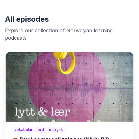
All episodes
Explore our collection of Norwegian learning
podcasts
vokabular
ord
uttrykk