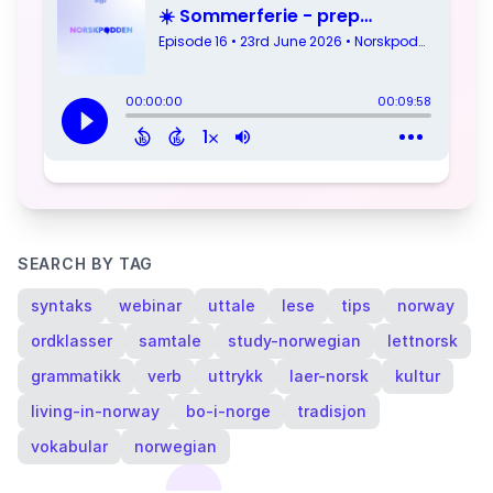
SEARCH BY TAG
syntaks
webinar
uttale
lese
tips
norway
ordklasser
samtale
study-norwegian
lettnorsk
grammatikk
verb
uttrykk
laer-norsk
kultur
living-in-norway
bo-i-norge
tradisjon
vokabular
norwegian