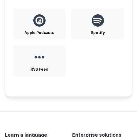
Apple Podcasts
Spotify
RSS Feed
Learn a language
Enterprise solutions