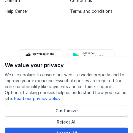
Unmuta
Contact us
Help Center
Terms and conditions
iOS app
Android app
We value your privacy
We use cookies to ensure our website works properly and to
Facebook
Instagram
Youtube
LinkedIn
improve your experience. Essential cookies are required for
core functionality like payments and customer support.
Optional tracking cookies help us understand how you use our
site.
Read our privacy policy
Customize
Accessibility
Quality
Privacy policy
Cookie settings
Reject All
© 2026 Lingu AS
Accredited course provider