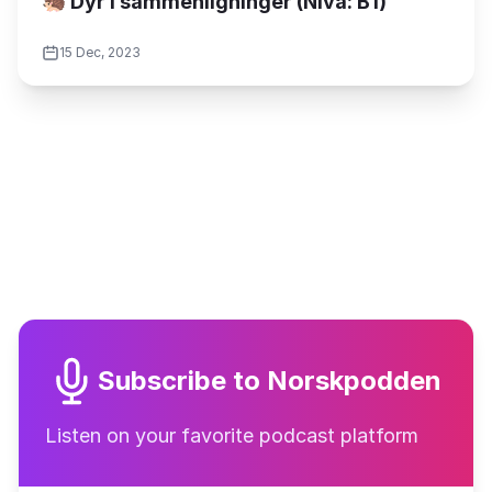
🦔 Dyr i sammenligninger (Nivå: B1)
15 Dec, 2023
Subscribe to Norskpodden
Listen on your favorite podcast platform