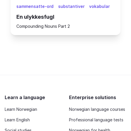
sammensatte-ord
substantiver
vokabular
En ulykkesfugl
Compounding Nouns Part 2
Learn a language
Enterprise solutions
Learn Norwegian
Norwegian language courses
Learn English
Professional language tests
Social studies
Norwegian for health