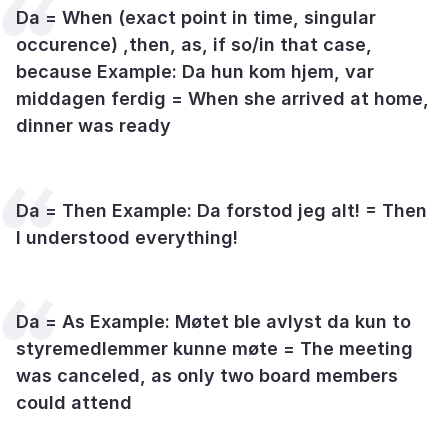
Da = When (exact point in time, singular
occurence) ,then, as, if so/in that case,
because Example: Da hun kom hjem, var
middagen ferdig = When she arrived at home,
dinner was ready
Da = Then Example: Da forstod jeg alt! = Then
I understood everything!
Da = As Example: Møtet ble avlyst da kun to
styremedlemmer kunne møte = The meeting
was canceled, as only two board members
could attend