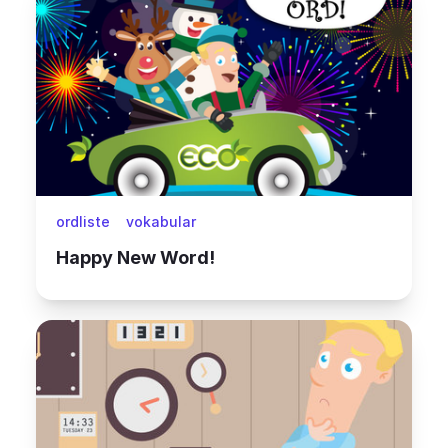
ordliste
vokabular
Happy New Word!