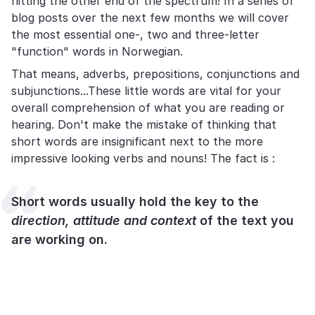
hitting the other end of the spectrum! In a series of
blog posts over the next few months we will cover
the most essential one-, two and three-letter
"function" words in Norwegian.
That means, adverbs, prepositions, conjunctions and
subjunctions...These little words are vital for your
overall comprehension of what you are reading or
hearing. Don't make the mistake of thinking that
short words are insignificant next to the more
impressive looking verbs and nouns! The fact is :
Short words usually hold the key to the
direction, attitude and context
of the text you
are working on.