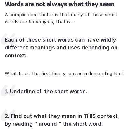
Words are not always what they seem
A complicating factor is that many of these short
words are
homonyms
, that is -
Each of these short words can have wildly
different meanings and uses depending on
context.
What to do the first time you read a demanding text:
1. Underline all the short words.
2. Find out what they mean in THIS context,
by reading " around " the short word.