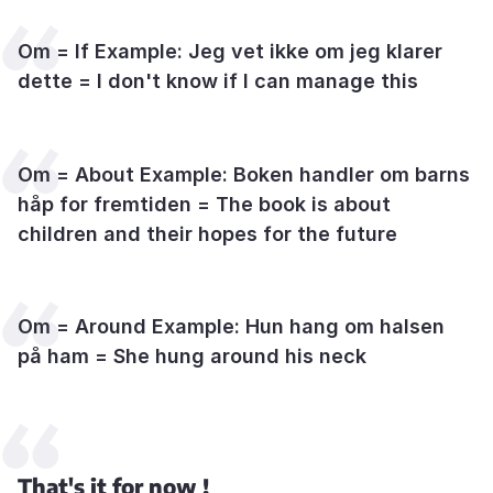
Om = If Example: Jeg vet ikke om jeg klarer
dette = I don't know if I can manage this
Om = About Example: Boken handler om barns
håp for fremtiden = The book is about
children and their hopes for the future
Om = Around Example: Hun hang om halsen
på ham = She hung around his neck
That's it for now !