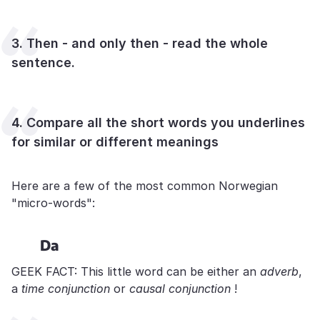
3. Then - and only then - read the whole
sentence.
4. Compare all the short words you underlines
for similar or different meanings
Here are a few of the most common Norwegian
"micro-words":
Da
GEEK FACT: This little word can be either an
adverb
,
a
time conjunction
or
causal conjunction
!