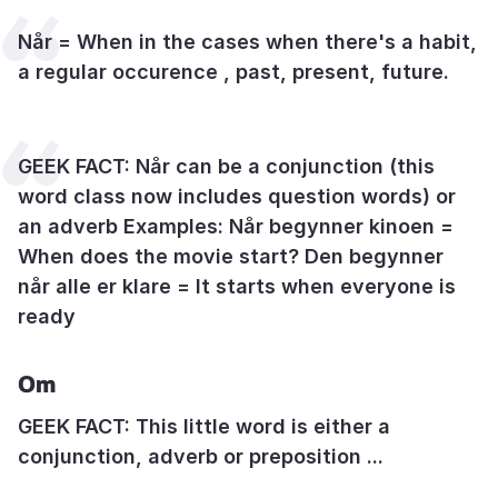
Når = When in the cases when there's a habit,
a regular occurence , past, present, future.
GEEK FACT: Når can be a conjunction (this
word class now includes question words) or
an adverb Examples: Når begynner kinoen =
When does the movie start? Den begynner
når alle er klare = It starts when everyone is
ready
Om
GEEK FACT: This little word is either a
conjunction, adverb or preposition ...