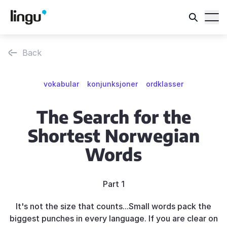
Back
vokabular
konjunksjoner
ordklasser
The Search for the
Shortest Norwegian
Words
Part 1
It's not the size that counts...Small words pack the
biggest punches in every language. If you are clear on