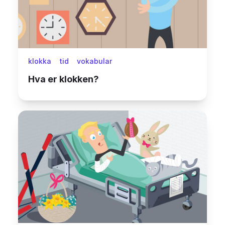
klokka
tid
vokabular
Hva er klokken?