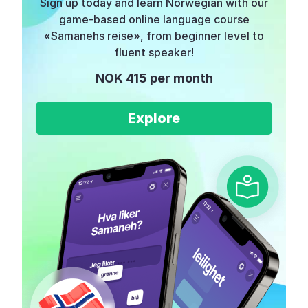
Sign up today and learn Norwegian with our
game-based online language course
«Samanehs reise», from beginner level to
fluent speaker!
NOK 415 per month
Explore