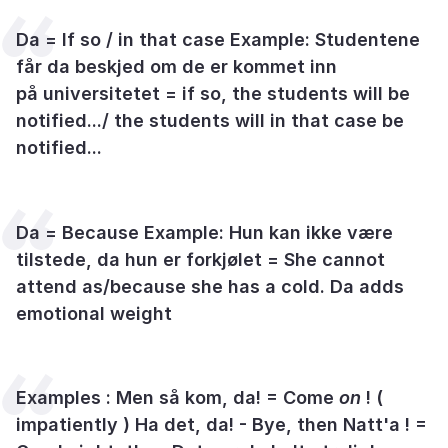
Da = If so / in that case Example: Studentene
får da beskjed om de er kommet inn
på universitetet = if so, the students will be
notified.../ the students will in that case be
notified...
Da = Because Example: Hun kan ikke være
tilstede, da hun er forkjølet = She cannot
attend as/because she has a cold. Da adds
emotional weight
Examples : Men så kom, da! = Come
on
! (
impatiently ) Ha det, da! - Bye, then Natt'a ! =