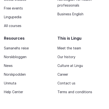
professionals
Free events
Business English
Lingupedia
All courses
Resources
This is Lingu
Samanehs reise
Meet the team
Norskbloggen
Our history
News
Culture at Lingu
Norskpodden
Career
Unmuta
Contact us
Help Center
Terms and conditions