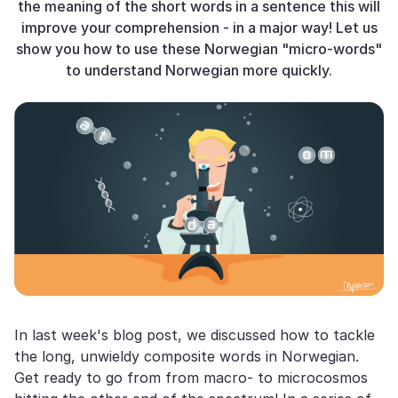
the meaning of the short words in a sentence this will
improve your comprehension - in a major way! Let us
show you how to use these Norwegian "micro-words"
to understand Norwegian more quickly.
In last week's blog post, we discussed how to tackle
the long, unwieldy composite words in Norwegian.
Get ready to go from from macro- to microcosmos