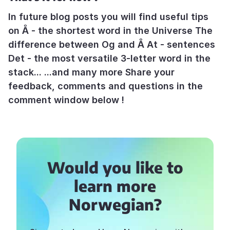
In future blog posts you will find useful tips
on Å - the shortest word in the Universe The
difference between Og and Å At - sentences
Det - the most versatile 3-letter word in the
stack... ...and many more Share your
feedback, comments and questions in the
comment window below !
Would you like to
learn more
Norwegian?