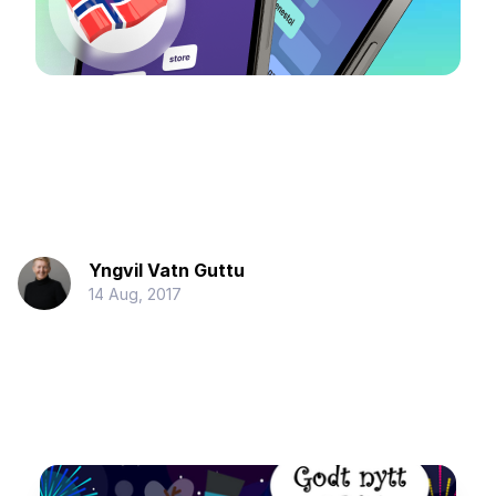
Yngvil Vatn Guttu
14 Aug, 2017