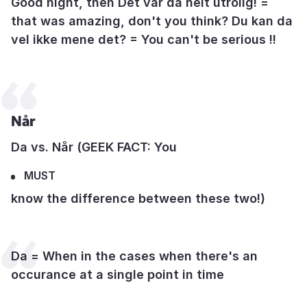
Good night, then Det var da helt utrolig! =
that was amazing, don't you think? Du kan da
vel ikke mene det? = You can't be serious !!
Når
Da vs. Når (GEEK FACT: You
MUST
know the difference between these two!)
Da = When in the cases when there's an
occurance at a single point in time