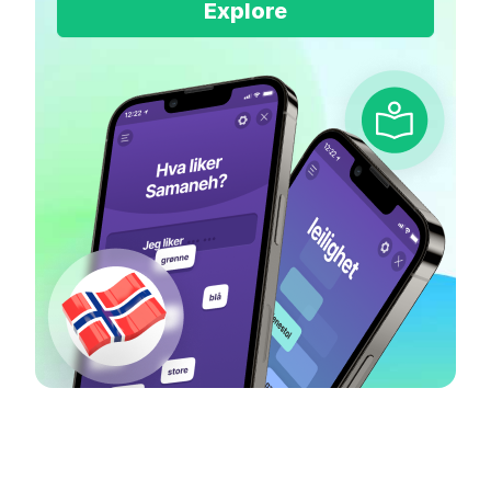
Explore