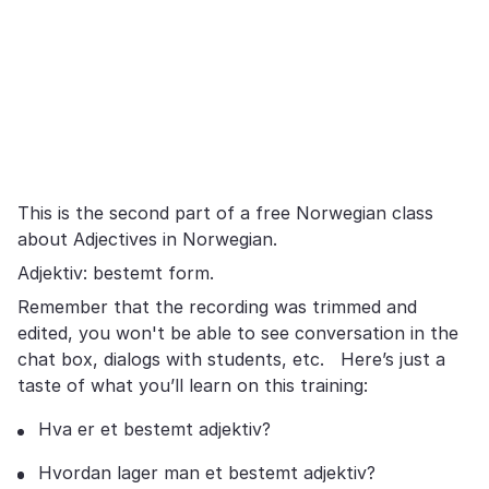
This is the second part of a free Norwegian class
about Adjectives in Norwegian.
Adjektiv: bestemt form.
Remember that the recording was trimmed and
edited, you won't be able to see conversation in the
chat box, dialogs with students, etc. Here’s just a
taste of what you’ll learn on this training:
Hva er et bestemt adjektiv?
Hvordan lager man et bestemt adjektiv?