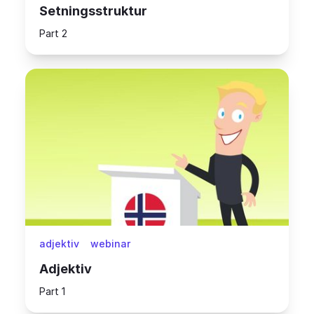
Setningsstruktur
Part 2
adjektiv
webinar
Adjektiv
Part 1