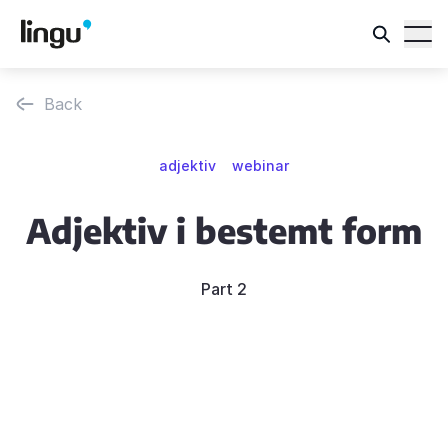
Back
adjektiv
webinar
Adjektiv i bestemt form
Part 2