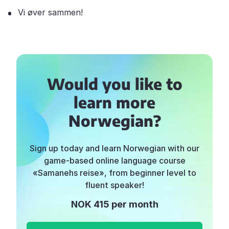
Vi øver sammen!
Would you like to
learn more
Norwegian?
Sign up today and learn Norwegian with our
game-based online language course
«Samanehs reise», from beginner level to
fluent speaker!
NOK 415 per month