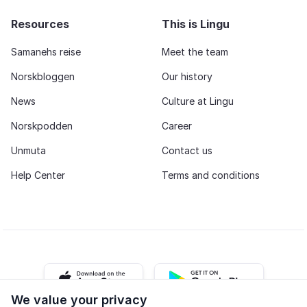
Resources
This is Lingu
Samanehs reise
Meet the team
Norskbloggen
Our history
News
Culture at Lingu
Norskpodden
Career
Unmuta
Contact us
Help Center
Terms and conditions
iOS app
Android app
We value your privacy