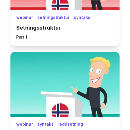
webinar
setningstruktur
syntaks
Setningsstruktur
Part 1
webinar
syntaks
leddsetning