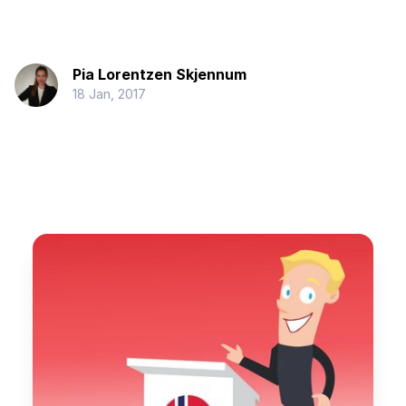
Pia Lorentzen Skjennum
18 Jan, 2017