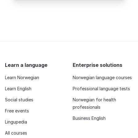
Learn a language
Enterprise solutions
Learn Norwegian
Norwegian language courses
Learn English
Professional language tests
Social studies
Norwegian for health
professionals
Free events
Business English
Lingupedia
All courses