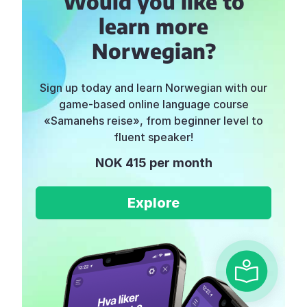
Would you like to
learn more
Norwegian?
Sign up today and learn Norwegian with our
game-based online language course
«Samanehs reise», from beginner level to
fluent speaker!
NOK 415 per month
Explore