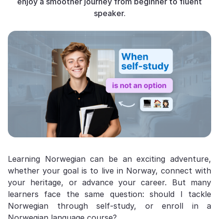
enjoy a smoother journey from beginner to fluent
speaker.
Learning Norwegian can be an exciting adventure,
whether your goal is to live in Norway, connect with
your heritage, or advance your career. But many
learners face the same question: should I tackle
Norwegian through self-study, or enroll in a
Norwegian language course?