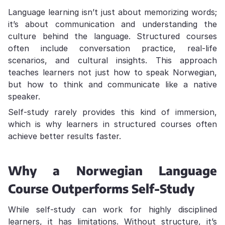
Language learning isn’t just about memorizing words;
it’s about communication and understanding the
culture behind the language. Structured courses
often include conversation practice, real-life
scenarios, and cultural insights. This approach
teaches learners not just how to speak Norwegian,
but how to think and communicate like a native
speaker.
Self-study rarely provides this kind of immersion,
which is why learners in structured courses often
achieve better results faster.
Why a Norwegian Language
Course Outperforms Self-Study
While self-study can work for highly disciplined
learners, it has limitations. Without structure, it’s