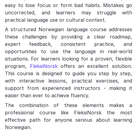
easy to lose focus or form bad habits. Mistakes go
uncorrected, and learners may struggle with
practical language use or cultural context.
A structured Norwegian language course addresses
these challenges by providing a clear roadmap,
expert feedback, consistent practice, and
opportunities to use the language in real-world
situations. For learners looking for a proven, flexible
program,
FleksiNorsk
offers an excellent solution.
This course is designed to guide you step by step,
with interactive lessons, practical exercises, and
support from experienced instructors - making it
easier than ever to achieve fluency.
The combination of these elements makes a
professional course like FleksiNorsk the most
effective path for anyone serious about learning
Norwegian.