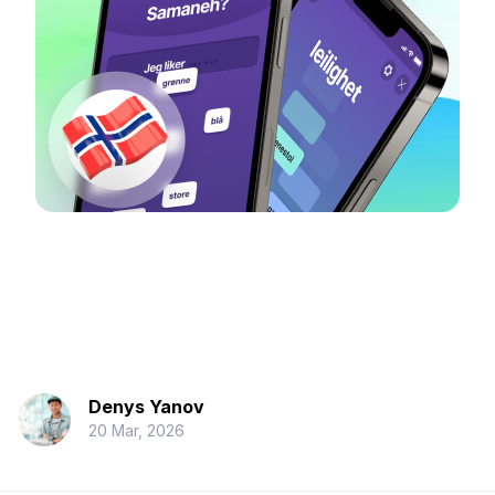
Denys Yanov
20 Mar, 2026