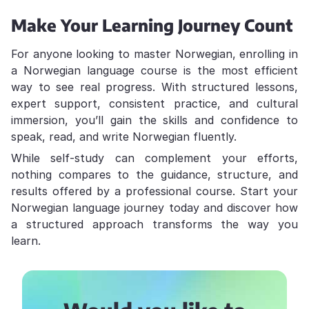
Make Your Learning Journey Count
For anyone looking to master Norwegian, enrolling in
a Norwegian language course is the most efficient
way to see real progress. With structured lessons,
expert support, consistent practice, and cultural
immersion, you’ll gain the skills and confidence to
speak, read, and write Norwegian fluently.
While self-study can complement your efforts,
nothing compares to the guidance, structure, and
results offered by a professional course. Start your
Norwegian language journey today and discover how
a structured approach transforms the way you
learn.