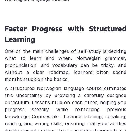
Faster Progress with Structured
Learning
One of the main challenges of self-study is deciding
what to learn and when. Norwegian grammar,
pronunciation, and vocabulary can be tricky, and
without a clear roadmap, learners often spend
months stuck on the basics.
A structured Norwegian language course eliminates
this uncertainty by providing a carefully designed
curriculum. Lessons build on each other, helping you
progress steadily while reinforcing previous
knowledge. Courses also balance listening, speaking,
reading, and writing skills, ensuring that your abilities
develop evenly rather than in isolated fragments - a