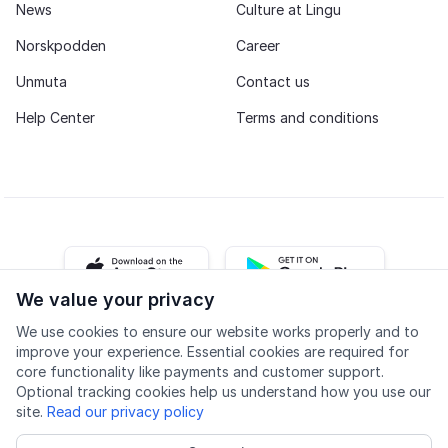
News
Culture at Lingu
Norskpodden
Career
Unmuta
Contact us
Help Center
Terms and conditions
iOS app
Android app
We value your privacy
We use cookies to ensure our website works properly and to
Facebook
Instagram
Youtube
LinkedIn
improve your experience. Essential cookies are required for
core functionality like payments and customer support.
Optional tracking cookies help us understand how you use our
site.
Read our privacy policy