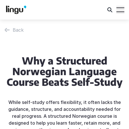
Back
Why a Structured
Norwegian Language
Course Beats Self-Study
While self-study offers flexibility, it often lacks the
guidance, structure, and accountability needed for
real progress. A structured Norwegian course is
designed to help you learn faster, retain more, and