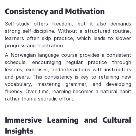
Consistency and Motivation
Self-study offers freedom, but it also demands
strong self-discipline. Without a structured routine,
learners often skip practice, which leads to slower
progress and frustration.
A Norwegian language course provides a consistent
schedule, encouraging regular practice through
lessons, exercises, and interactions with instructors
and peers. This consistency is key to retaining new
vocabulary, mastering grammar, and developing
fluency. Over time, learning becomes a natural habit
rather than a sporadic effort.
Immersive Learning and Cultural
Insights