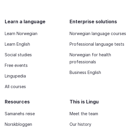
Learn a language
Enterprise solutions
Learn Norwegian
Norwegian language courses
Learn English
Professional language tests
Social studies
Norwegian for health
professionals
Free events
Business English
Lingupedia
All courses
Resources
This is Lingu
Samanehs reise
Meet the team
Norskbloggen
Our history