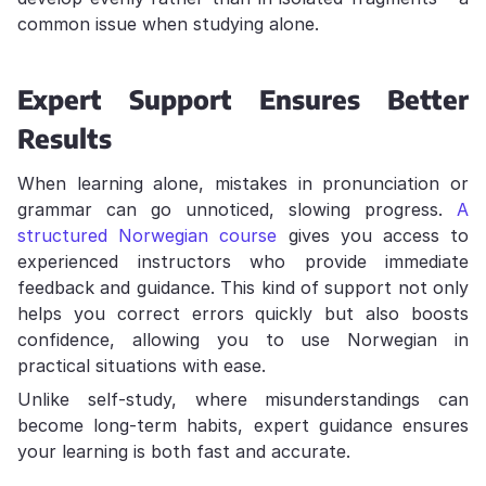
common issue when studying alone.
Expert Support Ensures Better
Results
When learning alone, mistakes in pronunciation or
grammar can go unnoticed, slowing progress.
A
structured Norwegian course
gives you access to
experienced instructors who provide immediate
feedback and guidance. This kind of support not only
helps you correct errors quickly but also boosts
confidence, allowing you to use Norwegian in
practical situations with ease.
Unlike self-study, where misunderstandings can
become long-term habits, expert guidance ensures
your learning is both fast and accurate.