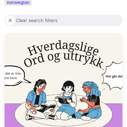
norwegian
Clear search filters