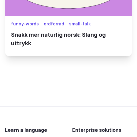
funny-words
ordforrad
small-talk
Snakk mer naturlig norsk: Slang og
uttrykk
Learn a language
Enterprise solutions