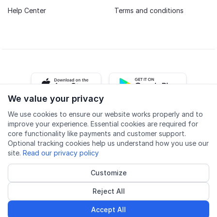
Help Center
Terms and conditions
iOS app
Android app
We value your privacy
We use cookies to ensure our website works properly and to
Facebook
Instagram
Youtube
LinkedIn
improve your experience. Essential cookies are required for
core functionality like payments and customer support.
Optional tracking cookies help us understand how you use our
site.
Read our privacy policy
Customize
Accessibility
Quality
Privacy policy
Cookie settings
Reject All
© 2026 Lingu AS
Accredited course provider
Accept All