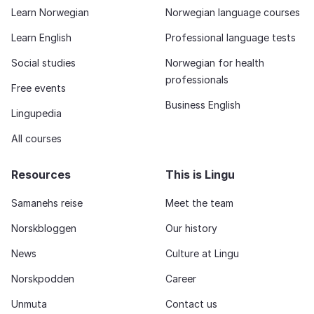
Learn Norwegian
Norwegian language courses
Learn English
Professional language tests
Social studies
Norwegian for health
professionals
Free events
Business English
Lingupedia
All courses
Resources
This is Lingu
Samanehs reise
Meet the team
Norskbloggen
Our history
News
Culture at Lingu
Norskpodden
Career
Unmuta
Contact us