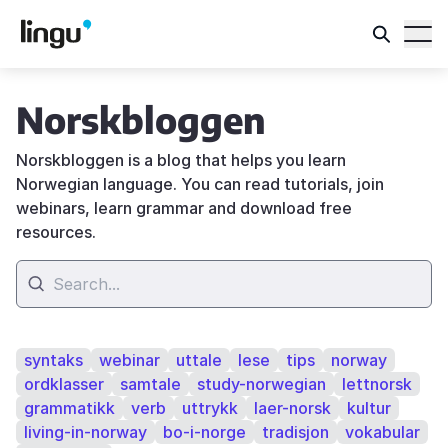
Norskbloggen
Norskbloggen is a blog that helps you learn
Norwegian language. You can read tutorials, join
webinars, learn grammar and download free
resources.
syntaks
webinar
uttale
lese
tips
norway
ordklasser
samtale
study-norwegian
lettnorsk
grammatikk
verb
uttrykk
laer-norsk
kultur
living-in-norway
bo-i-norge
tradisjon
vokabular