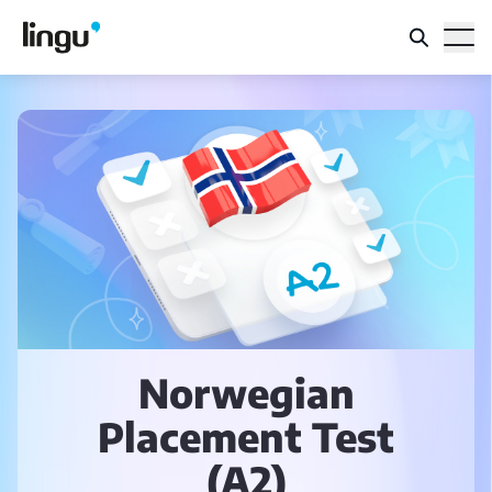
Norwegian
Placement Test
(A2)