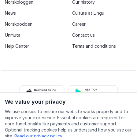
Norskbloggen
Our history
News
Culture at Lingu
Norskpodden
Career
Unmuta
Contact us
Help Center
Terms and conditions
iOS app
Android app
We value your privacy
We use cookies to ensure our website works properly and to
Facebook
Instagram
Youtube
LinkedIn
improve your experience. Essential cookies are required for
core functionality like payments and customer support.
Optional tracking cookies help us understand how you use our
site.
Read our privacy policy