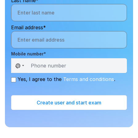
Last name*
Email address*
Mobile number*
Sele
Yes, I agree to the
Terms and conditions
.