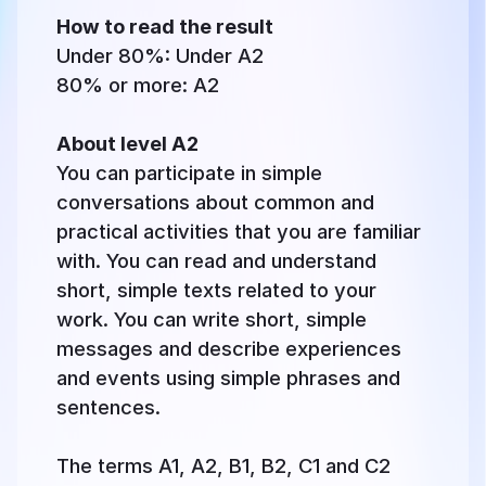
How to read the result
Under 80%: Under A2
80% or more: A2
About level A2
You can participate in simple
conversations about common and
practical activities that you are familiar
with. You can read and understand
short, simple texts related to your
work. You can write short, simple
messages and describe experiences
and events using simple phrases and
sentences.
The terms A1, A2, B1, B2, C1 and C2