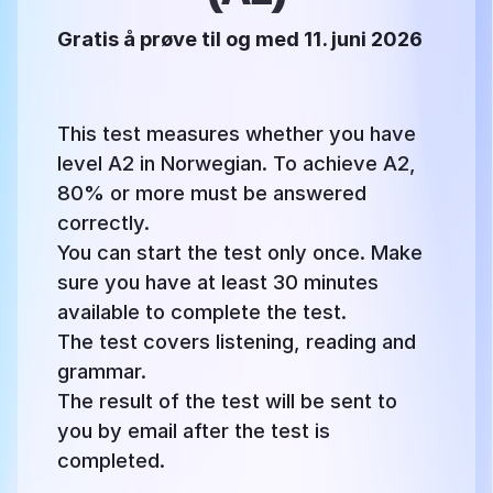
Gratis å prøve til og med 11. juni 2026
This test measures whether you have
level A2 in Norwegian. To achieve A2,
80% or more must be answered
correctly.
You can start the test only once. Make
sure you have at least 30 minutes
available to complete the test.
The test covers listening, reading and
grammar.
The result of the test will be sent to
you by email after the test is
completed.