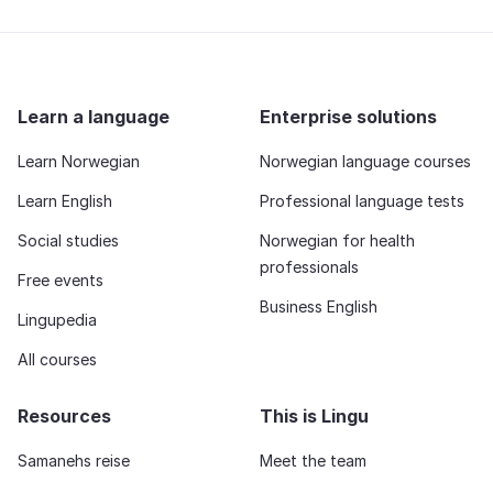
Learn a language
Enterprise solutions
Learn Norwegian
Norwegian language courses
Learn English
Professional language tests
Social studies
Norwegian for health
professionals
Free events
Business English
Lingupedia
All courses
Resources
This is Lingu
Samanehs reise
Meet the team