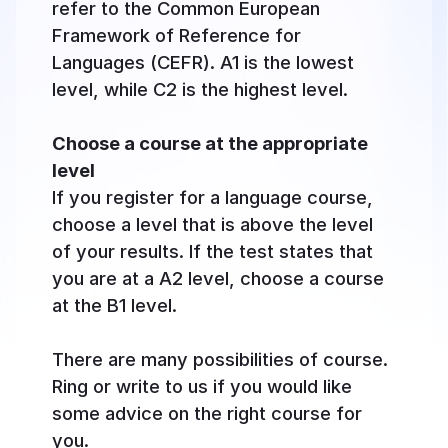
refer to the Common European
Framework of Reference for
Languages (CEFR). A1 is the lowest
level, while C2 is the highest level.
Choose a course at the appropriate
level
If you register for a language course,
choose a level that is above the level
of your results. If the test states that
you are at a A2 level, choose a course
at the B1 level.
There are many possibilities of course.
Ring or write to us if you would like
some advice on the right course for
you.