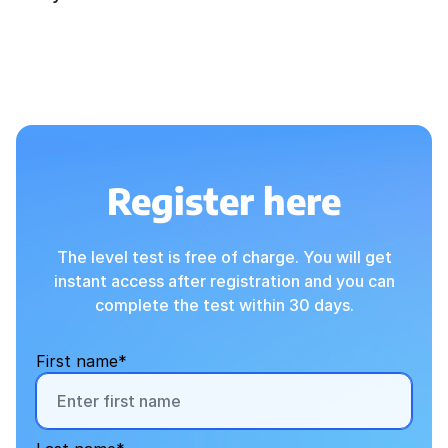
Register here
The level test is free of charge. You will get
instant access after registration and you can
complete the test within 30 days.
First name*