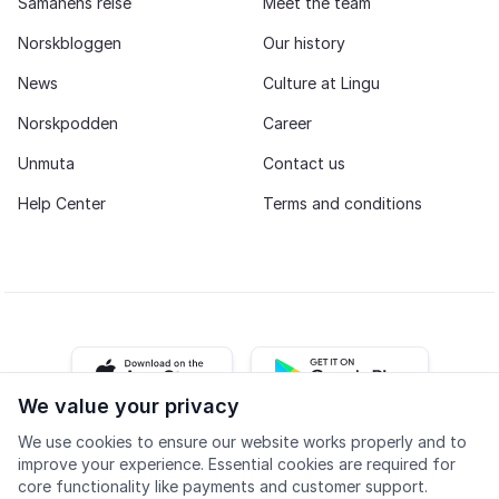
Samanehs reise
Meet the team
Norskbloggen
Our history
News
Culture at Lingu
Norskpodden
Career
Unmuta
Contact us
Help Center
Terms and conditions
iOS app
Android app
We value your privacy
We use cookies to ensure our website works properly and to
Facebook
Instagram
Youtube
LinkedIn
improve your experience. Essential cookies are required for
core functionality like payments and customer support.