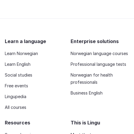
Learn a language
Enterprise solutions
Learn Norwegian
Norwegian language courses
Learn English
Professional language tests
Social studies
Norwegian for health
professionals
Free events
Business English
Lingupedia
All courses
Resources
This is Lingu