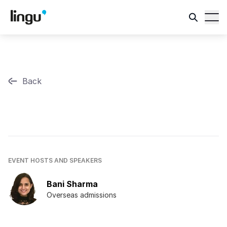
Back
EVENT HOSTS AND SPEAKERS
Bani Sharma
Overseas admissions