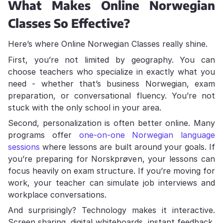
What Makes Online Norwegian
Classes So Effective?
Here’s where Online Norwegian Classes really shine.
First, you’re not limited by geography. You can
choose teachers who specialize in exactly what you
need - whether that’s business Norwegian, exam
preparation, or conversational fluency. You’re not
stuck with the only school in your area.
Second, personalization is often better online. Many
programs offer
one-on-one Norwegian language
sessions
where lessons are built around your goals. If
you’re preparing for Norskprøven, your lessons can
focus heavily on exam structure. If you’re moving for
work, your teacher can simulate job interviews and
workplace conversations.
And surprisingly? Technology makes it interactive.
Screen sharing, digital whiteboards, instant feedback,