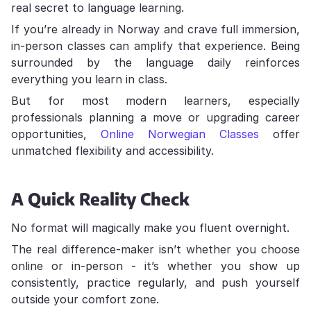
real secret to language learning.
If you’re already in Norway and crave full immersion,
in-person classes can amplify that experience. Being
surrounded by the language daily reinforces
everything you learn in class.
But for most modern learners, especially
professionals planning a move or upgrading career
opportunities,
Online Norwegian Classes
offer
unmatched flexibility and accessibility.
A Quick Reality Check
No format will magically make you fluent overnight.
The real difference-maker isn’t whether you choose
online or in-person - it’s whether you show up
consistently, practice regularly, and push yourself
outside your comfort zone.