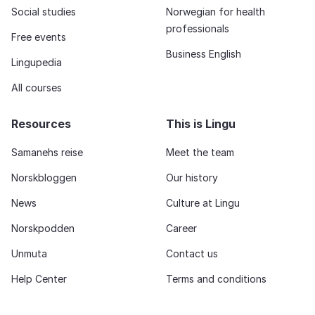
Social studies
Norwegian for health
professionals
Free events
Business English
Lingupedia
All courses
Resources
This is Lingu
Samanehs reise
Meet the team
Norskbloggen
Our history
News
Culture at Lingu
Norskpodden
Career
Unmuta
Contact us
Help Center
Terms and conditions