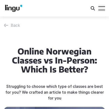
Back
Online Norwegian
Classes vs In-Person:
Which Is Better?
Struggling to choose which type of classes are best
for you? We crafted an article to make things clearer
for you