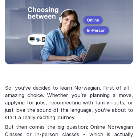
So, you’ve decided to learn Norwegian. First of all -
amazing choice. Whether you’re planning a move,
applying for jobs, reconnecting with family roots, or
just love the sound of the language, you’re about to
start a really exciting journey.
But then comes the big question: Online Norwegian
Classes or in-person classes - which is actually