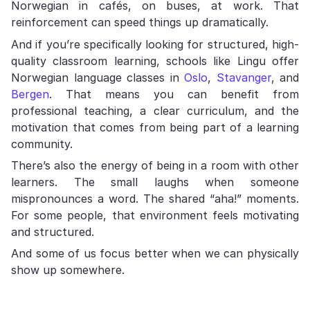
Norwegian in cafés, on buses, at work. That
reinforcement can speed things up dramatically.
And if you’re specifically looking for structured, high-
quality classroom learning, schools like Lingu offer
Norwegian language classes in
Oslo
,
Stavanger
, and
Bergen
. That means you can benefit from
professional teaching, a clear curriculum, and the
motivation that comes from being part of a learning
community.
There’s also the energy of being in a room with other
learners. The small laughs when someone
mispronounces a word. The shared “aha!” moments.
For some people, that environment feels motivating
and structured.
And some of us focus better when we can physically
show up somewhere.