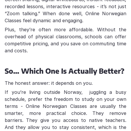
recorded lessons, interactive resources - it’s not just
“Zoom talking.” When done well, Online Norwegian
Classes feel dynamic and engaging.
Plus, they’re often more affordable. Without the
overhead of physical classrooms, schools can offer
competitive pricing, and you save on commuting time
and costs.
So… Which One Is Actually Better?
The honest answer: it depends on you.
If you’re living outside Norway, juggling a busy
schedule, prefer the freedom to study on your own
terms - Online Norwegian Classes are usually the
smarter, more practical choice. They remove
barriers. They give you access to native teachers.
And they allow you to stay consistent, which is the