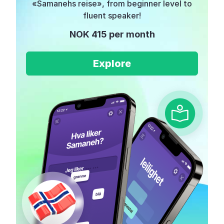
«Samanehs reise», from beginner level to
fluent speaker!
NOK 415 per month
Explore