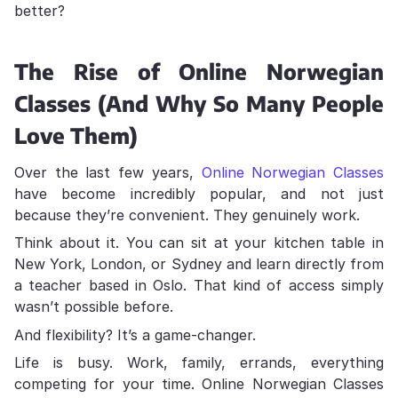
better?
The Rise of Online Norwegian
Classes (And Why So Many People
Love Them)
Over the last few years,
Online Norwegian Classes
have become incredibly popular, and not just
because they’re convenient. They genuinely work.
Think about it. You can sit at your kitchen table in
New York, London, or Sydney and learn directly from
a teacher based in Oslo. That kind of access simply
wasn’t possible before.
And flexibility? It’s a game-changer.
Life is busy. Work, family, errands, everything
competing for your time. Online Norwegian Classes