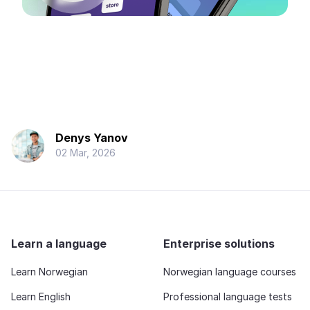
Denys Yanov
02 Mar, 2026
Learn a language
Enterprise solutions
Learn Norwegian
Norwegian language courses
Learn English
Professional language tests