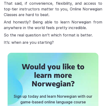
That said, if convenience, flexibility, and access to
top-tier instructors matter to you, Online Norwegian
Classes are hard to beat.
And honestly? Being able to learn Norwegian from
anywhere in the world feels pretty incredible.
So the real question isn’t which format is better.
It’s: when are you starting?
Would you like to
learn more
Norwegian?
Sign up today and learn Norwegian with our
game-based online language course