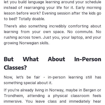
let you build language learning around your schedule
instead of rearranging your life for it. Early morning
lesson before work? Evening session after the kids go
to bed? Totally doable.
There’s also something incredibly comforting about
learning from your own space. No commute. No
rushing across town. Just you, your laptop, and your
growing Norwegian skills.
But What About In-Person
Classes?
Now, let’s be fair - in-person learning still has
something special about it.
If you’re already living in Norway, maybe in Bergen or
Trondheim, attending a physical classroom feels
immersive. You leave class and immediately hear