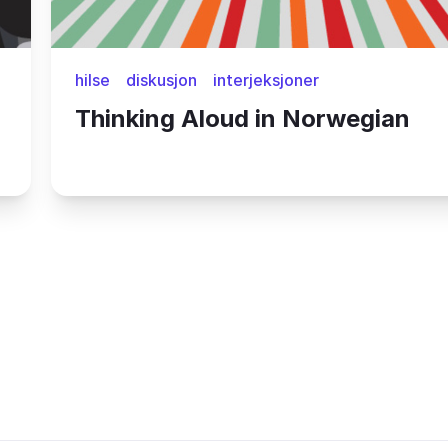
hilse
diskusjon
interjeksjoner
Thinking Aloud in Norwegian