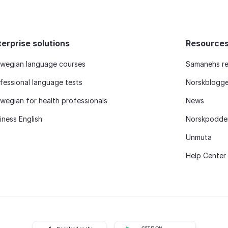
terprise solutions
Resource
wegian language courses
Samanehs re
fessional language tests
Norskblogg
wegian for health professionals
News
iness English
Norskpodde
Unmuta
Help Center