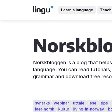
Learn a language
Teach
Norskbl
Norskbloggen is a blog that help
language. You can read tutorials, 
grammar and download free reso
syntaks
webinar
uttale
lese
tips
laer-norsk
kultur
living-in-norway
b