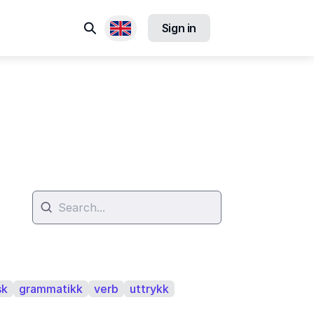
Search
Sign in
Available locales
sk
grammatikk
verb
uttrykk