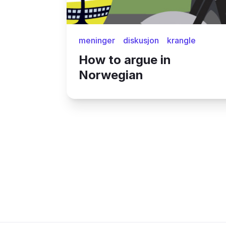
meninger
diskusjon
krangle
How to argue in
Norwegian