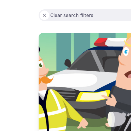
Clear search filters