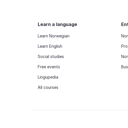
Learn a language
En
Learn Norwegian
Nor
Learn English
Pro
Social studies
Nor
Free events
Bus
Lingupedia
All courses