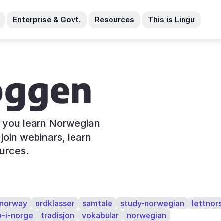
Enterprise & Govt.
Resources
This is Lingu
oggen
s you learn Norwegian
join webinars, learn
urces.
norway
ordklasser
samtale
study-norwegian
lettnor
o-i-norge
tradisjon
vokabular
norwegian