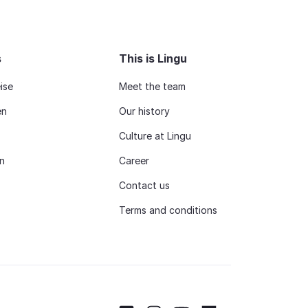
s
This is Lingu
ise
Meet the team
en
Our history
Culture at Lingu
n
Career
Contact us
Terms and conditions