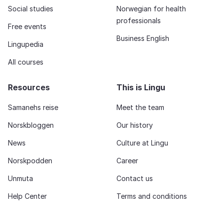
Social studies
Norwegian for health
professionals
Free events
Business English
Lingupedia
All courses
Resources
This is Lingu
Samanehs reise
Meet the team
Norskbloggen
Our history
News
Culture at Lingu
Norskpodden
Career
Unmuta
Contact us
Help Center
Terms and conditions