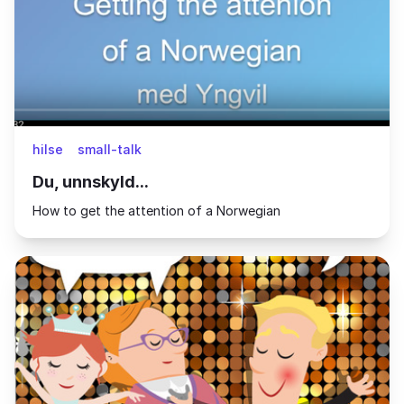
hilse
small-talk
Du, unnskyld...
How to get the attention of a Norwegian