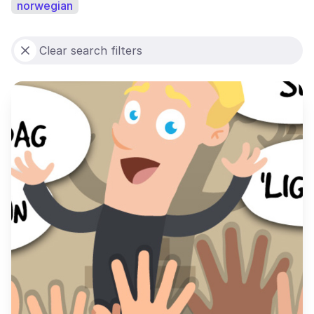
norwegian
Clear search filters