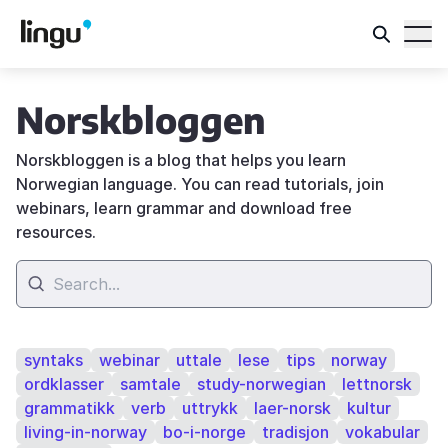
Norskbloggen
Norskbloggen is a blog that helps you learn
Norwegian language. You can read tutorials, join
webinars, learn grammar and download free
resources.
syntaks
webinar
uttale
lese
tips
norway
ordklasser
samtale
study-norwegian
lettnorsk
grammatikk
verb
uttrykk
laer-norsk
kultur
living-in-norway
bo-i-norge
tradisjon
vokabular