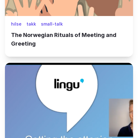
hilse
takk
small-talk
The Norwegian Rituals of Meeting and
Greeting