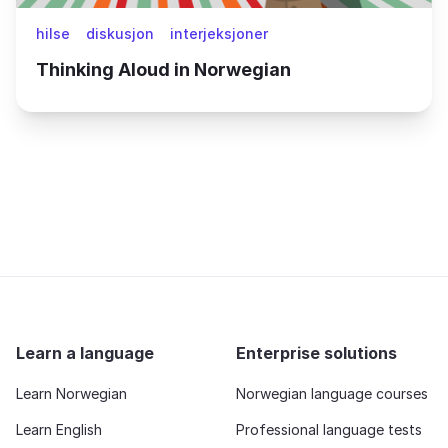
hilse
diskusjon
interjeksjoner
Thinking Aloud in Norwegian
Learn a language
Enterprise solutions
Learn Norwegian
Norwegian language courses
Learn English
Professional language tests