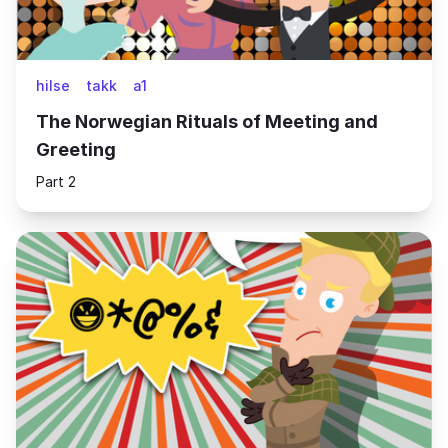
hilse
takk
a1
The Norwegian Rituals of Meeting and
Greeting
Part 2