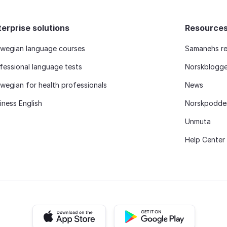
terprise solutions
Resource
wegian language courses
Samanehs re
fessional language tests
Norskblogg
wegian for health professionals
News
iness English
Norskpodde
Unmuta
Help Center
iOS app
Android app