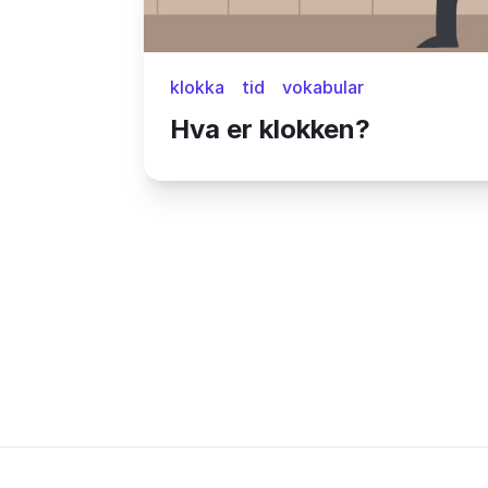
klokka
tid
vokabular
Hva er klokken?