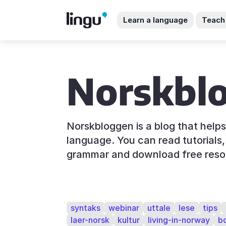
Learn a language
Teach
Norskbl
Norskbloggen is a blog that help
language. You can read tutorials, 
grammar and download free reso
syntaks
webinar
uttale
lese
tips
laer-norsk
kultur
living-in-norway
b