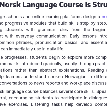
Norsk Language Course Is Str
ge schools and online learning platforms design a
no
d progressive modules that build skills step by step
ng students with grammar rules from the beginni
art with everyday communication. Early lessons int
common phrases, pronunciation basics, and essentia
 can immediately use in daily life.
se progresses, students begin to explore more comp
Grammar is introduced gradually, usually through pract
ations rather than abstract explanations. Reading a
elp learners understand spoken Norwegian in differe
conversations to news reports and workplace discuss
rsk language course balances several core skills. Spea
tral, encouraging students to participate in dialogues
tive exercises. Listening tasks help develop comp