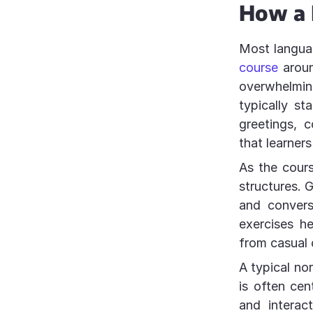
How a 
Most langua
course
aroun
overwhelmi
typically st
greetings, 
that learners
As the cour
structures. 
and convers
exercises h
from casual 
A typical no
is often cen
and interac