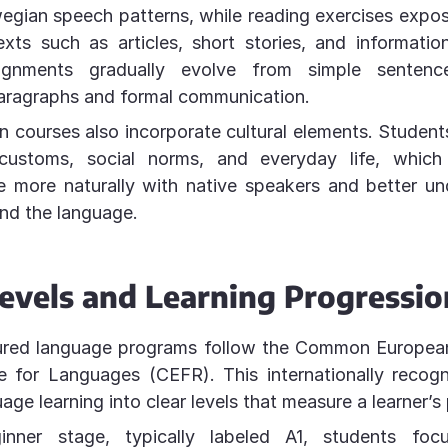
egian speech patterns, while reading exercises expos
exts such as articles, short stories, and information
signments gradually evolve from simple senten
paragraphs and formal communication.
courses also incorporate cultural elements. Student
customs, social norms, and everyday life, which
 more naturally with native speakers and better un
nd the language.
evels and Learning Progressio
ured language programs follow the Common Europe
e for Languages (CEFR). This internationally recog
age learning into clear levels that measure a learner’s 
inner stage, typically labeled A1, students foc