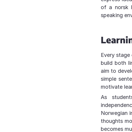
of a norsk 
speaking en
Learni
Every stage 
build both l
aim to devel
simple sent
motivate lea
As student
independen
Norwegian in
thoughts more
becomes muc