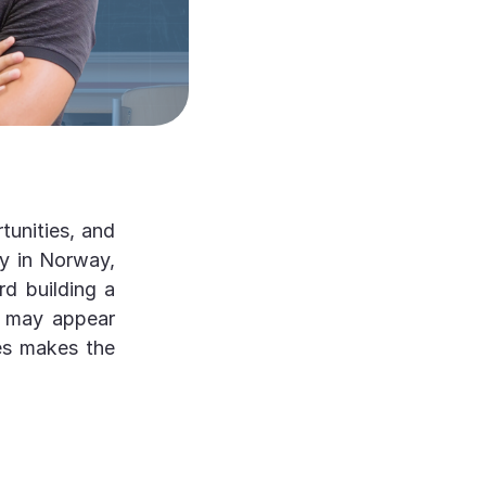
tunities, and
dy in Norway,
rd building a
n may appear
ses makes the