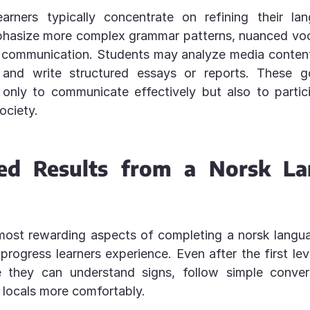
arners typically concentrate on refining their lang
hasize more complex grammar patterns, nuanced voc
 communication. Students may analyze media content
 and write structured essays or reports. These g
 only to communicate effectively but also to partici
ociety.
ed Results from a Norsk L
most rewarding aspects of completing a norsk langua
 progress learners experience. Even after the first lev
e they can understand signs, follow simple conver
h locals more comfortably.