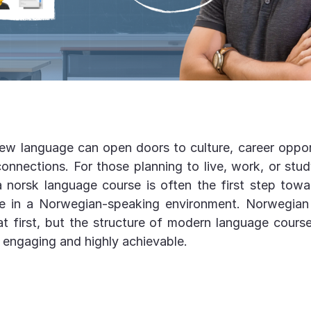
ew language can open doors to culture, career oppor
onnections. For those planning to live, work, or stu
 a norsk language course is often the first step towa
ife in a Norwegian-speaking environment. Norwegia
at first, but the structure of modern language cour
 engaging and highly achievable.