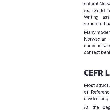
natural Norw
real-world t
Writing as
structured 
Many modern 
Norwegian 
communicate
context behi
CEFR L
Most struct
of Referenc
divides langu
At the beg