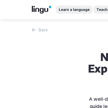
Learn a language
Teach
Back
N
Exp
A well-d
guide l