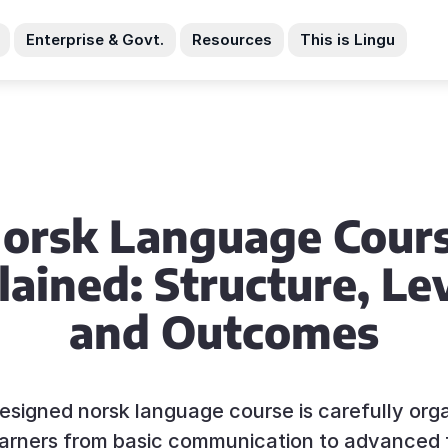
Enterprise & Govt.
Resources
This is Lingu
orsk Language Cour
lained: Structure, Lev
and Outcomes
esigned norsk language course is carefully org
earners from basic communication to advanced 