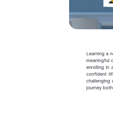
Learning a n
meaningful c
enrolling in
confident l
challenging 
journey both