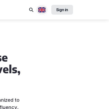
Search
Sign in
Available locales
se
els,
anized to
fluency.