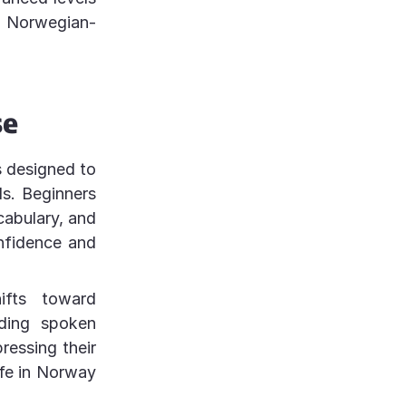
n Norwegian-
se
s designed to
ls. Beginners
cabulary, and
nfidence and
ifts toward
ding spoken
ressing their
life in Norway