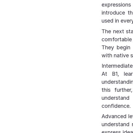
expressions 
introduce t
used in ever
The next st
comfortable 
They begin 
with native 
Intermediate 
At B1, lear
understandin
this furthe
understand
confidence.
Advanced lev
understand n
express idea