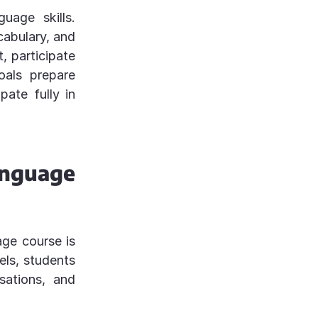
uage skills.
abulary, and
, participate
oals prepare
pate fully in
anguage
ge course is
els, students
sations, and