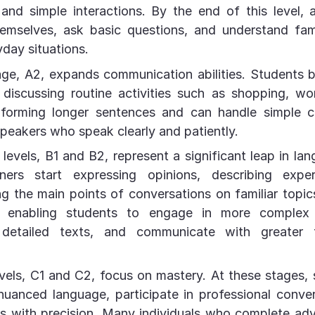
and simple interactions. By the end of this level, 
hemselves, ask basic questions, and understand fami
yday situations.
age, A2, expands communication abilities. Students
discussing routine activities such as shopping, wor
forming longer sentences and can handle simple c
speakers who speak clearly and patiently.
levels, B1 and B2, represent a significant leap in lan
ners start expressing opinions, describing expe
g the main points of conversations on familiar topi
r, enabling students to engage in more complex 
 detailed texts, and communicate with greater 
els, C1 and C2, focus on mastery. At these stages,
uanced language, participate in professional conve
s with precision. Many individuals who complete ad