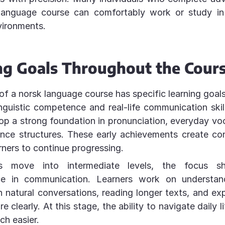
language course can comfortably work or study i
vironments.
ng Goals Throughout the Cour
of a norsk language course has specific learning goal
inguistic competence and real-life communication skil
op a strong foundation in pronunciation, everyday vo
ence structures. These early achievements create co
rners to continue progressing.
s move into intermediate levels, the focus sh
ce in communication. Learners work on understan
 natural conversations, reading longer texts, and exp
 clearly. At this stage, the ability to navigate daily 
h easier.