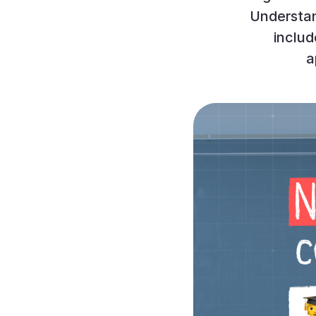
Understan
inclu
a