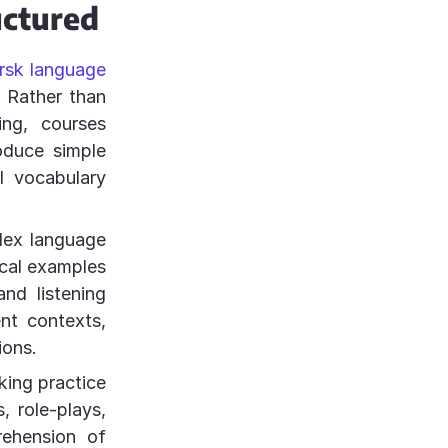
uctured
rsk language
. Rather than
ng, courses
roduce simple
l vocabulary
lex language
ical examples
nd listening
nt contexts,
ions.
king practice
, role-plays,
rehension of