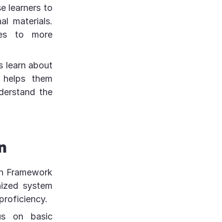
e learners to
al materials.
ces to more
s learn about
 helps them
derstand the
n
an Framework
nized system
proficiency.
us on basic