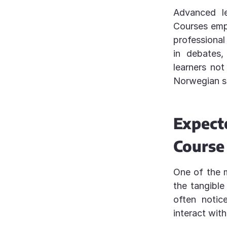
Advanced le
Courses emp
professional
in debates,
learners not
Norwegian s
Expect
Course
One of the 
the tangible
often notic
interact wit