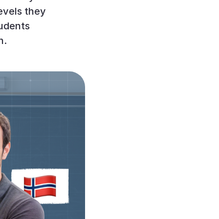
evels they
udents
n.