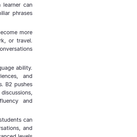
a learner can
liar phrases
 become more
k, or travel.
onversations
guage ability.
riences, and
cs. B2 pushes
discussions,
fluency and
 students can
rsations, and
vanced levels