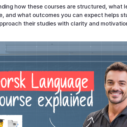
ding how these courses are structured, what l
de, and what outcomes you can expect helps st
pproach their studies with clarity and motivatio