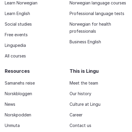
Learn Norwegian
Norwegian language courses
Learn English
Professional language tests
Social studies
Norwegian for health
professionals
Free events
Business English
Lingupedia
All courses
Resources
This is Lingu
Samanehs reise
Meet the team
Norskbloggen
Our history
News
Culture at Lingu
Norskpodden
Career
Unmuta
Contact us