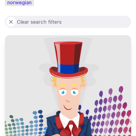
norwegian
Clear search filters