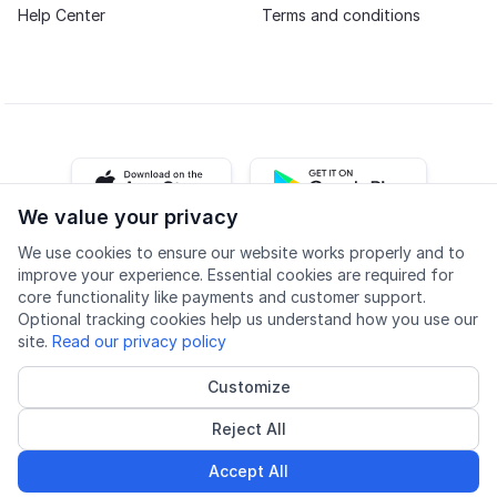
Help Center
Terms and conditions
iOS app
Android app
We value your privacy
We use cookies to ensure our website works properly and to
Facebook
Instagram
Youtube
LinkedIn
improve your experience. Essential cookies are required for
core functionality like payments and customer support.
Optional tracking cookies help us understand how you use our
site.
Read our privacy policy
Customize
Accessibility
Quality
Privacy policy
Cookie settings
Reject All
© 2026 Lingu AS
Accredited course provider
Accept All