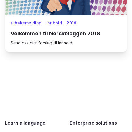
tilbakemelding
innhold
2018
Velkommen til Norskbloggen 2018
Send oss ditt forslag til innhold
Learn a language
Enterprise solutions