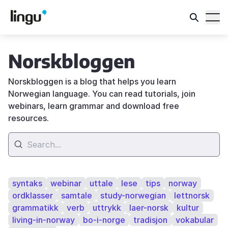
Norskbloggen
Norskbloggen is a blog that helps you learn
Norwegian language. You can read tutorials, join
webinars, learn grammar and download free
resources.
syntaks
webinar
uttale
lese
tips
norway
ordklasser
samtale
study-norwegian
lettnorsk
grammatikk
verb
uttrykk
laer-norsk
kultur
living-in-norway
bo-i-norge
tradisjon
vokabular